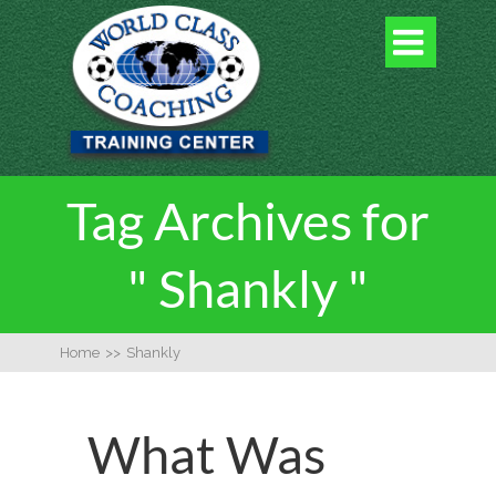

Tag Archives for
" Shankly "
Home
>>
Shankly
What Was