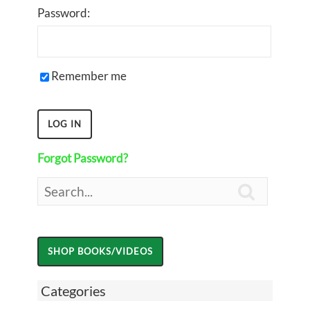
Password:
Remember me
Forgot Password?

Categories