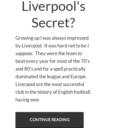
Liverpool's
Secret?
Growing up I was always impressed
by Liverpool. It was hard not to be I
suppose. They were the team to
beat every year for most of the 70's
and 80's and for a spell practically
dominated the league and Europe.
Liverpool are the most successful
club in the history of English football,
having won
CONTINUE READING