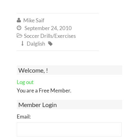
Mike Saif

September 24, 2010

Soccer Drills/Exercises

Dalglish


Welcome, !
Log out
You are a Free Member.
Member Login
Email: