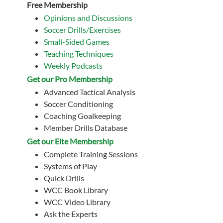
Free Membership
Opinions and Discussions
Soccer Drills/Exercises
Small-Sided Games
Teaching Techniques
Weekly Podcasts
Get our Pro Membership
Advanced Tactical Analysis
Soccer Conditioning
Coaching Goalkeeping
Member Drills Database
Get our Eite Membership
Complete Training Sessions
Systems of Play
Quick Drills
WCC Book Library
WCC Video Library
Ask the Experts