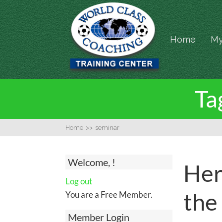
Home
My
Ta
Home
>>
seminar
Welcome, !
Her
Log out
the
You are a Free Member.
Member Login