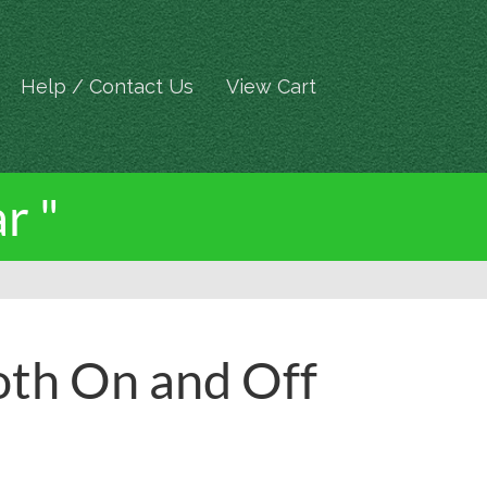
Help / Contact Us
View Cart
r "
oth On and Off