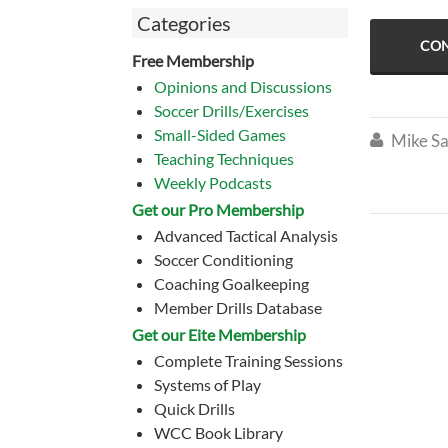
Categories
CON
Free Membership
Opinions and Discussions
Soccer Drills/Exercises
Small-Sided Games
Mike Sa

Teaching Techniques
Weekly Podcasts
Get our Pro Membership
Advanced Tactical Analysis
Soccer Conditioning
Coaching Goalkeeping
Member Drills Database
Get our Eite Membership
Complete Training Sessions
Systems of Play
Quick Drills
WCC Book Library