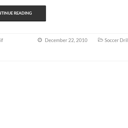
TINUE READING
if
December 22, 2010
Soccer Dril

