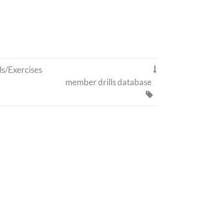
ls/Exercises

member drills database
