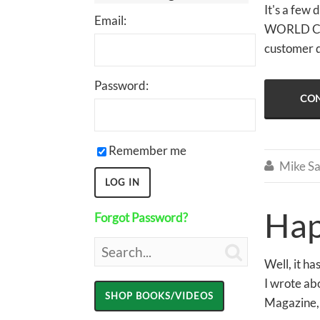
It's a few 
Email:
WORLD CLAS
customer 
Password:
CON
Remember me
Mike Sa

Hap
Forgot Password?

Well, it h
I wrote ab
Magazine, 