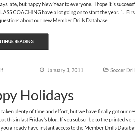
days late, but happy New Year to everyone. I hope it is successf
S COACHING have a lot going on to start the year. 1. First 
questions about our new Member Drills Database.
TINUE READING
if
January 3, 2011
Soccer Dril


py Holidays
as taken plenty of time and effort, but we have finally got ou
out this in last Friday's blog. If you subscribe to the prin
you already have instant access to the Member Drills Databas