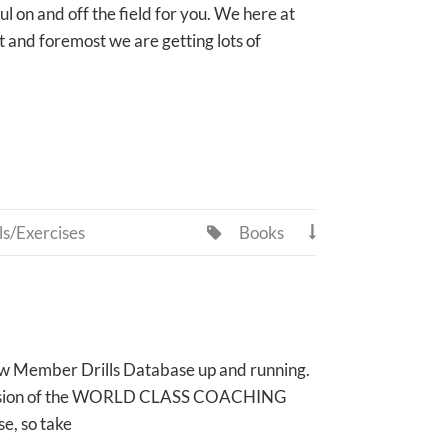
ul on and off the field for you. We here at
and foremost we are getting lots of
ls/Exercises
Books


r new Member Drills Database up and running.
ted version of the WORLD CLASS COACHING
e, so take