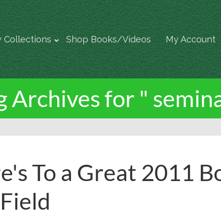
 Collections
Shop Books/Videos
My Account
g Archives for " semina
e's To a Great 2011 B
 Field