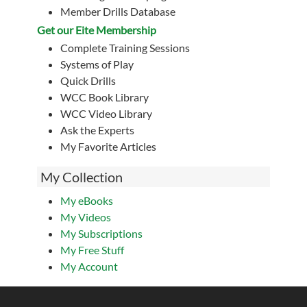
Member Drills Database
Get our Eite Membership
Complete Training Sessions
Systems of Play
Quick Drills
WCC Book Library
WCC Video Library
Ask the Experts
My Favorite Articles
My Collection
My eBooks
My Videos
My Subscriptions
My Free Stuff
My Account