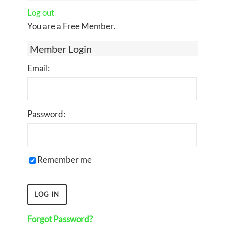
Log out
You are a Free Member.
Member Login
Email:
Password:
Remember me
Forgot Password?