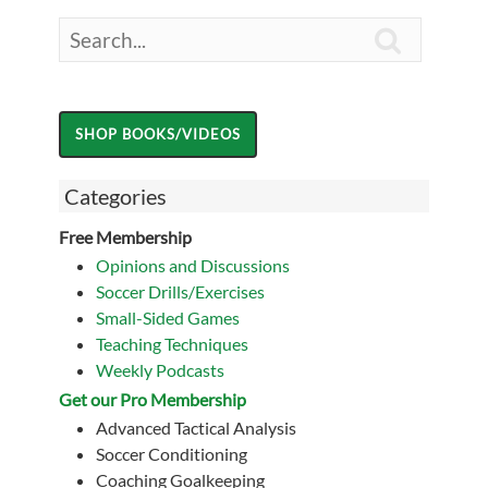

Categories
Free Membership
Opinions and Discussions
Soccer Drills/Exercises
Small-Sided Games
Teaching Techniques
Weekly Podcasts
Get our Pro Membership
Advanced Tactical Analysis
Soccer Conditioning
Coaching Goalkeeping