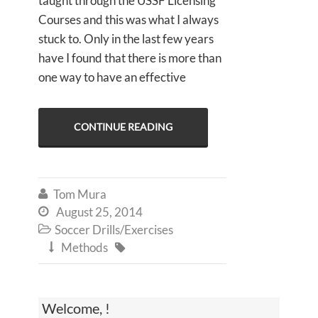
taught through the USSF Licensing
Courses and this was what I always
stuck to. Only in the last few years
have I found that there is more than
one way to have an effective
CONTINUE READING
Tom Mura

August 25, 2014

Soccer Drills/Exercises

Methods


Welcome, !