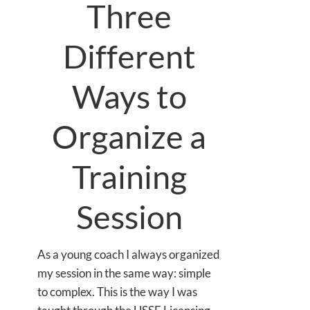
Three
Different
Ways to
Organize a
Training
Session
As a young coach I always organized
my session in the same way: simple
to complex. This is the way I was