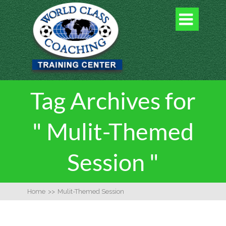

Tag Archives for
" Mulit-Themed
Session "
Home
>>
Mulit-Themed Session