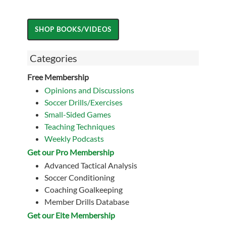
Categories
Free Membership
Opinions and Discussions
Soccer Drills/Exercises
Small-Sided Games
Teaching Techniques
Weekly Podcasts
Get our Pro Membership
Advanced Tactical Analysis
Soccer Conditioning
Coaching Goalkeeping
Member Drills Database
Get our Eite Membership