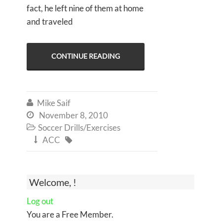
fact, he left nine of them at home
and traveled
CONTINUE READING
Mike Saif

November 8, 2010

Soccer Drills/Exercises

ACC


Welcome, !
Log out
You are a Free Member.