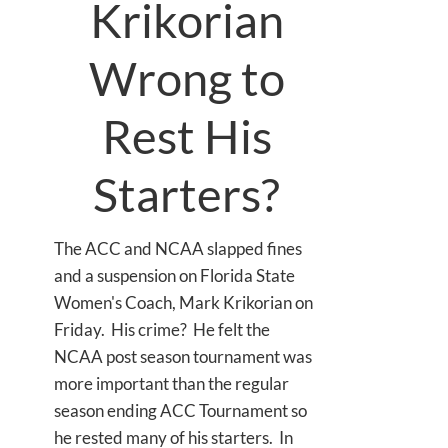
Krikorian
Wrong to
Rest His
Starters?
The ACC and NCAA slapped fines
and a suspension on Florida State
Women's Coach, Mark Krikorian on
Friday. His crime? He felt the
NCAA post season tournament was
more important than the regular
season ending ACC Tournament so
he rested many of his starters. In