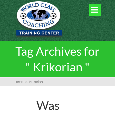

Tag Archives for
" Krikorian "
Home
>>
Krikorian
Was