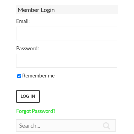
Member Login
Email:
Password:
Remember me
Forgot Password?
