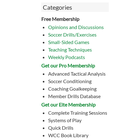
Categories
Free Membership
Opinions and Discussions
Soccer Drills/Exercises
Small-Sided Games
Teaching Techniques
Weekly Podcasts
Get our Pro Membership
Advanced Tactical Analysis
Soccer Conditioning
Coaching Goalkeeping
Member Drills Database
Get our Eite Membership
Complete Training Sessions
Systems of Play
Quick Drills
WCC Book Library