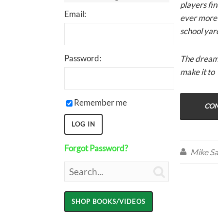
players fi
Email:
ever more r
school yar
Password:
The dream o
make it to
Remember me
CON
Forgot Password?
Mike Sa

