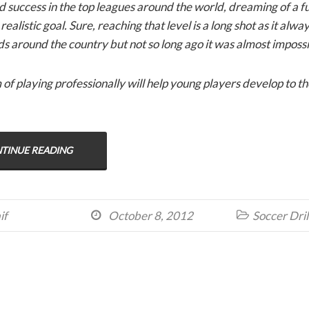
nd success in the top leagues around the world, dreaming of a f
ealistic goal. Sure, reaching that level is a long shot as it alwa
ds around the country but not so long ago it was almost impossi
f playing professionally will help young players develop to the 
TINUE READING
if
October 8, 2012
Soccer Dril

