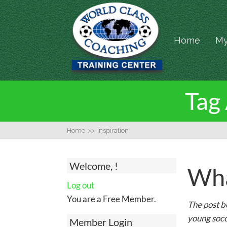
Home
My
Tag 
Home
>>
Inspiration
Welcome, !
Wha
Log out
You are a Free Member.
The post b
young socc
Member Login