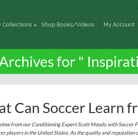
 Collections
Shop Books/Videos
My Account
Archives for " Inspirat
t Can Soccer Learn fr
elow from our Conditioning Expert Scott Moody with Soccer FI
er players in the United States. As the quality and reputati