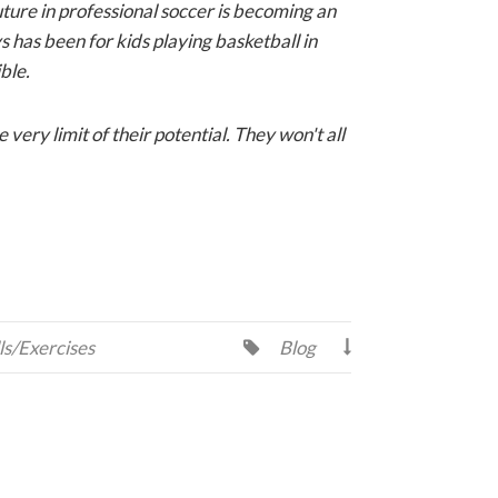
uture in professional soccer is becoming an
ys has been for kids playing basketball in
ble.
very limit of their potential. They won't all
ls/Exercises
Blog

