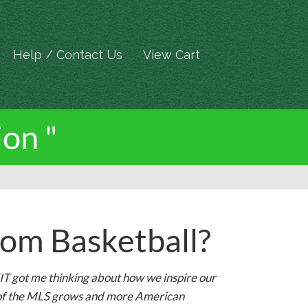
Help / Contact Us
View Cart
ion "
om Basketball?
T got me thinking about how we inspire our
on of the MLS grows and more American