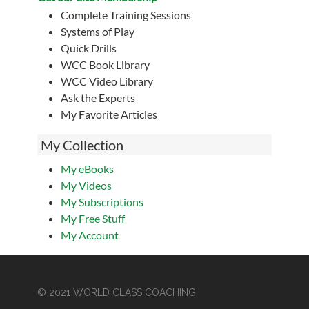
Complete Training Sessions
Systems of Play
Quick Drills
WCC Book Library
WCC Video Library
Ask the Experts
My Favorite Articles
My Collection
My eBooks
My Videos
My Subscriptions
My Free Stuff
My Account
© 2021 WORLD CLASS COACHING