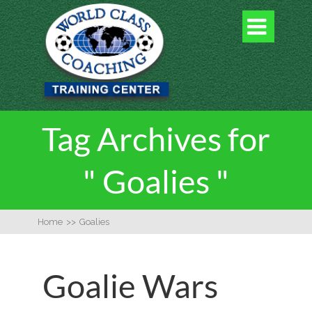

Tag Archives for
" Goalies "
Home
>>
Goalies
Goalie Wars