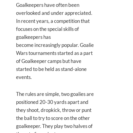
Goalkeepers have often been
overlooked and under appreciated.
In recent years, a competition that
focuses on the special skills of
goalkeepers has
become increasingly popular. Goalie
Wars tournaments started as a part
of Goalkeeper camps but have
started to be held as stand-alone
events.
The rules are simple, two goalies are
positioned 20-30 yards apart and
they shoot, dropkick, throw or punt
the ball to try to score on the other
goalkeeper. They play two halves of