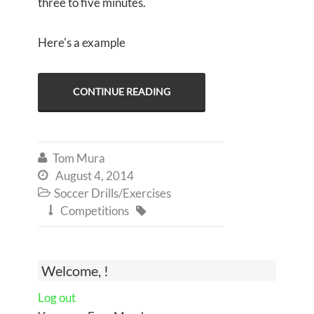
three to five minutes.
Here's a example
CONTINUE READING
Tom Mura

August 4, 2014

Soccer Drills/Exercises

Competitions


Welcome, !
Log out