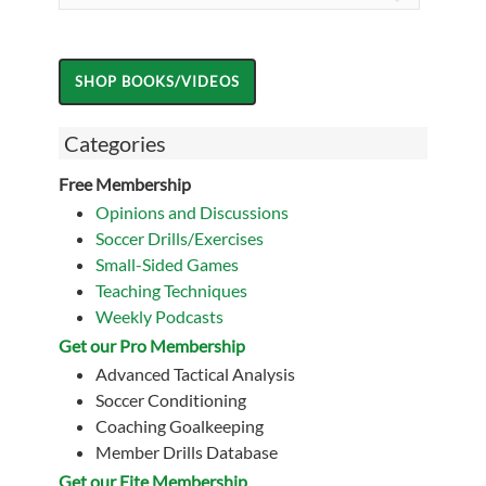
Categories
Free Membership
Opinions and Discussions
Soccer Drills/Exercises
Small-Sided Games
Teaching Techniques
Weekly Podcasts
Get our Pro Membership
Advanced Tactical Analysis
Soccer Conditioning
Coaching Goalkeeping
Member Drills Database
Get our Eite Membership