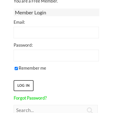
You are a Free Member.
Member Login
Email:
Password:
Remember me
Forgot Password?
