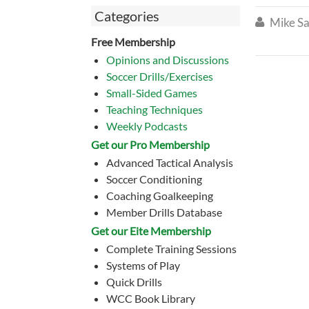
Categories
Mike Sa

Free Membership
Opinions and Discussions
Soccer Drills/Exercises
Small-Sided Games
Teaching Techniques
Weekly Podcasts
Get our Pro Membership
Advanced Tactical Analysis
Soccer Conditioning
Coaching Goalkeeping
Member Drills Database
Get our Eite Membership
Complete Training Sessions
Systems of Play
Quick Drills
WCC Book Library