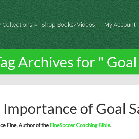
 Collections
Shop Books/Videos
My Account
ag Archives for " Goal
 Importance of Goal S
e Fine, Author of the
FineSoccer Coaching Bible
.