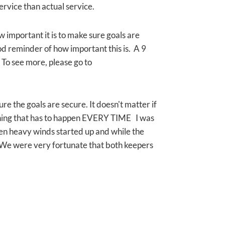
service than actual service.
w important it is to make sure goals are
od reminder of how important this is. A 9
. To see more, please go to
ure the goals are secure. It doesn't matter if
ething that has to happen EVERY TIME I was
den heavy winds started up and while the
We were very fortunate that both keepers