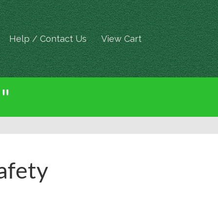
Help / Contact Us
View Cart
 "
afety