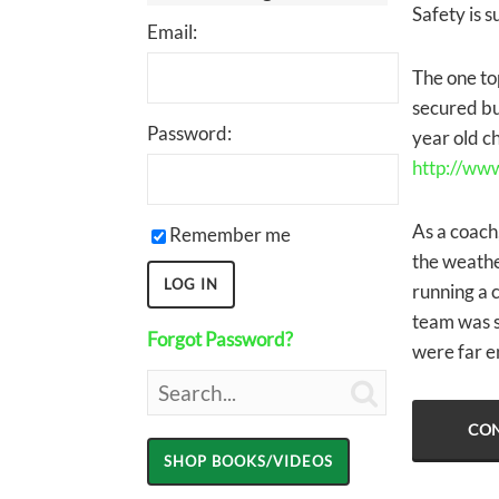
Safety is s
Email:
The one top
secured bu
Password:
year old ch
http://ww
As a coach,
Remember me
the weathe
running a 
team was s
Forgot Password?
were far en

CON