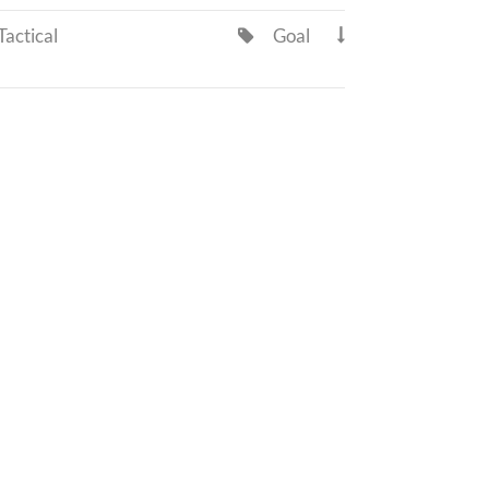
actical
Goal

