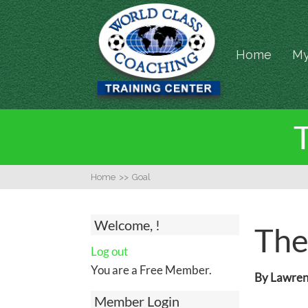
Home
My
T
Home
>>
Goal
Welcome, !
The
Log out
You are a Free Member.
By Lawrenc
Member Login