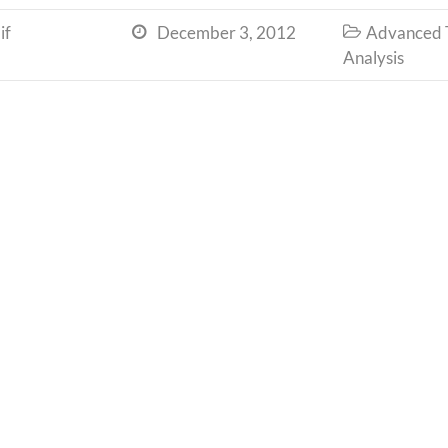
if
December 3, 2012
Advanced T


Analysis