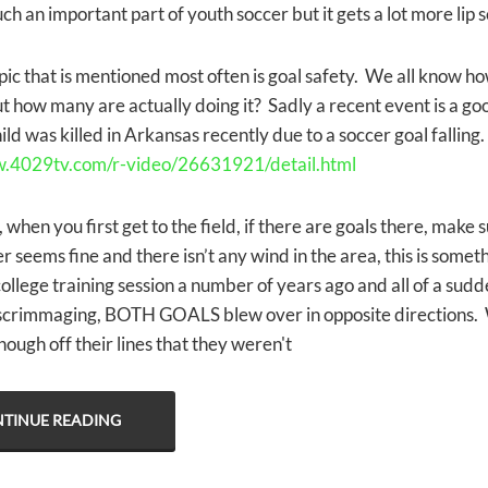
uch an important part of youth soccer but it gets a lot more lip 
ic that is mentioned most often is goal safety. We all know ho
t how many are actually doing it? Sadly a recent event is a go
ild was killed in Arkansas recently due to a soccer goal falling
w.4029tv.com/r-video/26631921/detail.html
 when you first get to the field, if there are goals there, make s
r seems fine and there isn’t any wind in the area, this is som
college training session a number of years ago and all of a sud
crimmaging, BOTH GOALS blew over in opposite directions. 
ough off their lines that they weren't
TINUE READING