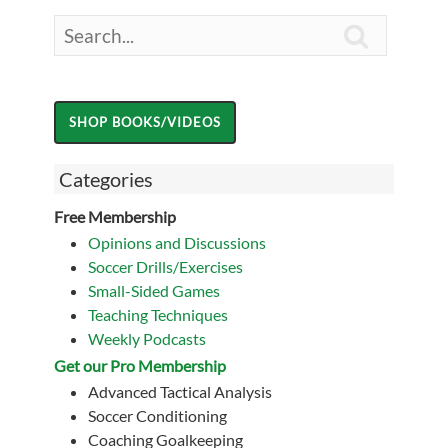

Categories
Free Membership
Opinions and Discussions
Soccer Drills/Exercises
Small-Sided Games
Teaching Techniques
Weekly Podcasts
Get our Pro Membership
Advanced Tactical Analysis
Soccer Conditioning
Coaching Goalkeeping