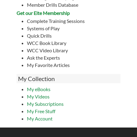
Member Drills Database
Get our Eite Membership
Complete Training Sessions
Systems of Play
Quick Drills
WCC Book Library
WCC Video Library
Ask the Experts
My Favorite Articles
My Collection
My eBooks
My Videos
My Subscriptions
My Free Stuff
My Account