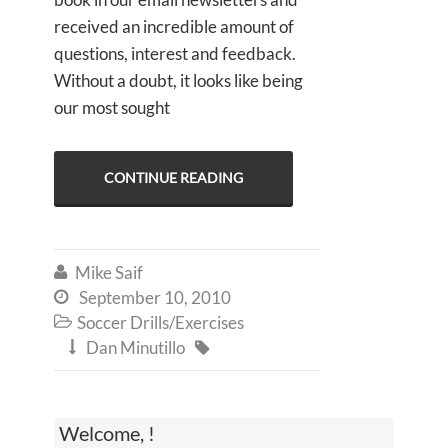
received an incredible amount of
questions, interest and feedback.
Without a doubt, it looks like being
our most sought
CONTINUE READING
Mike Saif

September 10, 2010

Soccer Drills/Exercises

Dan Minutillo


Welcome, !