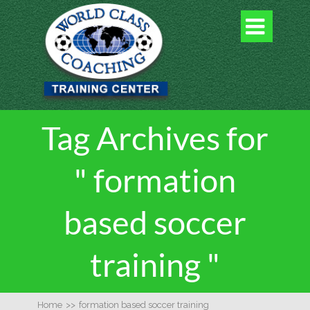

Tag Archives for
" formation
based soccer
training "
Home
>>
formation based soccer training