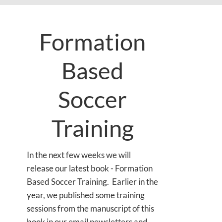
Formation
Based
Soccer
Training
In the next few weeks we will
release our latest book - Formation
Based Soccer Training. Earlier in the
year, we published some training
sessions from the manuscript of this
book in our email newsletters and