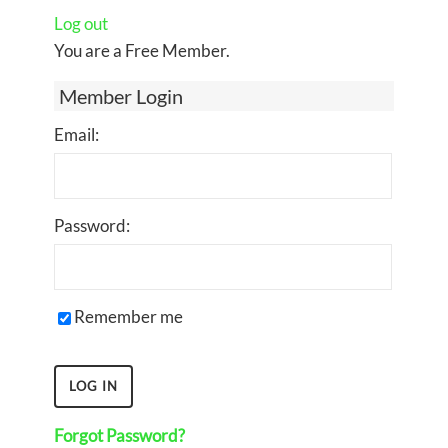
Log out
You are a Free Member.
Member Login
Email:
Password:
Remember me
Forgot Password?