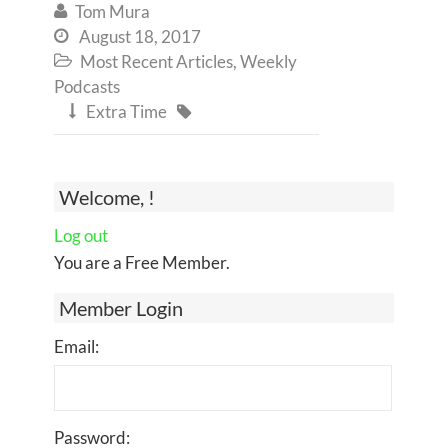
Tom Mura

August 18, 2017

Most Recent Articles
,
Weekly

Podcasts
Extra Time


Welcome, !
Log out
You are a Free Member.
Member Login
Email:
Password: