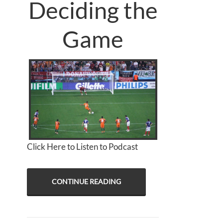
Deciding the
Game
Click Here to Listen to Podcast
CONTINUE READING