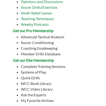
Opinions and Discussions
Soccer Drills/Exercises
Small-Sided Games
Teaching Techniques
Weekly Podcasts
Get our Pro Membership
Advanced Tactical Analysis
Soccer Conditioning
Coaching Goalkeeping
Member Drills Database
Get our Eite Membership
Complete Training Sessions
Systems of Play
Quick Drills
WCC Book Library
WCC Video Library
Ask the Experts
My Favorite Articles