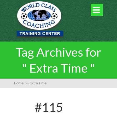

Tag Archives for
" Extra Time "
Home
>>
Extra Time
#115