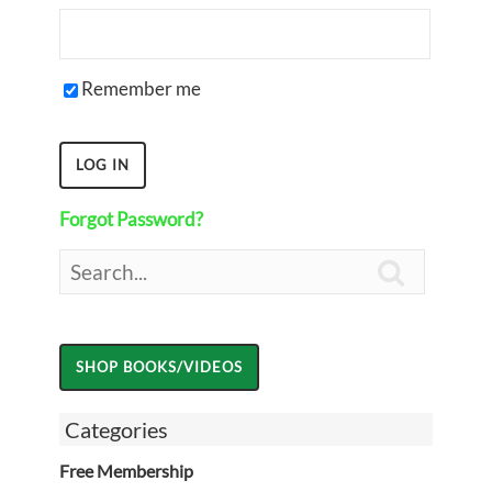
Remember me
Forgot Password?

Categories
Free Membership