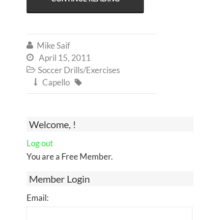
Mike Saif

April 15, 2011

Soccer Drills/Exercises

Capello


Welcome, !
Log out
You are a Free Member.
Member Login
Email: