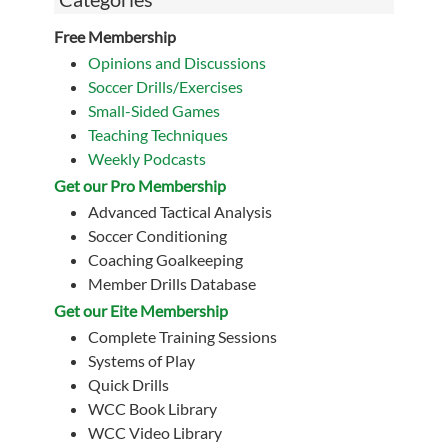
Free Membership
Opinions and Discussions
Soccer Drills/Exercises
Small-Sided Games
Teaching Techniques
Weekly Podcasts
Get our Pro Membership
Advanced Tactical Analysis
Soccer Conditioning
Coaching Goalkeeping
Member Drills Database
Get our Eite Membership
Complete Training Sessions
Systems of Play
Quick Drills
WCC Book Library
WCC Video Library