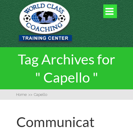

Tag Archives for
" Capello "
Home
>>
Capello
Communicat