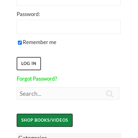
Password:
Remember me
Forgot Password?

Categories