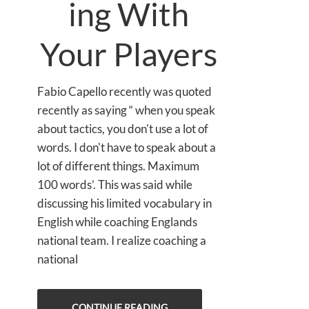
ing With
Your Players
Fabio Capello recently was quoted
recently as saying “ when you speak
about tactics, you don't use a lot of
words. I don't have to speak about a
lot of different things. Maximum
100 words’. This was said while
discussing his limited vocabulary in
English while coaching Englands
national team. I realize coaching a
national
CONTINUE READING