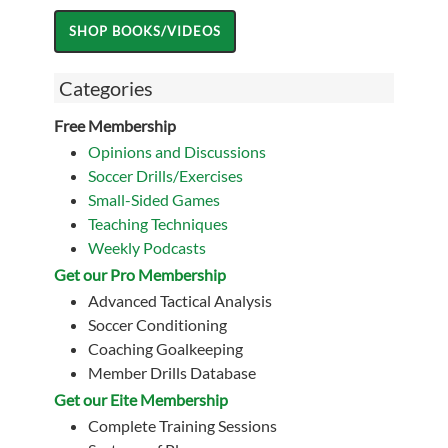
Categories
Free Membership
Opinions and Discussions
Soccer Drills/Exercises
Small-Sided Games
Teaching Techniques
Weekly Podcasts
Get our Pro Membership
Advanced Tactical Analysis
Soccer Conditioning
Coaching Goalkeeping
Member Drills Database
Get our Eite Membership
Complete Training Sessions