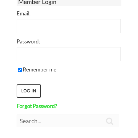
Member Login
Email:
Password:
Remember me
Forgot Password?
