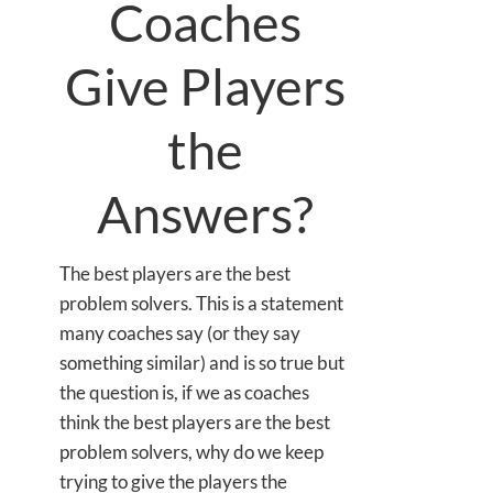
Coaches
Give Players
the
Answers?
The best players are the best
problem solvers. This is a statement
many coaches say (or they say
something similar) and is so true but
the question is, if we as coaches
think the best players are the best
problem solvers, why do we keep
trying to give the players the