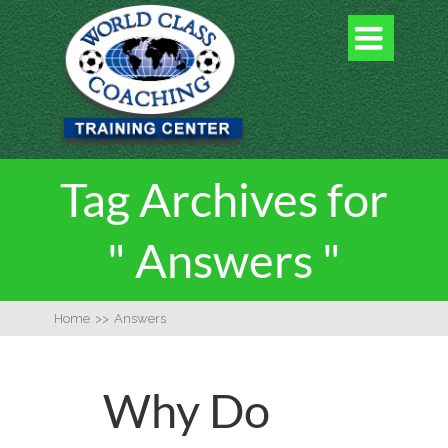

Tag Archives for
" Answers "
Home
>>
Answers
Why Do