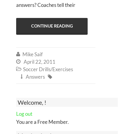
answers? Coaches tell their
CONTINUE READING
Mike Saif

April 22, 2011

Soccer Drills/Exercises

Answers


Welcome, !
Log out
You are a Free Member.