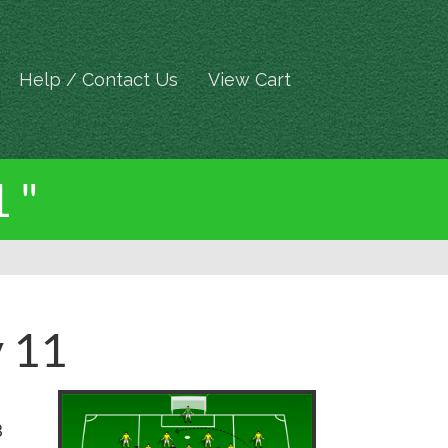
Help / Contact Us
View Cart
 "
v 11
8