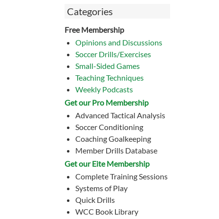
Categories
Free Membership
Opinions and Discussions
Soccer Drills/Exercises
Small-Sided Games
Teaching Techniques
Weekly Podcasts
Get our Pro Membership
Advanced Tactical Analysis
Soccer Conditioning
Coaching Goalkeeping
Member Drills Database
Get our Eite Membership
Complete Training Sessions
Systems of Play
Quick Drills
WCC Book Library