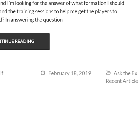
nd I’m looking for the answer of what formation I should
nd the training sessions to help me get the players to
? In answering the question
TINUE READING
if
February 18, 2019
Ask the Ex


Recent Article