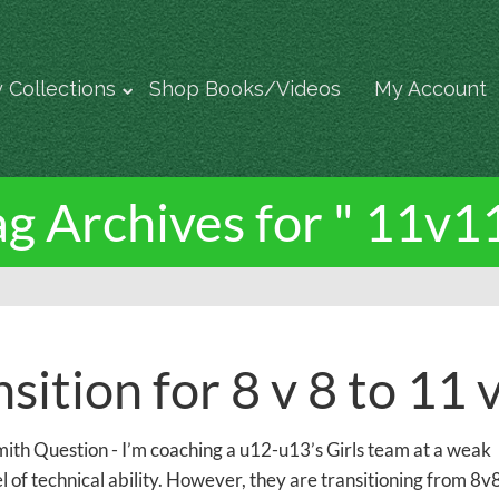
 Collections
Shop Books/Videos
My Account
ag Archives for " 11v11
sition for 8 v 8 to 11 
ith Question - I’m coaching a u12-u13’s Girls team at a weak
l of technical ability. However, they are transitioning from 8v