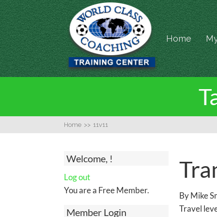
Home
My
T
Home
>>
11v11
Welcome, !
Tran
Log out
You are a Free Member.
By Mike Sm
Travel leve
Member Login