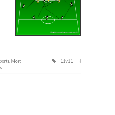
perts
,
Most
11v11


s