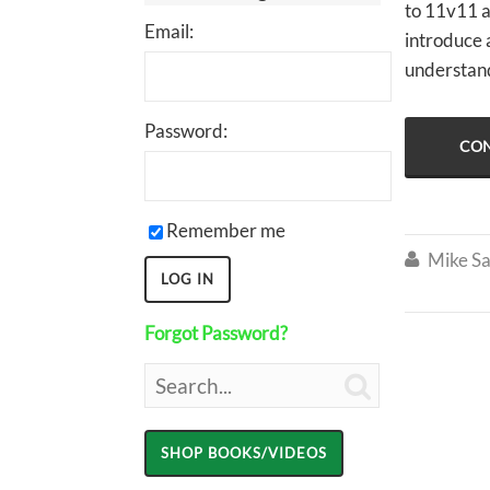
to 11v11 a
Email:
introduce a
understand
Password:
CON
Remember me
Mike Sa

Forgot Password?
