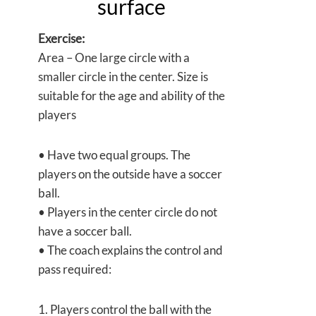
surface
Exercise:
Area – One large circle with a
smaller circle in the center. Size is
suitable for the age and ability of the
players
• Have two equal groups. The
players on the outside have a soccer
ball.
• Players in the center circle do not
have a soccer ball.
• The coach explains the control and
pass required:
1. Players control the ball with the