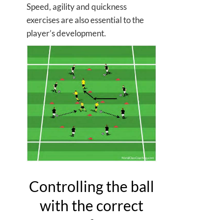
Speed, agility and quickness
exercises are also essential to the
player’s development.
Controlling the ball
with the correct