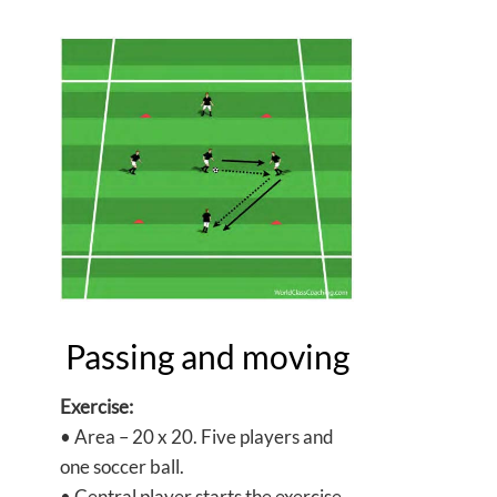
Passing and moving
Exercise:
• Area – 20 x 20. Five players and
one soccer ball.
• Central player starts the exercise.