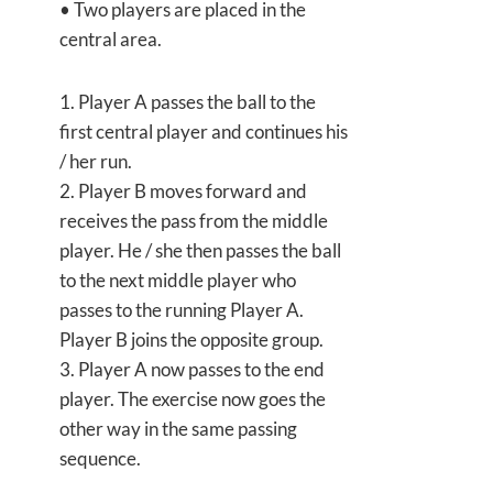
• Two players are placed in the
central area.
1. Player A passes the ball to the
first central player and continues his
/ her run.
2. Player B moves forward and
receives the pass from the middle
player. He / she then passes the ball
to the next middle player who
passes to the running Player A.
Player B joins the opposite group.
3. Player A now passes to the end
player. The exercise now goes the
other way in the same passing
sequence.