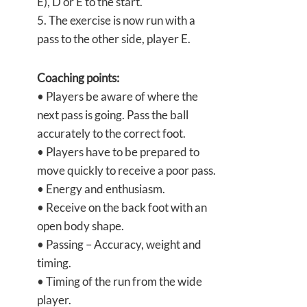
E), D or E to the start.
5. The exercise is now run with a
pass to the other side, player E.
Coaching points:
• Players be aware of where the
next pass is going. Pass the ball
accurately to the correct foot.
• Players have to be prepared to
move quickly to receive a poor pass.
• Energy and enthusiasm.
• Receive on the back foot with an
open body shape.
• Passing – Accuracy, weight and
timing.
• Timing of the run from the wide
player.