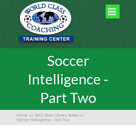

Soccer
Intelligence -
Part Two
Home
>>
WCC Book Library Books
>>
Soccer Intelligence - Part Two