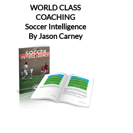
WORLD CLASS
COACHING
Soccer Intelligence
By Jason Carney