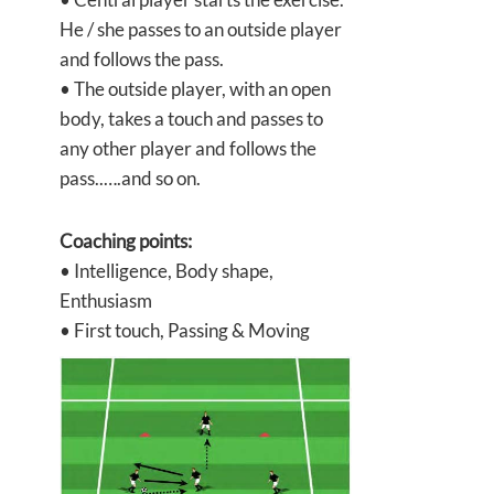
He / she passes to an outside player
and follows the pass.
• The outside player, with an open
body, takes a touch and passes to
any other player and follows the
pass..….and so on.
Coaching points:
• Intelligence, Body shape,
Enthusiasm
• First touch, Passing & Moving