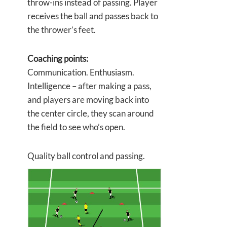
throw-ins instead of passing. Player
receives the ball and passes back to
the thrower’s feet.
Coaching points:
Communication. Enthusiasm.
Intelligence – after making a pass,
and players are moving back into
the center circle, they scan around
the field to see who’s open.
Quality ball control and passing.