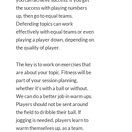
the success with playing numbers
up, then go to equal teams.
Defending topics can work
effectively with equal teams or even
playing a player down, depending on
the quality of player.
The key is to work on exercises that
are about your topic. Fitness will be
part of your session planning,
whether it’s with a ball or without.
We can do a better job in warm ups.
Players should not be sent around
the field to dribble their ball. If
jogging is needed, players learn to
warm themselves up, as a team.