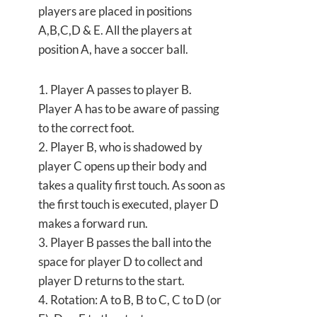
players are placed in positions
A,B,C,D & E. All the players at
position A, have a soccer ball.
1. Player A passes to player B.
Player A has to be aware of passing
to the correct foot.
2. Player B, who is shadowed by
player C opens up their body and
takes a quality first touch. As soon as
the first touch is executed, player D
makes a forward run.
3. Player B passes the ball into the
space for player D to collect and
player D returns to the start.
4. Rotation: A to B, B to C, C to D (or