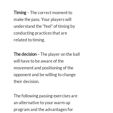
Timing
– The correct moment to
make the pass. Your players will
understand the “feel” of timing by
conducting practices that are
related to timing.
The decision
– The player on the ball
will have to be aware of the
movement and positioning of the
opponent and be willing to change
their decision.
The following passing exercises are
an alternative to your warm up
program and the advantages for