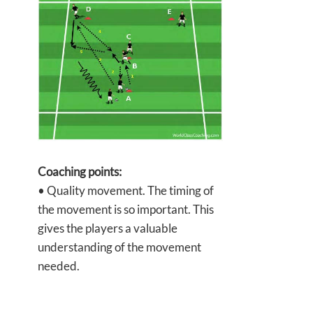
Coaching points:
• Quality movement. The timing of
the movement is so important. This
gives the players a valuable
understanding of the movement
needed.