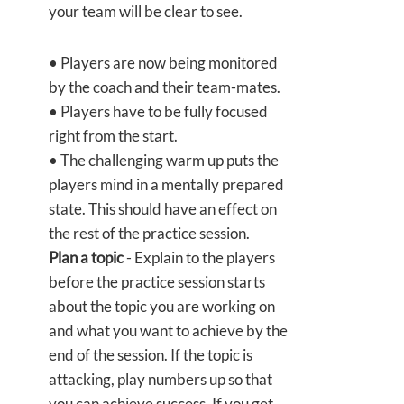
your team will be clear to see.
• Players are now being monitored
by the coach and their team-mates.
• Players have to be fully focused
right from the start.
• The challenging warm up puts the
players mind in a mentally prepared
state. This should have an effect on
the rest of the practice session.
Plan a topic
- Explain to the players
before the practice session starts
about the topic you are working on
and what you want to achieve by the
end of the session. If the topic is
attacking, play numbers up so that
you can achieve success. If you get