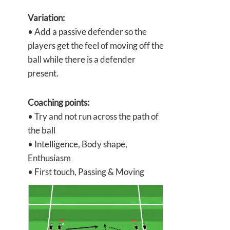
Variation:
• Add a passive defender so the
players get the feel of moving off the
ball while there is a defender
present.
Coaching points:
• Try and not run across the path of
the ball
• Intelligence, Body shape,
Enthusiasm
• First touch, Passing & Moving