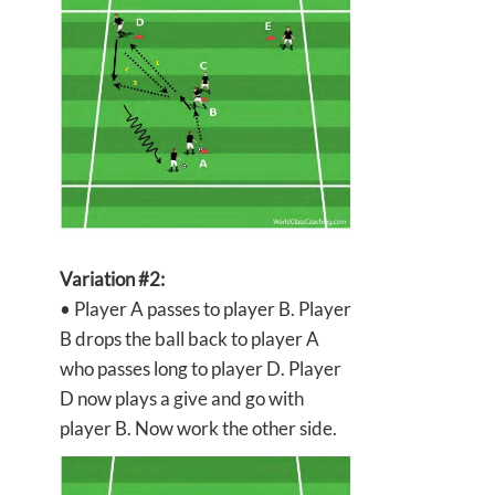
Variation #2:
• Player A passes to player B. Player
B drops the ball back to player A
who passes long to player D. Player
D now plays a give and go with
player B. Now work the other side.