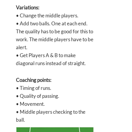
Variations:
• Change the middle players.
• Add two balls. One at each end.
The quality has to be good for this to
work. The middle players have to be
alert.
• Get Players A & B to make
diagonal runs instead of straight.
Coaching points:
• Timing of runs.
• Quality of passing.
• Movement.
• Middle players checking to the
ball.