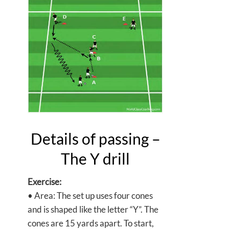
Details of passing –
The Y drill
Exercise:
• Area: The set up uses four cones
and is shaped like the letter “Y”. The
cones are 15 yards apart. To start,