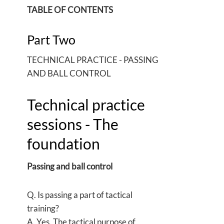
TABLE OF CONTENTS
Part Two
TECHNICAL PRACTICE - PASSING
AND BALL CONTROL
Technical practice
sessions - The
foundation
Passing and ball control
Q. Is passing a part of tactical
training?
A. Yes. The tactical purpose of