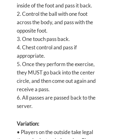
inside of the foot and pass it back.
2. Control the ball with one foot
across the body, and pass with the
opposite foot.
3. One touch pass back.
4. Chest control and pass if
appropriate.
5. Once they perform the exercise,
they MUST go back into the center
circle, and then come out again and
receive a pass.
6. All passes are passed back to the
server.
Variation:
• Players on the outside take legal