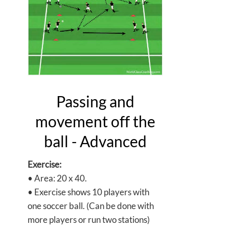
Passing and
movement off the
ball - Advanced
Exercise:
• Area: 20 x 40.
• Exercise shows 10 players with
one soccer ball. (Can be done with
more players or run two stations)