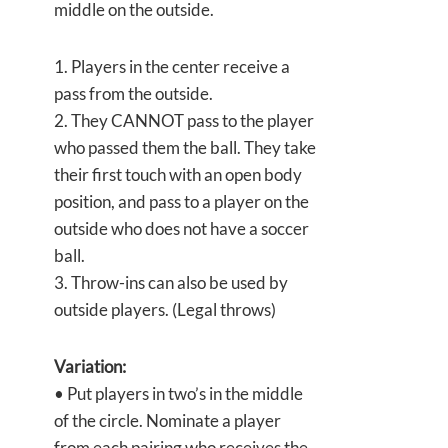
middle on the outside.
1. Players in the center receive a
pass from the outside.
2. They CANNOT pass to the player
who passed them the ball. They take
their first touch with an open body
position, and pass to a player on the
outside who does not have a soccer
ball.
3. Throw-ins can also be used by
outside players. (Legal throws)
Variation:
• Put players in two’s in the middle
of the circle. Nominate a player
from each pairing who receives the