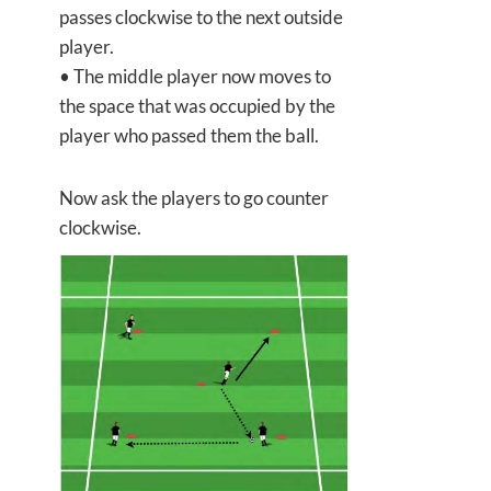
passes clockwise to the next outside
player.
• The middle player now moves to
the space that was occupied by the
player who passed them the ball.
Now ask the players to go counter
clockwise.