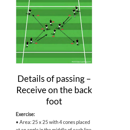
Details of passing –
Receive on the back
foot
Exercise:
• Area: 25 x 25 with 4 cones placed
at an angle in the middle of each line