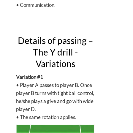
• Communication.
Details of passing –
The Y drill -
Variations
Variation #1
• Player A passes to player B. Once
player B turns with tight ball control,
he/she plays a give and go with wide
player D.
• The same rotation applies.