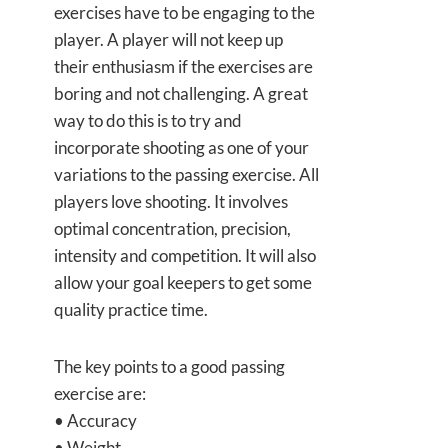
exercises have to be engaging to the
player. A player will not keep up
their enthusiasm if the exercises are
boring and not challenging. A great
way to do this is to try and
incorporate shooting as one of your
variations to the passing exercise. All
players love shooting. It involves
optimal concentration, precision,
intensity and competition. It will also
allow your goal keepers to get some
quality practice time.
The key points to a good passing
exercise are:
• Accuracy
• Weight