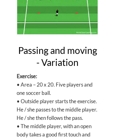
Passing and moving
- Variation
Exercise:
• Area – 20 x 20. Five players and
one soccer ball.
• Outside player starts the exercise.
He / she passes to the middle player.
He / she then follows the pass.
• The middle player, with an open
body takes a good first touch and