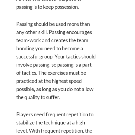
passing is to keep possession.
Passing should be used more than
any other skill. Passing encourages
team-work and creates the team
bonding you need to become a
successful group. Your tactics should
involve passing, so passing is a part
of tactics. The exercises must be
practiced at the highest speed
possible, as long as you do not allow
the quality to suffer.
Players need frequent repetition to
stabilize the technique at a high
level. With frequent repetition, the