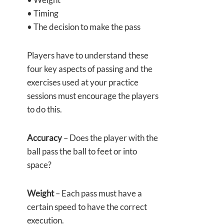
• Timing
• The decision to make the pass
Players have to understand these
four key aspects of passing and the
exercises used at your practice
sessions must encourage the players
to do this.
Accuracy
– Does the player with the
ball pass the ball to feet or into
space?
Weight
– Each pass must have a
certain speed to have the correct
execution.