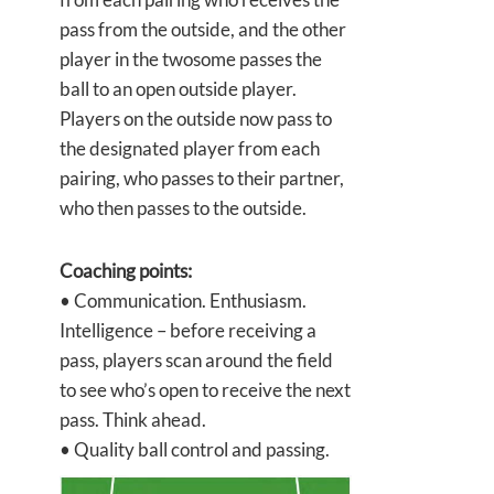
pass from the outside, and the other
player in the twosome passes the
ball to an open outside player.
Players on the outside now pass to
the designated player from each
pairing, who passes to their partner,
who then passes to the outside.
Coaching points:
• Communication. Enthusiasm.
Intelligence – before receiving a
pass, players scan around the field
to see who’s open to receive the next
pass. Think ahead.
• Quality ball control and passing.