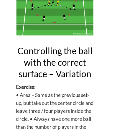
Controlling the ball
with the correct
surface – Variation
Exercise:
• Area – Same as the previous set-
up, but take out the center circle and
leave three / four players inside the
circle. • Always have one more ball
than the number of players in the