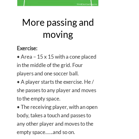
More passing and
moving
Exercise:
• Area – 15 x 15 with a cone placed
in the middle of the grid. Four
players and one soccer ball.
• A player starts the exercise. He /
she passes to any player and moves
to the empty space.
• The receiving player, with an open
body, takes a touch and passes to
any other player and moves to the
empty space..….and so on.