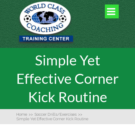

Simple Yet
Effective Corner
Kick Routine
Home
>>
Soccer Drills/Exercises
>>
Simple Yet Effective Corner Kick Routine