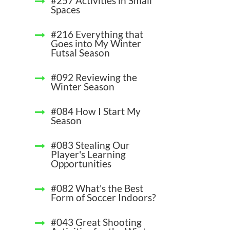
#257 Activities in Small
Spaces
#216 Everything that
Goes into My Winter
Futsal Season
#092 Reviewing the
Winter Season
#084 How I Start My
Season
#083 Stealing Our
Player's Learning
Opportunities
#082 What's the Best
Form of Soccer Indoors?
#043 Great Shooting