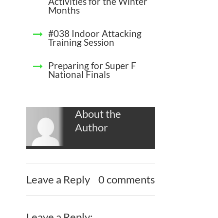
Activities for the Winter
Months
#038 Indoor Attacking
Training Session
Preparing for Super F
National Finals
About the
Author
Leave a Reply
0 comments
Leave a Reply: