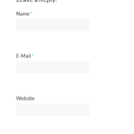
Name
*
E-Mail
*
Website