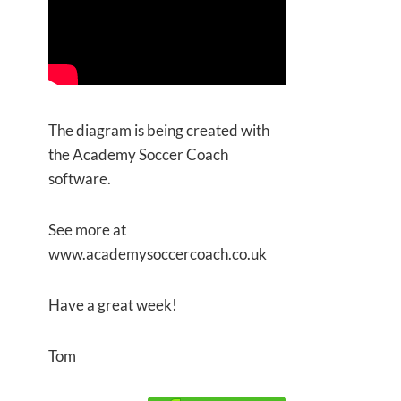
The diagram is being created with
the Academy Soccer Coach
software.
See more at
www.academysoccercoach.co.uk
Have a great week!
Tom