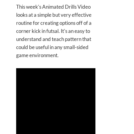
This week's Animated Drills Video
looks at a simple but very effective
routine for creating options off of a
corner kick in futsal. It's an easy to
understand and teach pattern that
could be useful in any small-sided
game environment.