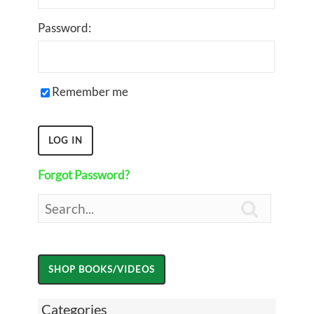
Password:
Remember me
Forgot Password?

Categories