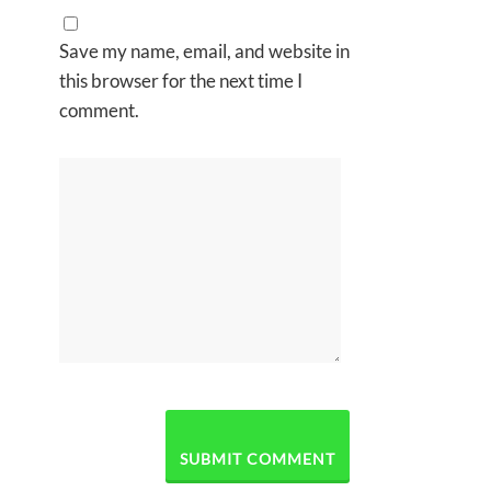
Save my name, email, and website in
this browser for the next time I
comment.