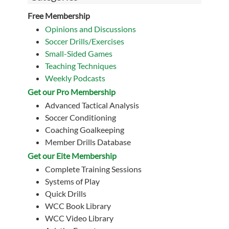
Free Membership
Opinions and Discussions
Soccer Drills/Exercises
Small-Sided Games
Teaching Techniques
Weekly Podcasts
Get our Pro Membership
Advanced Tactical Analysis
Soccer Conditioning
Coaching Goalkeeping
Member Drills Database
Get our Eite Membership
Complete Training Sessions
Systems of Play
Quick Drills
WCC Book Library
WCC Video Library