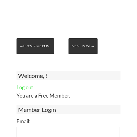
←PREVIOUS POST
NEXT POST→
Welcome, !
Log out
You are a Free Member.
Member Login
Email: