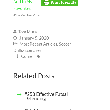
Add to My
Favorites.
(Elite Members Only)
Tom Mura

January 5, 2020

Most Recent Articles
,
Soccer

Drills/Exercises
Corner


Related Posts
#258 Effective Futsal
Defending