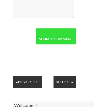
←PREVIOUS POST
NEXT POST→
Welcome, !