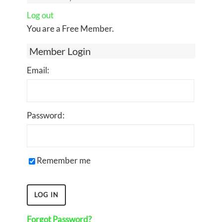
Log out
You are a Free Member.
Member Login
Email:
Password:
Remember me
Forgot Password?