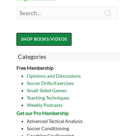

Categories
Free Membership
Opinions and Discussions
Soccer Drills/Exercises
Small-Sided Games
Teaching Techniques
Weekly Podcasts
Get our Pro Membership
Advanced Tactical Analysis
Soccer Conditioning
Coaching Goalkeeping