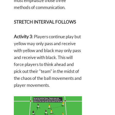
must emphasize those three
methods of communication.
STRETCH INTERVAL FOLLOWS
Activity 3
: Players continue play but
yellow may only pass and receive
with yellow and black may only pass
and receive with black. This will
force players to think ahead and
pick out their "team" in the midst of
the chaos of the ball movements and
player movements.