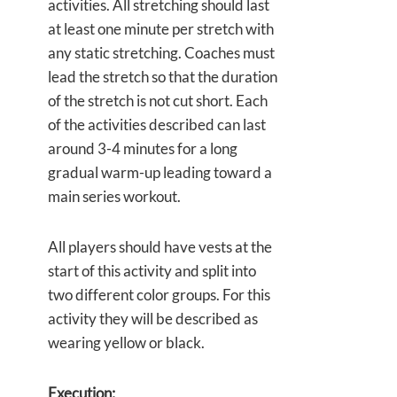
activities. All stretching should last
at least one minute per stretch with
any static stretching. Coaches must
lead the stretch so that the duration
of the stretch is not cut short. Each
of the activities described can last
around 3-4 minutes for a long
gradual warm-up leading toward a
main series workout.
All players should have vests at the
start of this activity and split into
two different color groups. For this
activity they will be described as
wearing yellow or black.
Execution: