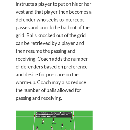
instructs a player to put on his or her
vest and that player then becomes a
defender who seeks to intercept
passes and knock the ball out of the
grid. Balls knocked out of the grid
can be retrieved by a player and
then resume the passing and
receiving. Coach adds the number
of defenders based on preference
and desire for pressure on the
warm-up. Coach may also reduce
the number of balls allowed for
passing and receiving.