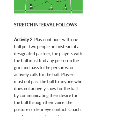
STRETCH INTERVAL FOLLOWS
Activity 2
: Play continues with one
ball per two people but instead of a
designated partner, the players with
the ball must find any person in the
grid and pass to the person who
actively calls for the ball. Players
must not pass the ball to anyone who
does not actively show for the ball
by communicating their desire for
the ball through their voice, their
posture or clear eye contact. Coach