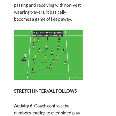
passing and receiving with non-vest
wearing players. It basically
becomes a game of keep away.
STRETCH INTERVAL FOLLOWS
Activity 6
: Coach controls the
numbers leading to even sided play