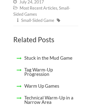
July 24, 2017

Most Recent Articles
,
Small-

Sided Games
Small-Sided Game


Related Posts
Stuck in the Mud Game
Tag Warm-Up
Progression
Warm Up Games
Technical Warm-Up in a
Narrow Area