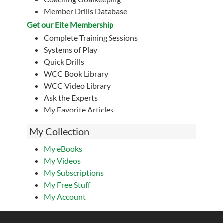
Member Drills Database
Get our Eite Membership
Complete Training Sessions
Systems of Play
Quick Drills
WCC Book Library
WCC Video Library
Ask the Experts
My Favorite Articles
My Collection
My eBooks
My Videos
My Subscriptions
My Free Stuff
My Account