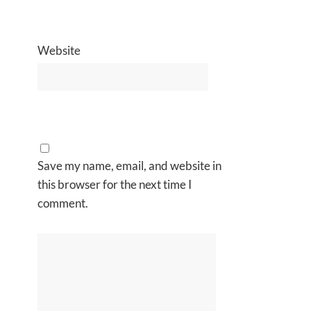
Website
Save my name, email, and website in
this browser for the next time I
comment.