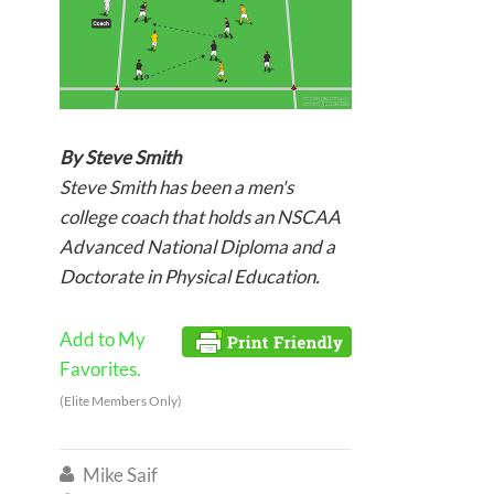
By Steve Smith
Steve Smith has been a men's
college coach that holds an NSCAA
Advanced National Diploma and a
Doctorate in Physical Education.
Add to My
Favorites.
(Elite Members Only)
Mike Saif
