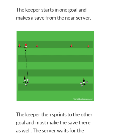
The keeper starts in one goal and
makes a save from the near server.
The keeper then sprints to the other
goal and must make the save there
as well. The server waits for the