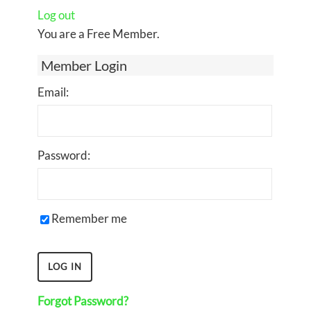
Log out
You are a Free Member.
Member Login
Email:
Password:
Remember me
Forgot Password?