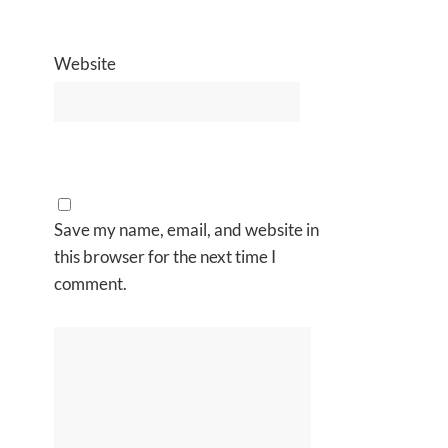
Website
Save my name, email, and website in
this browser for the next time I
comment.