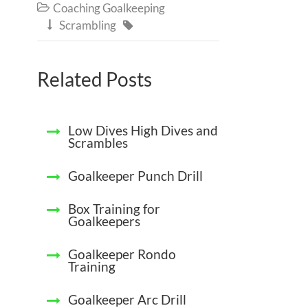
Coaching Goalkeeping

Scrambling


Related Posts
Low Dives High Dives and
Scrambles
Goalkeeper Punch Drill
Box Training for
Goalkeepers
Goalkeeper Rondo
Training
Goalkeeper Arc Drill