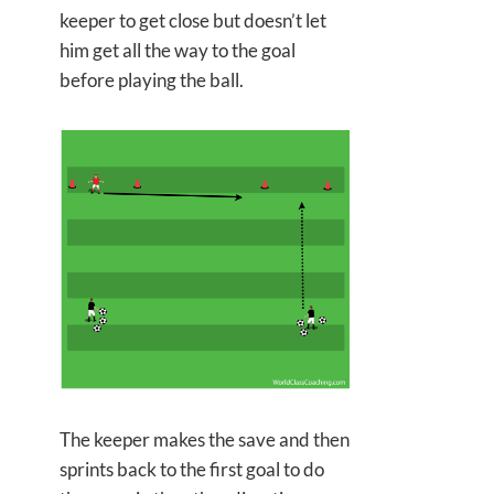
keeper to get close but doesn’t let
him get all the way to the goal
before playing the ball.
The keeper makes the save and then
sprints back to the first goal to do