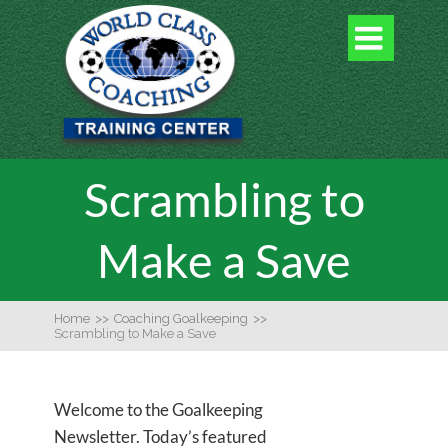

Scrambling to
Make a Save
Home
>>
Coaching Goalkeeping
>>
Scrambling to Make a Save
Welcome to the Goalkeeping
Newsletter. Today’s featured