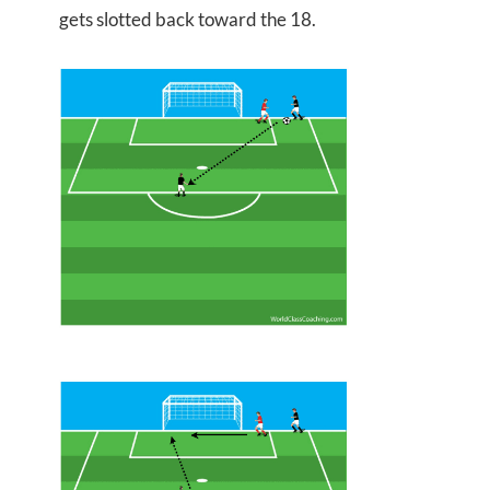
gets slotted back toward the 18.