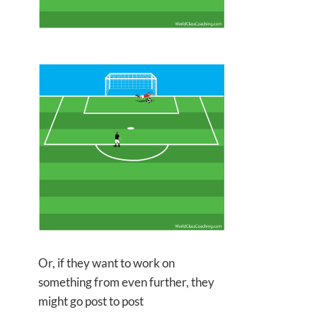
Or, if they want to work on
something from even further, they
might go post to post