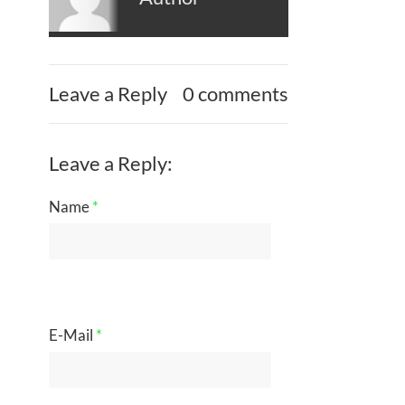
Leave a Reply
0 comments
Leave a Reply:
Name
*
E-Mail
*