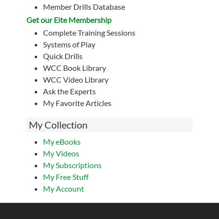
Member Drills Database
Get our Eite Membership
Complete Training Sessions
Systems of Play
Quick Drills
WCC Book Library
WCC Video Library
Ask the Experts
My Favorite Articles
My Collection
My eBooks
My Videos
My Subscriptions
My Free Stuff
My Account