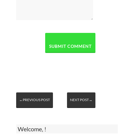
←PREVIOUS POST
NEXT POST→
Welcome, !