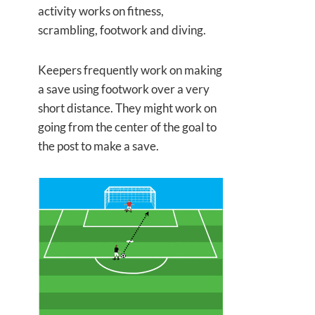
activity works on fitness,
scrambling, footwork and diving.
Keepers frequently work on making
a save using footwork over a very
short distance. They might work on
going from the center of the goal to
the post to make a save.