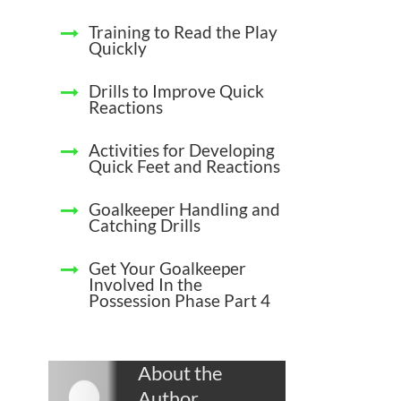
Training to Read the Play
Quickly
Drills to Improve Quick
Reactions
Activities for Developing
Quick Feet and Reactions
Goalkeeper Handling and
Catching Drills
Get Your Goalkeeper
Involved In the
Possession Phase Part 4
About the
Author