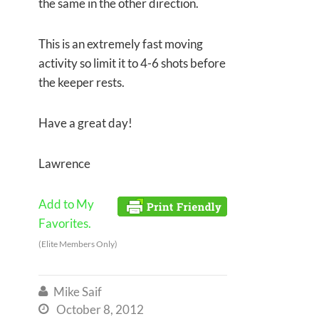
the same in the other direction.
This is an extremely fast moving
activity so limit it to 4-6 shots before
the keeper rests.
Have a great day!
Lawrence
Add to My
Favorites.
(Elite Members Only)
Mike Saif

October 8, 2012
