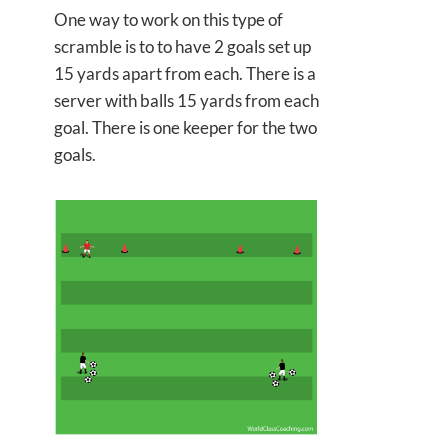
One way to work on this type of
scramble is to to have 2 goals set up
15 yards apart from each. There is a
server with balls 15 yards from each
goal. There is one keeper for the two
goals.