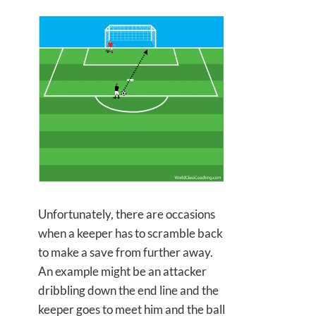
Unfortunately, there are occasions
when a keeper has to scramble back
to make a save from further away.
An example might be an attacker
dribbling down the end line and the
keeper goes to meet him and the ball