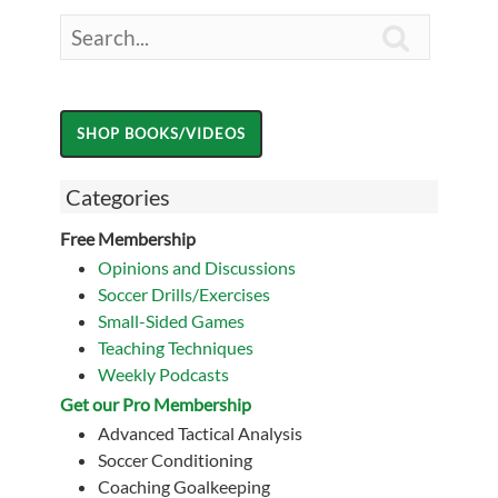

Categories
Free Membership
Opinions and Discussions
Soccer Drills/Exercises
Small-Sided Games
Teaching Techniques
Weekly Podcasts
Get our Pro Membership
Advanced Tactical Analysis
Soccer Conditioning
Coaching Goalkeeping