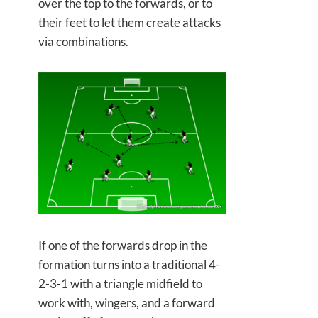
over the top to the forwards, or to
their feet to let them create attacks
via combinations.
If one of the forwards drop in the
formation turns into a traditional 4-
2-3-1 with a triangle midfield to
work with, wingers, and a forward