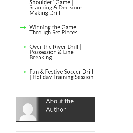
Shoulder” Game |
Scanning & Decision-
Making Drill
Winning the Game
Through Set Pieces
Over the River Drill |
Possession & Line
Breaking
Fun & Festive Soccer Drill
| Holiday Training Session
About the
Author