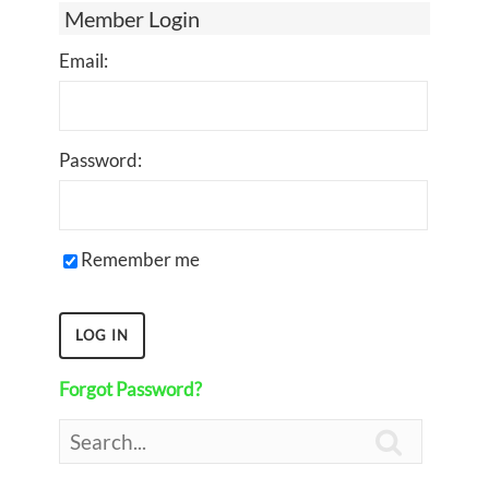
Member Login
Email:
Password:
Remember me
Forgot Password?
