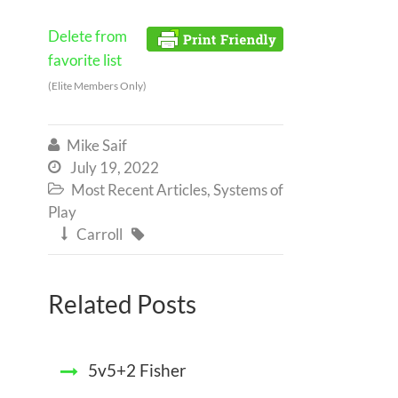
Delete from
favorite list
(Elite Members Only)
Mike Saif

July 19, 2022

Most Recent Articles
,
Systems of

Play
Carroll


Related Posts
5v5+2 Fisher