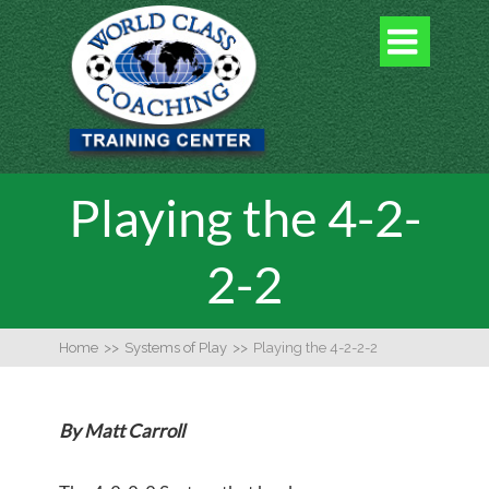

Playing the 4-2-
2-2
Home
>>
Systems of Play
>>
Playing the 4-2-2-2
By Matt Carroll