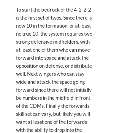
To start the bedrock of the 4-2-2-2
is the first set of twos, Since there is
now 10 in the formation, or at least
no true 10, the system requires two
strong defensive midfielders, with
at least one of them who can move
forward into space and attack the
opposition on defense, or distribute
well. Next wingers who can stay
wide and attack the space going
forward since there will not initially
be numbers in the midfield in front
of the CDMs. Finally the forwards
skill set can vary, but likely you will
want at least one of the forwards
with the ability to drop into the