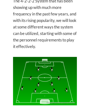
The 4-2-2-2 System that has been
showing up with much more
frequency in the past few years, and
with its rising popularity, we will look
at some different ways the system
can be utilized, starting with some of
the personnel requirements to play
it effectively.