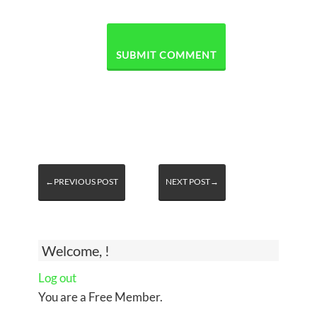
←PREVIOUS POST
NEXT POST→
Welcome, !
Log out
You are a Free Member.