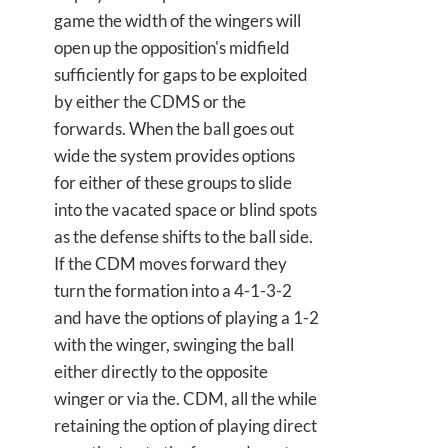
game the width of the wingers will
open up the opposition's midfield
sufficiently for gaps to be exploited
by either the CDMS or the
forwards. When the ball goes out
wide the system provides options
for either of these groups to slide
into the vacated space or blind spots
as the defense shifts to the ball side.
If the CDM moves forward they
turn the formation into a 4-1-3-2
and have the options of playing a 1-2
with the winger, swinging the ball
either directly to the opposite
winger or via the. CDM, all the while
retaining the option of playing direct