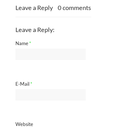
Leave a Reply
0 comments
Leave a Reply:
Name
*
E-Mail
*
Website