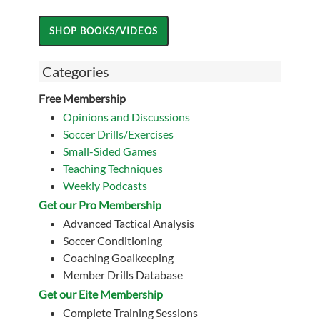
Categories
Free Membership
Opinions and Discussions
Soccer Drills/Exercises
Small-Sided Games
Teaching Techniques
Weekly Podcasts
Get our Pro Membership
Advanced Tactical Analysis
Soccer Conditioning
Coaching Goalkeeping
Member Drills Database
Get our Eite Membership
Complete Training Sessions