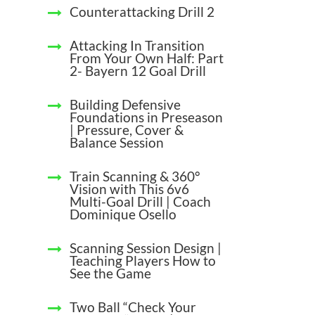
Counterattacking Drill 2
Attacking In Transition
From Your Own Half: Part
2- Bayern 12 Goal Drill
Building Defensive
Foundations in Preseason
| Pressure, Cover &
Balance Session
Train Scanning & 360°
Vision with This 6v6
Multi-Goal Drill | Coach
Dominique Osello
Scanning Session Design |
Teaching Players How to
See the Game
Two Ball “Check Your