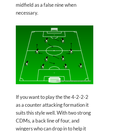
midfield as a false nine when
necessary.
If you want to play the the 4-2-2-2
as a counter attacking formation it
suits this style well. With two strong
CDMs, a back line of four, and
wingers who can drop in to help it