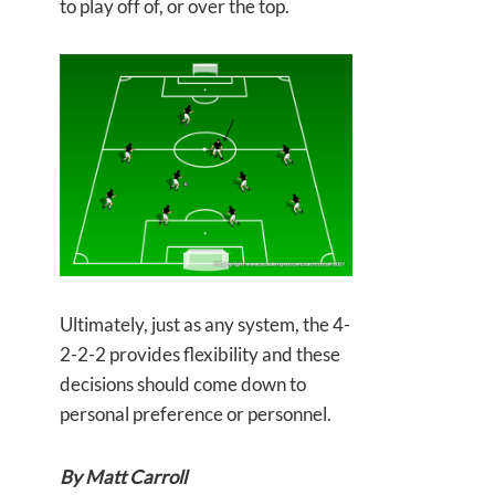
to play off of, or over the top.
Ultimately, just as any system, the 4-
2-2-2 provides flexibility and these
decisions should come down to
personal preference or personnel.
By Matt Carroll