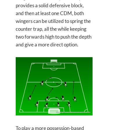
provides a solid defensive block,
and then at least one CDM, both
wingers can be utilized to spring the
counter trap, all the while keeping
two forwards high to push the depth
and give a more direct option.
To play a more possession-based