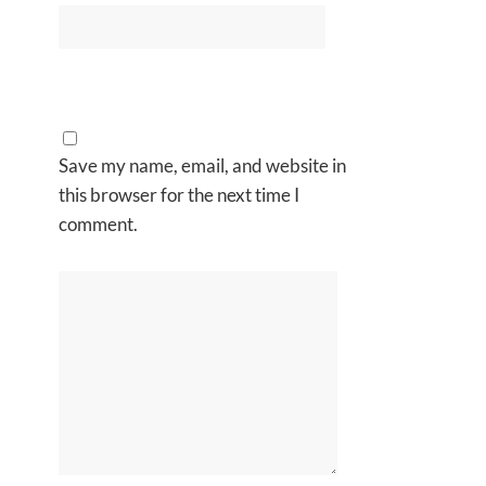
Save my name, email, and website in
this browser for the next time I
comment.