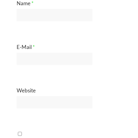
Name
*
E-Mail
*
Website