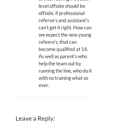
level offside should be
offside, if professional
referee's and assistant's
can't get it right. How can
we expect the new young
refeere's, that can
become qualified at 14.
As well as parent's who
help the team out by
running the line, who do it
with no training what so
ever.
Leave a Reply: