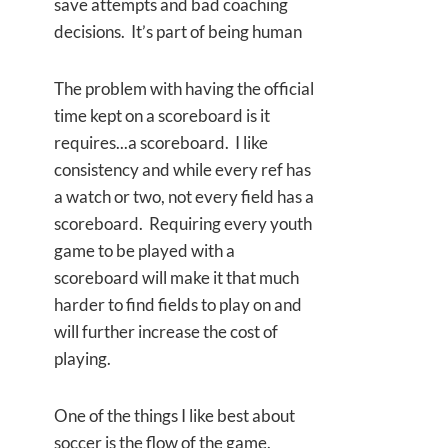
save attempts and bad coaching
decisions. It’s part of being human
The problem with having the official
time kept on a scoreboard is it
requires...a scoreboard. I like
consistency and while every ref has
a watch or two, not every field has a
scoreboard. Requiring every youth
game to be played with a
scoreboard will make it that much
harder to find fields to play on and
will further increase the cost of
playing.
One of the things I like best about
soccer is the flow of the game.