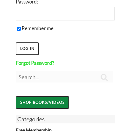
Password:
Remember me
Forgot Password?

Categories
Free Membership