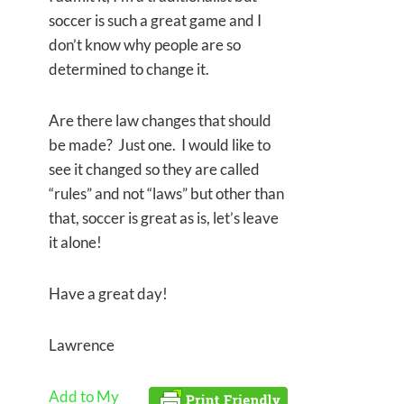
soccer is such a great game and I
don’t know why people are so
determined to change it.
Are there law changes that should
be made? Just one. I would like to
see it changed so they are called
“rules” and not “laws” but other than
that, soccer is great as is, let’s leave
it alone!
Have a great day!
Lawrence
Add to My