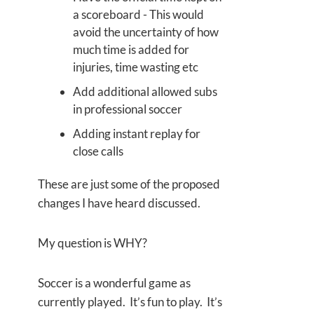
a scoreboard - This would
avoid the uncertainty of how
much time is added for
injuries, time wasting etc
Add additional allowed subs
in professional soccer
Adding instant replay for
close calls
These are just some of the proposed
changes I have heard discussed.
My question is WHY?
Soccer is a wonderful game as
currently played. It’s fun to play. It’s