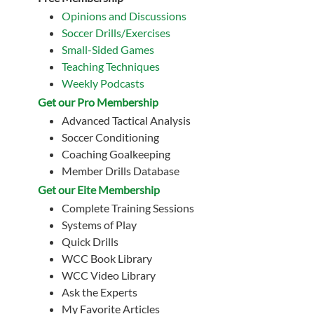
Opinions and Discussions
Soccer Drills/Exercises
Small-Sided Games
Teaching Techniques
Weekly Podcasts
Get our Pro Membership
Advanced Tactical Analysis
Soccer Conditioning
Coaching Goalkeeping
Member Drills Database
Get our Eite Membership
Complete Training Sessions
Systems of Play
Quick Drills
WCC Book Library
WCC Video Library
Ask the Experts
My Favorite Articles