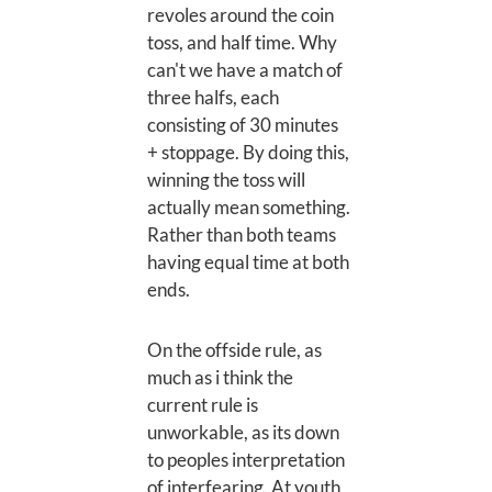
revoles around the coin
toss, and half time. Why
can't we have a match of
three halfs, each
consisting of 30 minutes
+ stoppage. By doing this,
winning the toss will
actually mean something.
Rather than both teams
having equal time at both
ends.
On the offside rule, as
much as i think the
current rule is
unworkable, as its down
to peoples interpretation
of interfearing. At youth