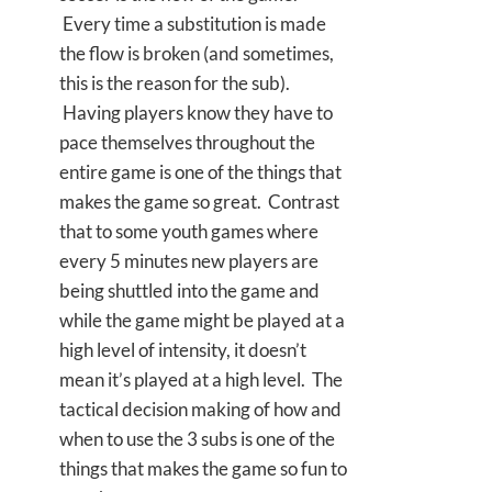
Every time a substitution is made
the flow is broken (and sometimes,
this is the reason for the sub).
Having players know they have to
pace themselves throughout the
entire game is one of the things that
makes the game so great. Contrast
that to some youth games where
every 5 minutes new players are
being shuttled into the game and
while the game might be played at a
high level of intensity, it doesn’t
mean it’s played at a high level. The
tactical decision making of how and
when to use the 3 subs is one of the
things that makes the game so fun to