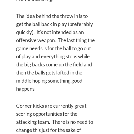
The idea behind the throw in is to
get the ball back in play (preferably
quickly). It’s not intended as an
offensive weapon. The last thing the
game needs is for the ball to go out
of play and everything stops while
the big backs come up the field and
then the balls gets lofted in the
middle hoping something good
happens.
Corner kicks are currently great
scoring opportunities for the
attacking team. There is no need to
change this just for the sake of