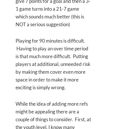
give 7 points for a goal and then a 3-
1 game turns into a 21-7 game
which sounds much better (this is
NOT a serious suggestion)
Playing for 90 minutes is difficult.
Having to play an over time period
is that much more difficult. Putting
players at additional, unneeded risk
by making them cover even more
space in order to make it more
exciting is simply wrong.
While the idea of adding more refs
might be appealing there are a
couple of things to consider. First, at
the youth level, I know many