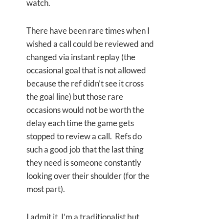
watch.
There have been rare times when I
wished a call could be reviewed and
changed via instant replay (the
occasional goal that is not allowed
because the ref didn’t see it cross
the goal line) but those rare
occasions would not be worth the
delay each time the game gets
stopped to review a call. Refs do
such a good job that the last thing
they need is someone constantly
looking over their shoulder (for the
most part).
I admit it, I’m a traditionalist but