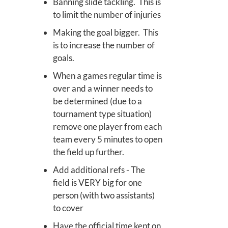
Banning slide tackling. This is
to limit the number of injuries
Making the goal bigger. This
is to increase the number of
goals.
When a games regular time is
over and a winner needs to
be determined (due to a
tournament type situation)
remove one player from each
team every 5 minutes to open
the field up further.
Add additional refs - The
field is VERY big for one
person (with two assistants)
to cover
Have the official time kept on