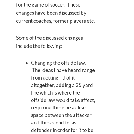
for the game of soccer. These
changes have been discussed by
current coaches, former players etc.
Some of the discussed changes
include the following:
Changing the offside law.
The ideas I have heard range
from getting rid of it
altogether, adding a 35 yard
line which is where the
offside law would take affect,
requiring there be a clear
space between the attacker
and the second to last
defender in order for it to be