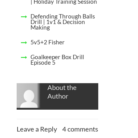
| Holiday Training Session
Defending Through Balls
Drill | 1v1 & Decision
Making
5v5+2 Fisher
Goalkeeper Box Drill
Episode 5
About the
Author
Leave a Reply
4 comments