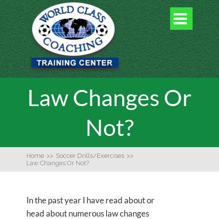

Law Changes Or
Not?
Home
>>
Soccer Drills/Exercises
>>
Law Changes Or Not?
In the past year I have read about or
head about numerous law changes