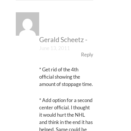
Gerald Scheetz
-
June 13, 2011
Reply
* Get rid of the 4th
official showing the
amount of stoppage time.
* Add option for a second
center official. I thought
it would hurt the NHL
and think in the end it has
helped. Same could be