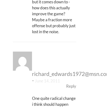
but it comes down to -
how does this actually
improve the game?
Maybe a fraction more
offense but probably just
lost in the noise.
richard_edwards1972@msn.c
-
June 14, 2011
Reply
One quite radical change
i think should happen