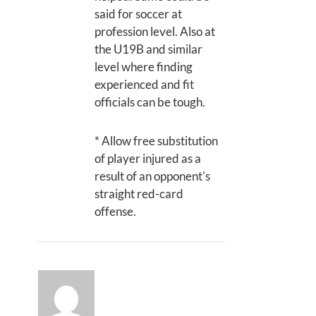
said for soccer at
profession level. Also at
the U19B and similar
level where finding
experienced and fit
officials can be tough.
* Allow free substitution
of player injured as a
result of an opponent's
straight red-card
offense.