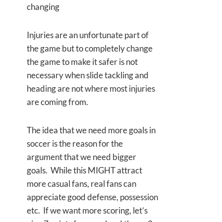
changing
Injuries are an unfortunate part of
the game but to completely change
the game to make it safer is not
necessary when slide tackling and
heading are not where most injuries
are coming from.
The idea that we need more goals in
soccer is the reason for the
argument that we need bigger
goals. While this MIGHT attract
more casual fans, real fans can
appreciate good defense, possession
etc. If we want more scoring, let’s