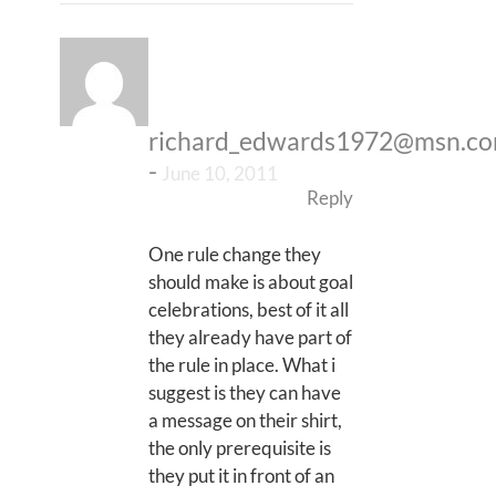
richard_edwards1972@msn.c
-
June 10, 2011
Reply
One rule change they
should make is about goal
celebrations, best of it all
they already have part of
the rule in place. What i
suggest is they can have
a message on their shirt,
the only prerequisite is
they put it in front of an