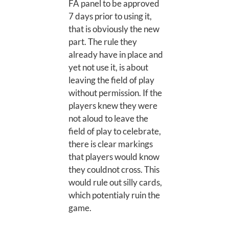
FA panel to be approved
7 days prior to using it,
that is obviously the new
part. The rule they
already have in place and
yet not use it, is about
leaving the field of play
without permission. If the
players knew they were
not aloud to leave the
field of play to celebrate,
there is clear markings
that players would know
they couldnot cross. This
would rule out silly cards,
which potentialy ruin the
game.