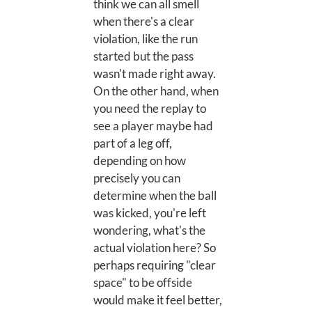
think we can all smell
when there's a clear
violation, like the run
started but the pass
wasn't made right away.
On the other hand, when
you need the replay to
see a player maybe had
part of a leg off,
depending on how
precisely you can
determine when the ball
was kicked, you're left
wondering, what's the
actual violation here? So
perhaps requiring "clear
space" to be offside
would make it feel better,