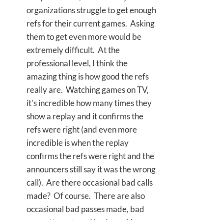
organizations struggle to get enough
refs for their current games. Asking
them to get even more would be
extremely difficult. At the
professional level, I think the
amazing thing is how good the refs
really are. Watching games on TV,
it’s incredible how many times they
show a replay and it confirms the
refs were right (and even more
incredible is when the replay
confirms the refs were right and the
announcers still say it was the wrong
call). Are there occasional bad calls
made? Of course. There are also
occasional bad passes made, bad