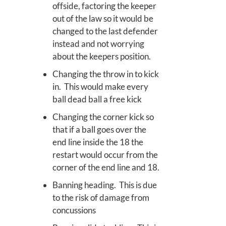
offside, factoring the keeper
out of the law so it would be
changed to the last defender
instead and not worrying
about the keepers position.
Changing the throw in to kick
in. This would make every
ball dead ball a free kick
Changing the corner kick so
that if a ball goes over the
end line inside the 18 the
restart would occur from the
corner of the end line and 18.
Banning heading. This is due
to the risk of damage from
concussions