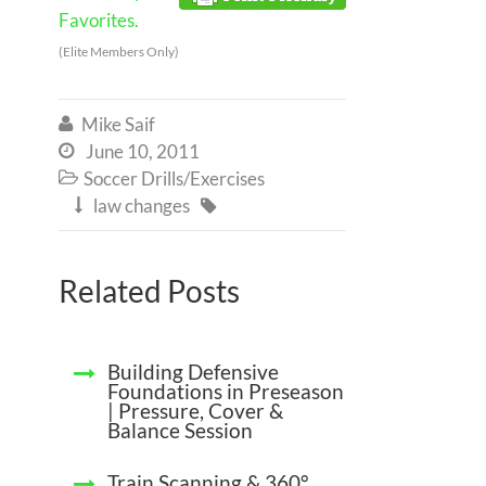
Favorites.
(Elite Members Only)
Mike Saif

June 10, 2011

Soccer Drills/Exercises

law changes


Related Posts
Building Defensive
Foundations in Preseason
| Pressure, Cover &
Balance Session
Train Scanning & 360°