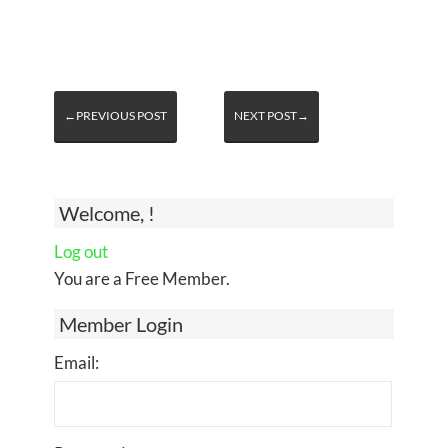
←PREVIOUS POST
NEXT POST→
Welcome, !
Log out
You are a Free Member.
Member Login
Email: