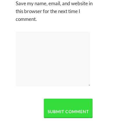
Save my name, email, and website in
this browser for the next time I
comment.