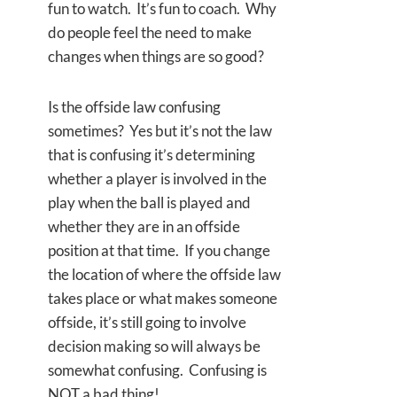
fun to watch. It’s fun to coach. Why
do people feel the need to make
changes when things are so good?
Is the offside law confusing
sometimes? Yes but it’s not the law
that is confusing it’s determining
whether a player is involved in the
play when the ball is played and
whether they are in an offside
position at that time. If you change
the location of where the offside law
takes place or what makes someone
offside, it’s still going to involve
decision making so will always be
somewhat confusing. Confusing is
NOT a bad thing!