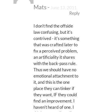
Mats
-
June 13, 2011
Reply
I don't find the offside
law confusing, but it's
contrived - it's something
that was crafted later to
fix a perceived problem,
an artificiality it shares
with the back-pass rule.
Thus we should have no
emotional attachment to
it, and this is the one
place they can tinker if
they want, IF they could
find an improvement. I
haven't heard of one. I