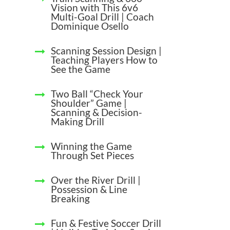
Vision with This 6v6
Multi-Goal Drill | Coach
Dominique Osello
Scanning Session Design |
Teaching Players How to
See the Game
Two Ball “Check Your
Shoulder” Game |
Scanning & Decision-
Making Drill
Winning the Game
Through Set Pieces
Over the River Drill |
Possession & Line
Breaking
Fun & Festive Soccer Drill