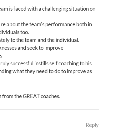
m is faced with a challenging situation on
are about the team's performance both in
ividuals too.
ly to the team and the individual.
aknesses and seek to improve
s
uly successful instills self coaching to his
anding what they need to do to improve as
es from the GREAT coaches.
Reply