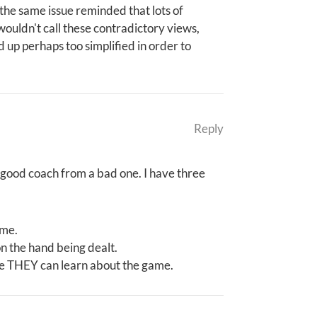
n the same issue reminded that lots of
 wouldn't call these contradictory views,
d up perhaps too simplified in order to
Reply
a good coach from a bad one. I have three
ime.
n the hand being dealt.
re THEY can learn about the game.