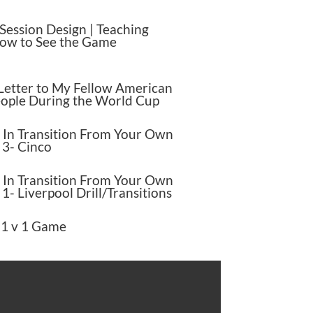
Session Design | Teaching
How to See the Game
Letter to My Fellow American
eople During the World Cup
 In Transition From Your Own
t 3- Cinco
 In Transition From Your Own
 1- Liverpool Drill/Transitions
 1 v 1 Game