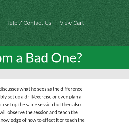
Help / Contact Us
View Cart
om a Bad One?
discusses what he sees as the difference
ly set up a drill/exercise or even plan a
an set up the same session but then also
will observe the session and teach the
knowledge of how to effect it or teach the