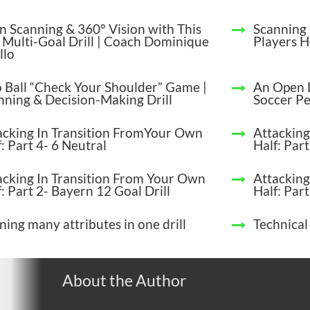
in Scanning & 360° Vision with This
Scanning 
 Multi-Goal Drill | Coach Dominique
Players 
llo
 Ball “Check Your Shoulder” Game |
An Open 
nning & Decision-Making Drill
Soccer P
acking In Transition FromYour Own
Attacking
: Part 4- 6 Neutral
Half: Par
acking In Transition From Your Own
Attacking
: Part 2- Bayern 12 Goal Drill
Half: Part
ning many attributes in one drill
Technical
About the Author