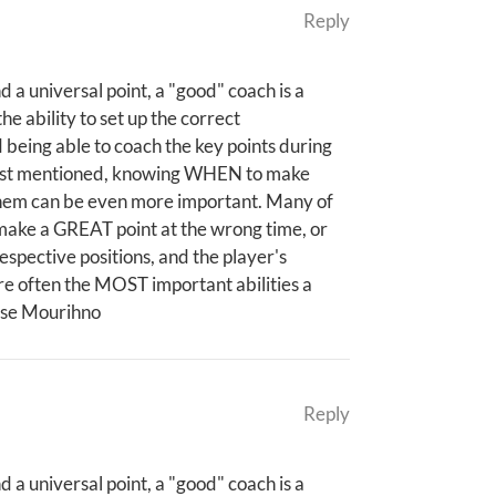
Reply
 a universal point, a "good" coach is a
e ability to set up the correct
d being able to coach the key points during
 post mentioned, knowing WHEN to make
them can be even more important. Many of
make a GREAT point at the wrong time, or
respective positions, and the player's
are often the MOST important abilities a
Jose Mourihno
Reply
 a universal point, a "good" coach is a