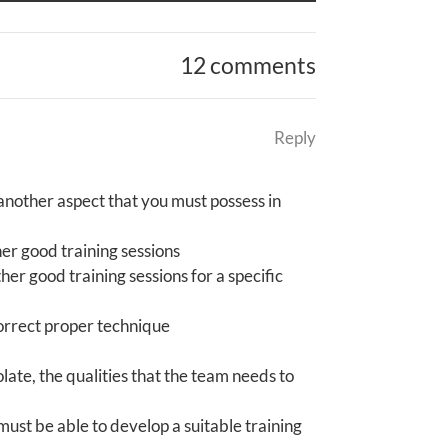
12 comments
Reply
 another aspect that you must possess in
her good training sessions
her good training sessions for a specific
correct proper technique
ate, the qualities that the team needs to
ust be able to develop a suitable training