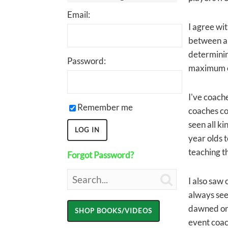
Email:
I agree wit
between a 
determining
Password:
maximum ef
I've coache
Remember me
coaches con
seen all ki
year olds t
teaching th
Forgot Password?

I also saw
always see
dawned on 
event coach