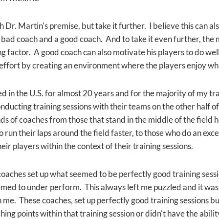
h Dr. Martin's premise, but take it further. I believe this can al
bad coach and a good coach. And to take it even further, the m
 factor. A good coach can also motivate his players to do well 
fort by creating an environment where the players enjoy wha
d in the U.S. for almost 20 years and for the majority of my tr
ducting training sessions with their teams on the other half of 
nds of coaches from those that stand in the middle of the field 
o run their laps around the field faster, to those who do an exce
eir players within the context of their training sessions.
 coaches set up what seemed to be perfectly good training sess
med to under perform. This always left me puzzled and it wasn
me. These coaches, set up perfectly good training sessions but
ing points within that training session or didn't have the abil