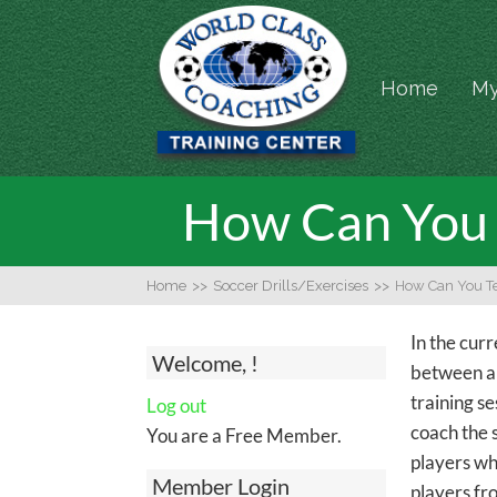
Home
My
How Can You 
Home
>>
Soccer Drills/Exercises
>>
How Can You Te
In the cur
Welcome, !
between a "
training se
Log out
coach the 
You are a Free Member.
players whi
Member Login
players fro