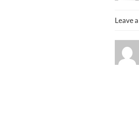
Leave a