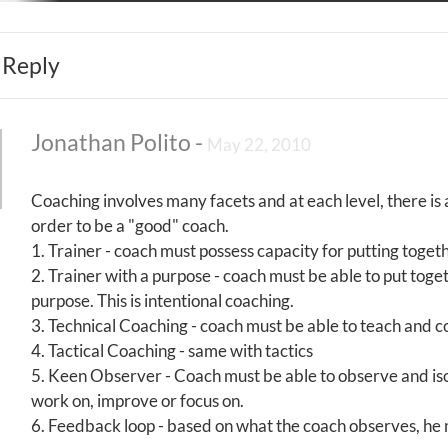
 Reply
Jonathan Polito
-
May 22, 2010
Coaching involves many facets and at each level, there is
order to be a "good" coach.
1. Trainer - coach must possess capacity for putting toget
2. Trainer with a purpose - coach must be able to put toget
purpose. This is intentional coaching.
3. Technical Coaching - coach must be able to teach and 
4. Tactical Coaching - same with tactics
5. Keen Observer - Coach must be able to observe and isol
work on, improve or focus on.
6. Feedback loop - based on what the coach observes, he m