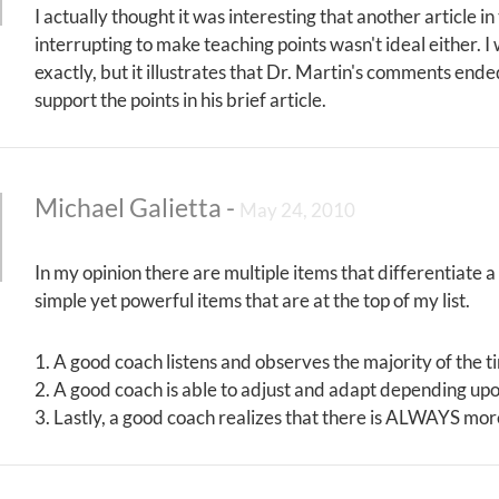
I actually thought it was interesting that another article i
interrupting to make teaching points wasn't ideal either. I
exactly, but it illustrates that Dr. Martin's comments ende
support the points in his brief article.
Michael Galietta
-
May 24, 2010
In my opinion there are multiple items that differentiate 
simple yet powerful items that are at the top of my list.
1. A good coach listens and observes the majority of the t
2. A good coach is able to adjust and adapt depending upo
3. Lastly, a good coach realizes that there is ALWAYS mo