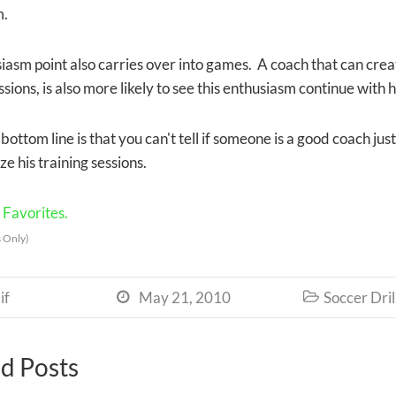
m.
iasm point also carries over into games. A coach that can crea
ssions, is also more likely to see this enthusiasm continue with
 bottom line is that you can't tell if someone is a good coach jus
e his training sessions.
Favorites.
 Only)
if
May 21, 2010
Soccer Dril


d Posts