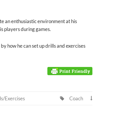
te an enthusiastic environment at his
 his players during games.
t by how he can set up drills and exercises
ls/Exercises
Coach

