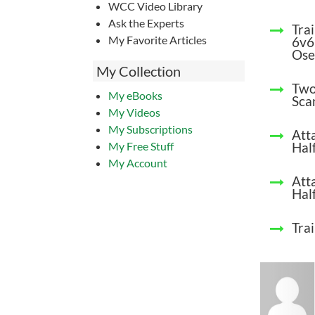
WCC Video Library
Ask the Experts
Tra
My Favorite Articles
6v6
Ose
My Collection
Two
My eBooks
Sca
My Videos
My Subscriptions
Att
My Free Stuff
Half
My Account
Att
Half
Trai