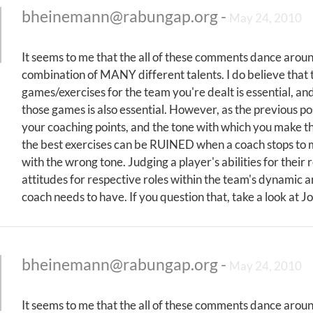
bheinemann@rabungap.org
-
May 24, 2010
It seems to me that the all of these comments dance around
combination of MANY different talents. I do believe that th
games/exercises for the team you're dealt is essential, an
those games is also essential. However, as the previous
your coaching points, and the tone with which you make 
the best exercises can be RUINED when a coach stops to 
with the wrong tone. Judging a player's abilities for their 
attitudes for respective roles within the team's dynamic 
coach needs to have. If you question that, take a look at 
bheinemann@rabungap.org
-
May 24, 2010
It seems to me that the all of these comments dance around