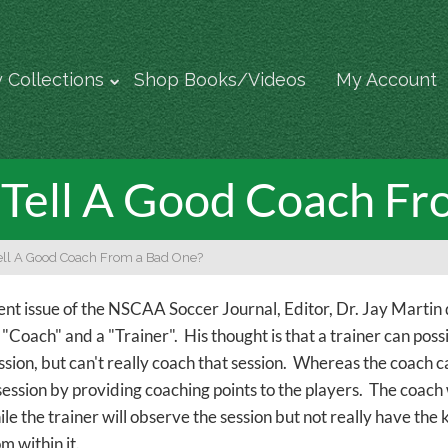
 Collections
Shop Books/Videos
My Account
Tell A Good Coach Fr
ll A Good Coach From a Bad One?
rent issue of the NSCAA Soccer Journal, Editor, Dr. Jay Martin 
Coach" and a "Trainer". His thought is that a trainer can possib
ssion, but can't really coach that session. Whereas the coach c
session by providing coaching points to the players. The coach 
le the trainer will observe the session but not really have the 
m within it.