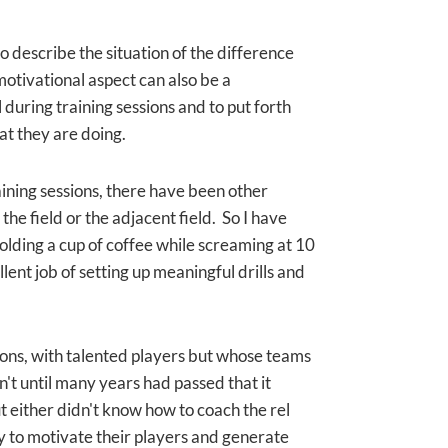
so describe the situation of the difference
otivational aspect can also be a
during training sessions and to put forth
t they are doing.
aining sessions, there have been other
the field or the adjacent field. So I have
holding a cup of coffee while screaming at 10
llent job of setting up meaningful drills and
ions, with talented players but whose teams
't until many years had passed that it
 either didn't know how to coach the rel
ity to motivate their players and generate