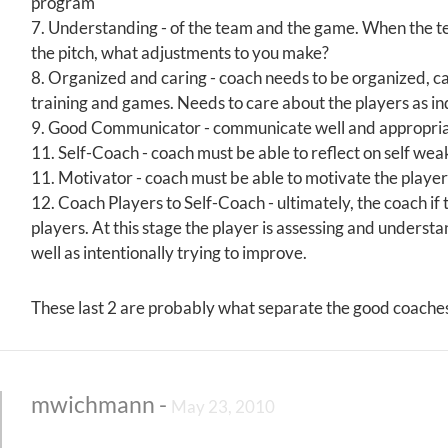
program
7. Understanding - of the team and the game. When the tea
the pitch, what adjustments to you make?
8. Organized and caring - coach needs to be organized, c
training and games. Needs to care about the players as ind
9. Good Communicator - communicate well and appropriate
11. Self-Coach - coach must be able to reflect on self we
11. Motivator - coach must be able to motivate the player
12. Coach Players to Self-Coach - ultimately, the coach if tr
players. At this stage the player is assessing and underst
well as intentionally trying to improve.
These last 2 are probably what separate the good coach
mwichmann
-
May 23, 2010