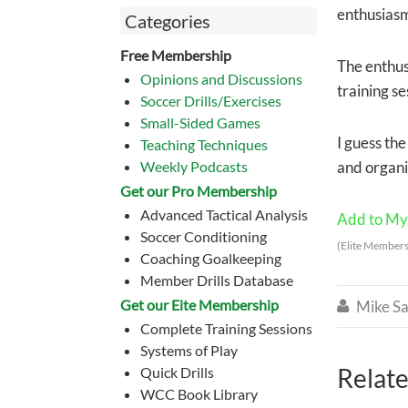
enthusias
Categories
Free Membership
The enthus
Opinions and Discussions
training se
Soccer Drills/Exercises
Small-Sided Games
I guess the
Teaching Techniques
Weekly Podcasts
and organiz
Get our Pro Membership
Advanced Tactical Analysis
Add to My 
Soccer Conditioning
(Elite Members
Coaching Goalkeeping
Member Drills Database
Get our Eite Membership
Mike Sa

Complete Training Sessions
Systems of Play
Relate
Quick Drills
WCC Book Library