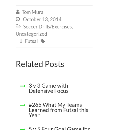
Tom Mura

October 13, 2014

Soccer Drills/Exercises
,

Uncategorized
Futsal


Related Posts
3 v 3 Game with
Defensive Focus
#265 What My Teams
Learned from Futsal this
Year
5 v 5 Four Goal Game for