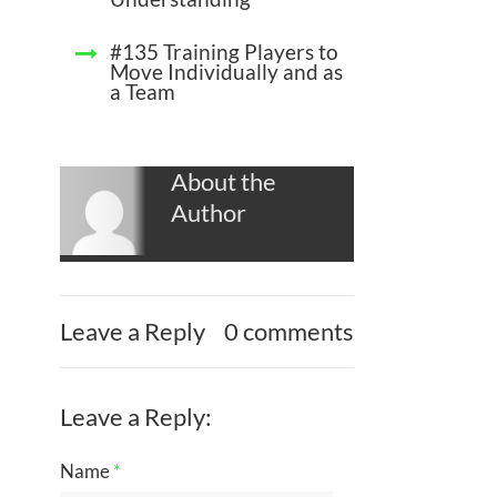
#135 Training Players to
Move Individually and as
a Team
About the
Author
Leave a Reply
0 comments
Leave a Reply:
Name
*