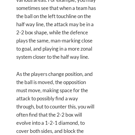
sometimes see that when a team has
the ball on the left touchline on the
half way line, the attack may be in a
2-2 box shape, while the defence
plays the same, man-marking close
to goal, and playing in a more zonal
system closer to the half way line.
As the players change position, and
the ball is moved, the opposition
must move, making space for the
attack to possibly find a way
through, but to counter this, you will
often find that the 2-2 box will
evolve into a 1-2-1 diamond, to
cover both sides, and block the