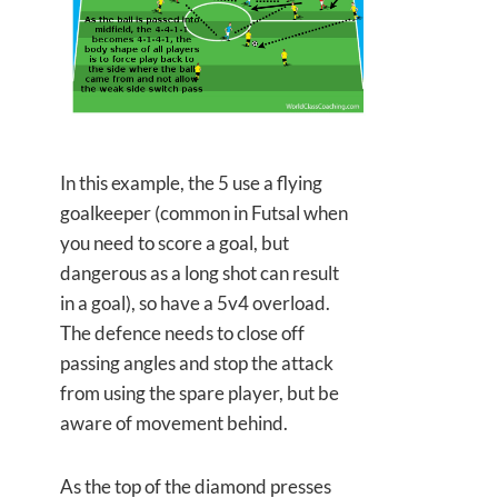
In this example, the 5 use a flying
goalkeeper (common in Futsal when
you need to score a goal, but
dangerous as a long shot can result
in a goal), so have a 5v4 overload.
The defence needs to close off
passing angles and stop the attack
from using the spare player, but be
aware of movement behind.
As the top of the diamond presses