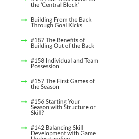
the 'Central Block'
Building From the Back
Through Goal Kicks
#187 The Benefits of
Building Out of the Back
#158 Individual and Team
Possession
#157 The First Games of
the Season
#156 Starting Your
Season with Structure or
Skill?
#142 Balancing Skill
Development with Game
Understanding