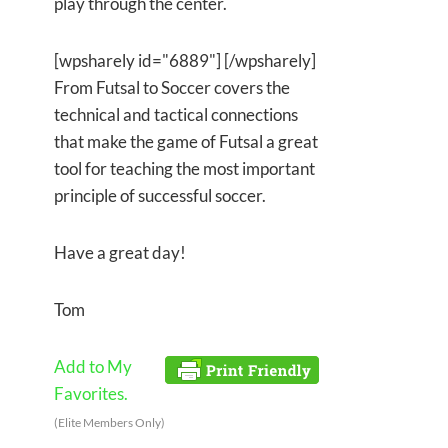
play through the center.
[wpsharely id="6889"] [/wpsharely]
From Futsal to Soccer covers the
technical and tactical connections
that make the game of Futsal a great
tool for teaching the most important
principle of successful soccer.
Have a great day!
Tom
Add to My
Favorites.
(Elite Members Only)