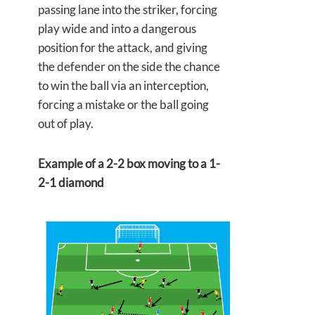
passing lane into the striker, forcing
play wide and into a dangerous
position for the attack, and giving
the defender on the side the chance
to win the ball via an interception,
forcing a mistake or the ball going
out of play.
Example of a 2-2 box moving to a 1-
2-1 diamond