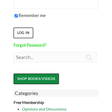
Remember me
Forgot Password?

Categories
Free Membership
Opinions and Discussions