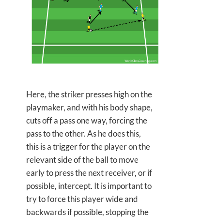
Here, the striker presses high on the
playmaker, and with his body shape,
cuts off a pass one way, forcing the
pass to the other. As he does this,
this is a trigger for the player on the
relevant side of the ball to move
early to press the next receiver, or if
possible, intercept. It is important to
try to force this player wide and
backwards if possible, stopping the