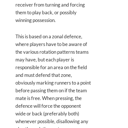
receiver from turning and forcing
them to play back, or possibly
winning possession.
This is based on a zonal defence,
where players have to be aware of
the various rotation patterns teams
may have, but each player is
responsible for an area on the field
and must defend that zone,
obviously marking runners to a point
before passing them on if the team
mate is free. When pressing, the
defence will force the opponent
wide or back (preferably both)
whenever possible, disallowing any