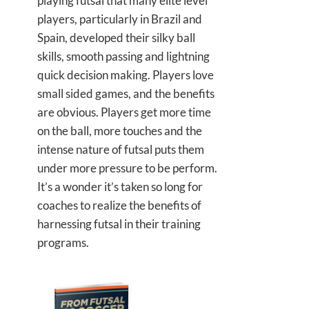
playing futsal that many elite level
players, particularly in Brazil and
Spain, developed their silky ball
skills, smooth passing and lightning
quick decision making. Players love
small sided games, and the benefits
are obvious. Players get more time
on the ball, more touches and the
intense nature of futsal puts them
under more pressure to be perform.
It’s a wonder it’s taken so long for
coaches to realize the benefits of
harnessing futsal in their training
programs.