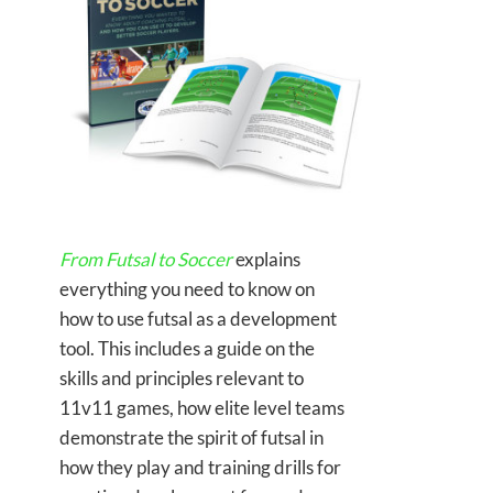
From Futsal to Soccer
explains
everything you need to know on
how to use futsal as a development
tool. This includes a guide on the
skills and principles relevant to
11v11 games, how elite level teams
demonstrate the spirit of futsal in
how they play and training drills for