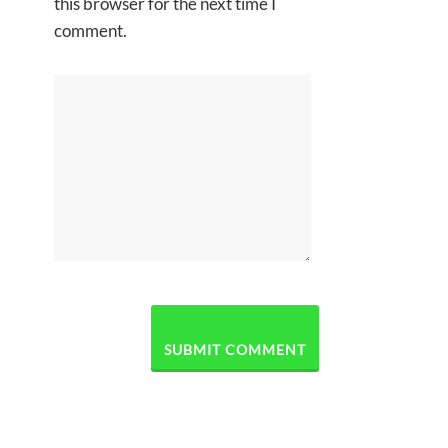
this browser for the next time I
comment.