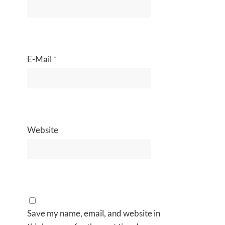
E-Mail
*
Website
Save my name, email, and website in