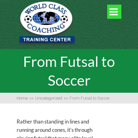

From Futsal to
Soccer
Home
>>
Uncategorized
>>
From Futsal to Soccer
Rather than standing in lines and
running around cones, it’s through