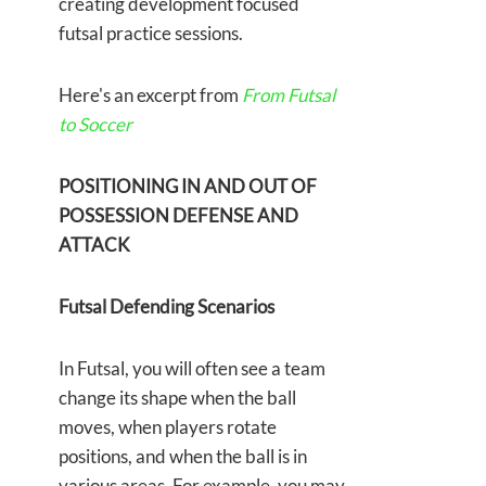
creating development focused
futsal practice sessions.
Here's an excerpt from
From Futsal
to Soccer
POSITIONING IN AND OUT OF
POSSESSION DEFENSE AND
ATTACK
Futsal Defending Scenarios
In Futsal, you will often see a team
change its shape when the ball
moves, when players rotate
positions, and when the ball is in
various areas. For example, you may