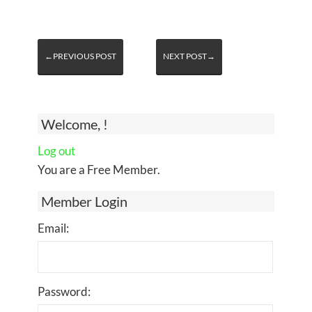
←PREVIOUS POST
NEXT POST→
Welcome, !
Log out
You are a Free Member.
Member Login
Email:
Password: