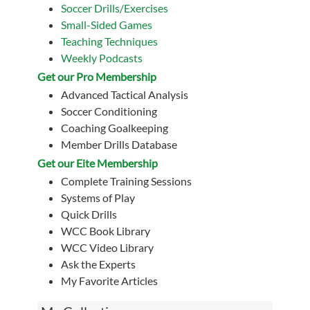
Soccer Drills/Exercises
Small-Sided Games
Teaching Techniques
Weekly Podcasts
Get our Pro Membership
Advanced Tactical Analysis
Soccer Conditioning
Coaching Goalkeeping
Member Drills Database
Get our Eite Membership
Complete Training Sessions
Systems of Play
Quick Drills
WCC Book Library
WCC Video Library
Ask the Experts
My Favorite Articles