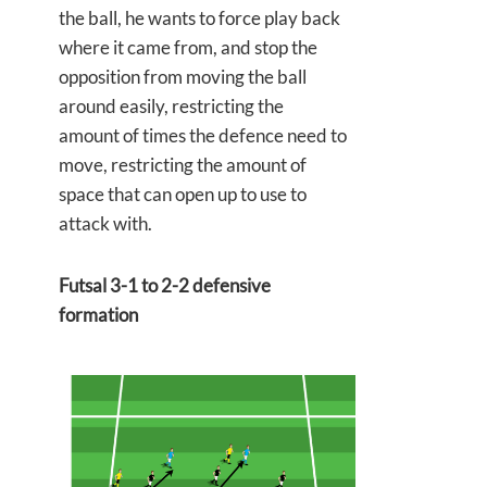
the ball, he wants to force play back
where it came from, and stop the
opposition from moving the ball
around easily, restricting the
amount of times the defence need to
move, restricting the amount of
space that can open up to use to
attack with.
Futsal 3-1 to 2-2 defensive
formation