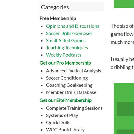
Categories
Free Membership
The size of
Opinions and Discussions
Soccer Drills/Exercises
game flow 
Small-Sided Games
much more 
Teaching Techniques
Weekly Podcasts
I usually b
Get our Pro Membership
dribbling t
Advanced Tactical Analysis
Soccer Conditioning
Coaching Goalkeeping
Member Drills Database
Get our Eite Membership
Complete Training Sessions
Systems of Play
Quick Drills
WCC Book Library