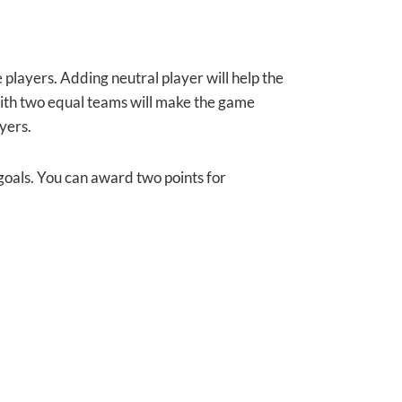
e players. Adding neutral player will help the
 with two equal teams will make the game
yers.
 goals. You can award two points for