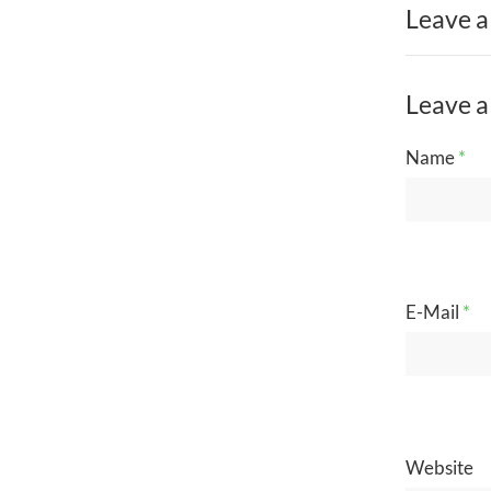
Leave a
Leave a
Name
*
E-Mail
*
Website