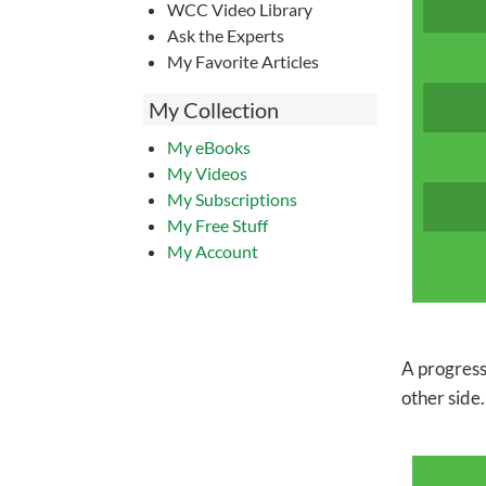
WCC Video Library
Ask the Experts
My Favorite Articles
My Collection
My eBooks
My Videos
My Subscriptions
My Free Stuff
My Account
A progress
other side.