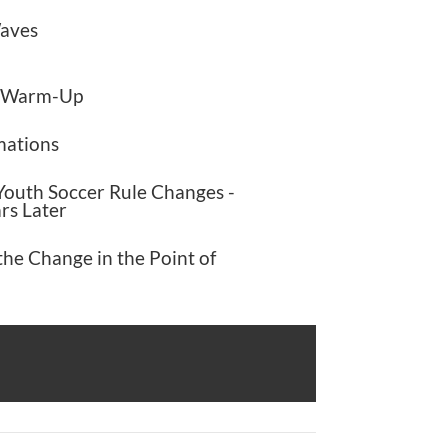
Waves
d Warm-Up
mations
outh Soccer Rule Changes -
rs Later
the Change in the Point of