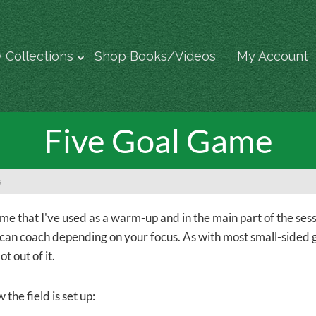
 Collections
Shop Books/Videos
My Account
Five Goal Game
e
ame that I've used as a warm-up and in the main part of the sess
 can coach depending on your focus. As with most small-sided ga
ot out of it.
 the field is set up: