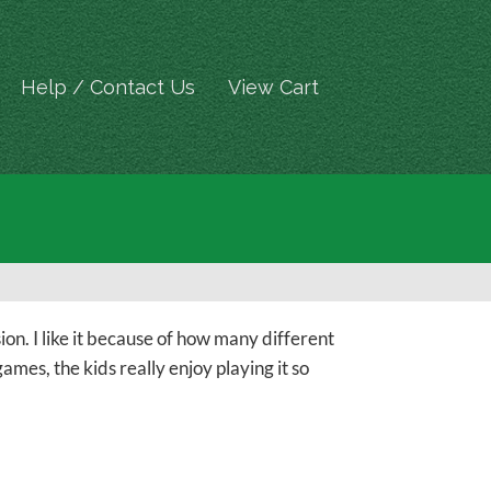
Help / Contact Us
View Cart
ion. I like it because of how many different
mes, the kids really enjoy playing it so