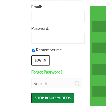
Email:
Password:
Remember me
Forgot Password?
