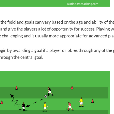
 the field and goals can vary based on the age and ability of th
and give the players a lot of opportunity for success. Playing
challenging and is usually more appropriate for advanced pla
egin by awarding a goal if a player dribbles through any of the
hrough the central goal.