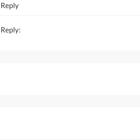
 Reply
 Reply: