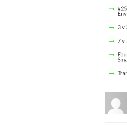
#25
Env
3 v
7 v
Fou
Sma
Tra