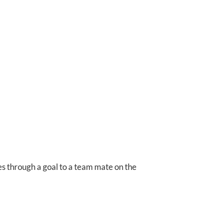
s through a goal to a team mate on the