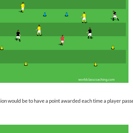
ion would be to have a point awarded each time a player passe