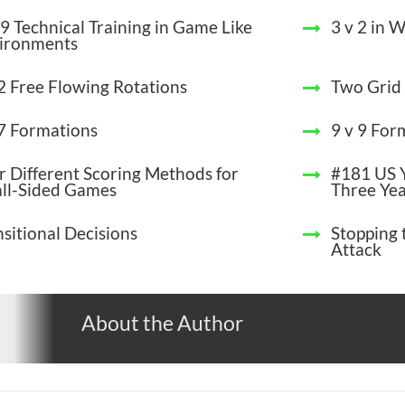
9 Technical Training in Game Like
3 v 2 in 
ironments
 2 Free Flowing Rotations
Two Gri
 7 Formations
9 v 9 For
r Different Scoring Methods for
#181 US Y
ll-Sided Games
Three Yea
nsitional Decisions
Stopping 
Attack
About the Author