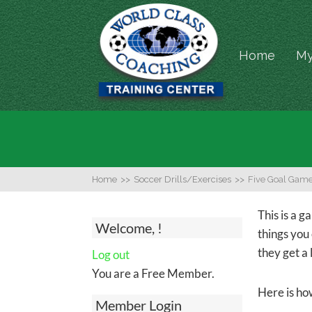
Home
My
Home
>>
Soccer Drills/Exercises
>>
Five Goal Gam
This is a g
Welcome, !
things you
they get a l
Log out
You are a Free Member.
Here is how
Member Login