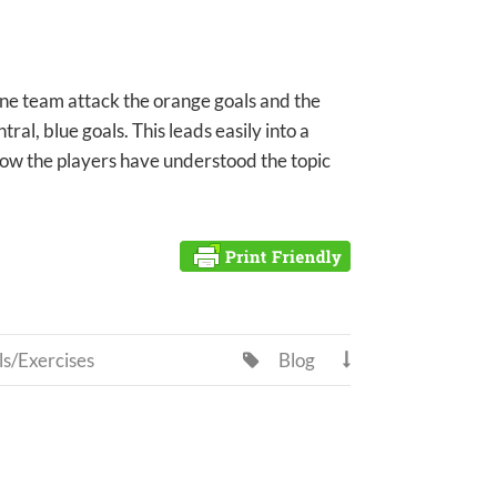
one team attack the orange goals and the
al, blue goals. This leads easily into a
ow the players have understood the topic
ls/Exercises
Blog

