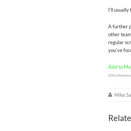
I'll usuall
A further 
other team 
regular sc
you've foc
Add to My 
(Elite Members
Mike Sa

Relate