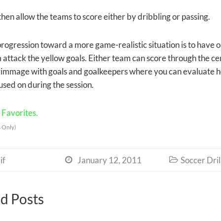
y then allow the teams to score either by dribbling or passing.
progression toward a more game-realistic situation is to have 
attack the yellow goals. Either team can score through the centr
rimmage with goals and goalkeepers where you can evaluate h
used on during the session.
Favorites.
 Only)
if
January 12, 2011
Soccer Dril


d Posts