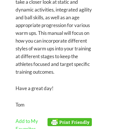
take a closer look at static and
dynamic activities, integrated agility
and ball skills, as well as an age
appropriate progression for various
warm ups. This manual will focus on
how you can incorporate different
styles of warm ups into your training
at different stages to keep the
athletes focused and target specific
training outcomes.
Have a great day!
Tom
Add to My
Favorites.