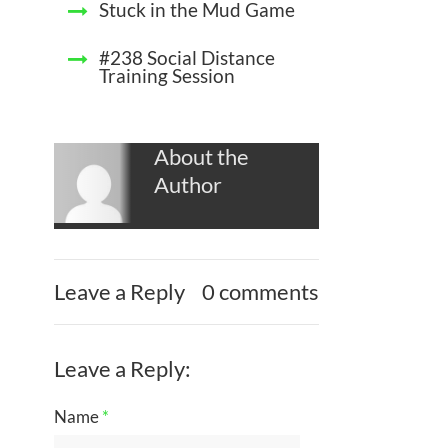
Stuck in the Mud Game
#238 Social Distance
Training Session
About the
Author
Leave a Reply
0 comments
Leave a Reply:
Name
*