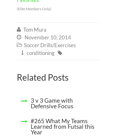
(Elite Members Only)
Tom Mura

November 10, 2014

Soccer Drills/Exercises

conditioning


Related Posts
3 v 3 Game with
Defensive Focus
#265 What My Teams
Learned from Futsal this
Year