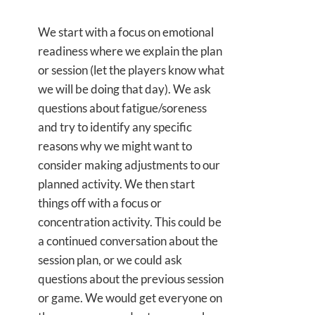
We start with a focus on emotional
readiness where we explain the plan
or session (let the players know what
we will be doing that day). We ask
questions about fatigue/soreness
and try to identify any specific
reasons why we might want to
consider making adjustments to our
planned activity. We then start
things off with a focus or
concentration activity. This could be
a continued conversation about the
session plan, or we could ask
questions about the previous session
or game. We would get everyone on