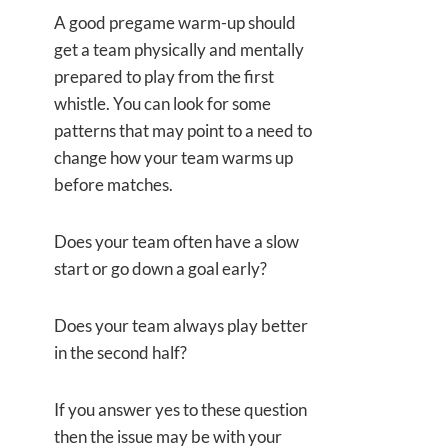
A good pregame warm-up should
get a team physically and mentally
prepared to play from the first
whistle. You can look for some
patterns that may point to a need to
change how your team warms up
before matches.
Does your team often have a slow
start or go down a goal early?
Does your team always play better
in the second half?
If you answer yes to these question
then the issue may
be with your