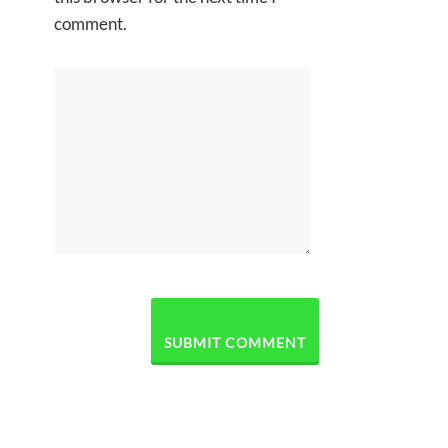
comment.