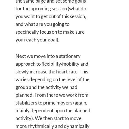
the same page and set some goals
for the upcoming session (what do
you want to get out of this session,
and what are you going to
specifically focus on to make sure
you reach your goal).
Next we move into a stationary
approach to flexibility/mobility and
slowly increase the heart rate. This
varies depending on the level of the
group and the activity we had
planned. From there we work from
stabilizers to prime movers (again,
mainly dependent upon the planned
activity). We then start to move
more rhythmically and dynamically