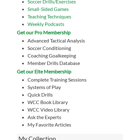
Soccer Drills/Exercises
Small-Sided Games
Teaching Techniques
Weekly Podcasts
Get our Pro Membership
Advanced Tactical Analysis
Soccer Conditioning
Coaching Goalkeeping
Member Drills Database
Get our Eite Membership
Complete Training Sessions
Systems of Play
Quick Drills
WCC Book Library
WCC Video Library
Ask the Experts
My Favorite Articles
My Collection