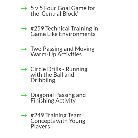
5 v 5 Four Goal Game for
the 'Central Block'
#259 Technical Training in
Game Like Environments
Two Passing and Moving
Warm-Up Activities
Circle Drills - Running
with the Ball and
Dribbling
Diagonal Passing and
Finishing Activity
#249 Training Team
Concepts with Young
Players