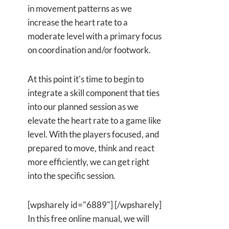
in movement patterns as we
increase the heart rate to a
moderate level with a primary focus
on coordination and/or footwork.
At this point it's time to begin to
integrate a skill component that ties
into our planned session as we
elevate the heart rate to a game like
level. With the players focused, and
prepared to move, think and react
more efficiently, we can get right
into the specific session.
[wpsharely id="6889"] [/wpsharely]
In this free online manual, we will