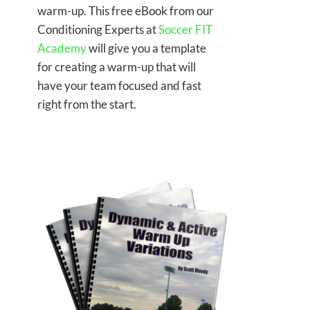
warm-up. This free eBook from our
Conditioning Experts at
Soccer FIT
Academy
will give you a template
for creating a warm-up that will
have your team focused and fast
right from the start.