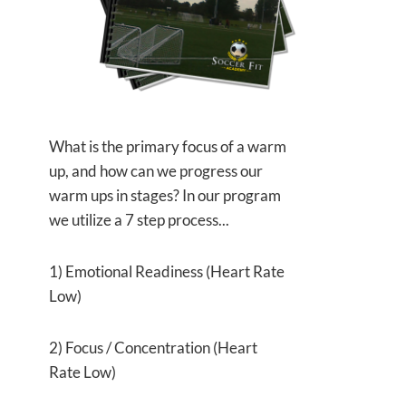
What is the primary focus of a warm
up, and how can we progress our
warm ups in stages? In our program
we utilize a 7 step process...
1) Emotional Readiness (Heart Rate
Low)
2) Focus / Concentration (Heart
Rate Low)