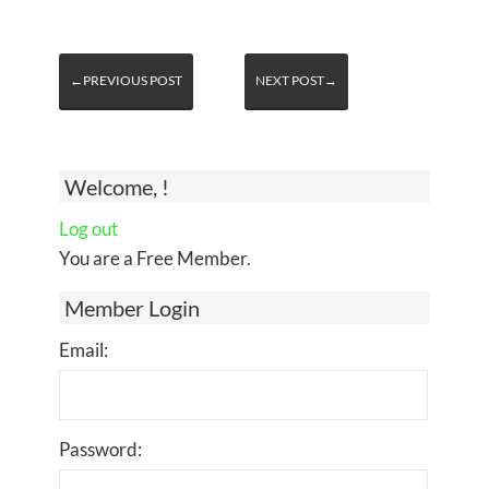
←PREVIOUS POST
NEXT POST→
Welcome, !
Log out
You are a Free Member.
Member Login
Email:
Password: