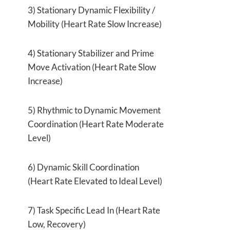
3) Stationary Dynamic Flexibility /
Mobility (Heart Rate Slow Increase)
4) Stationary Stabilizer and Prime
Move Activation (Heart Rate Slow
Increase)
5) Rhythmic to Dynamic Movement
Coordination (Heart Rate Moderate
Level)
6) Dynamic Skill Coordination
(Heart Rate Elevated to Ideal Level)
7) Task Specific Lead In (Heart Rate
Low, Recovery)