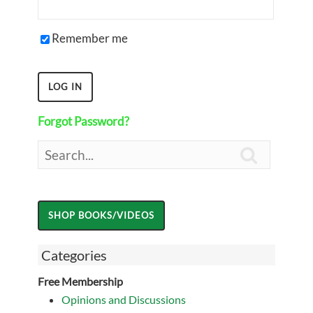
Remember me
Forgot Password?

Categories
Free Membership
Opinions and Discussions