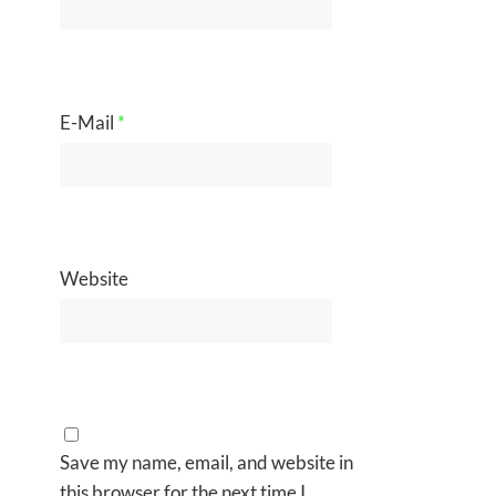
E-Mail
*
Website
Save my name, email, and website in
this browser for the next time I