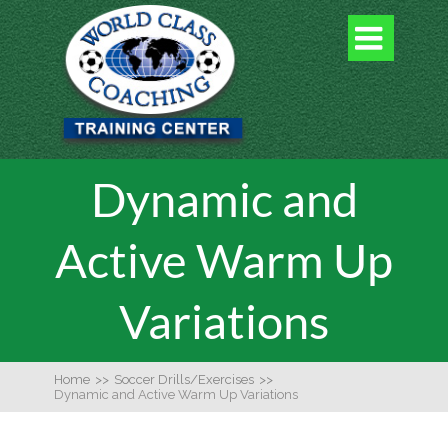

Dynamic and
Active Warm Up
Variations
Home
>>
Soccer Drills/Exercises
>>
Dynamic and Active Warm Up Variations