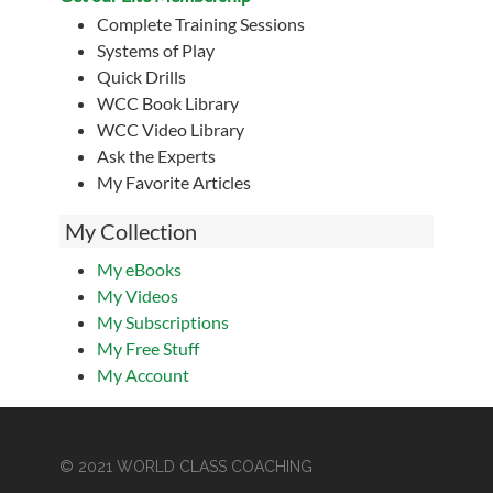
Complete Training Sessions
Systems of Play
Quick Drills
WCC Book Library
WCC Video Library
Ask the Experts
My Favorite Articles
My Collection
My eBooks
My Videos
My Subscriptions
My Free Stuff
My Account
© 2021 WORLD CLASS COACHING