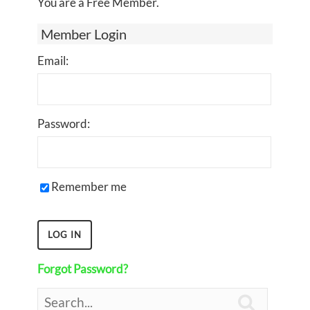
You are a Free Member.
Member Login
Email:
Password:
Remember me
Forgot Password?
