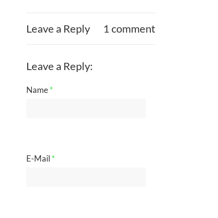
Leave a Reply
1 comment
Leave a Reply:
Name
*
E-Mail
*