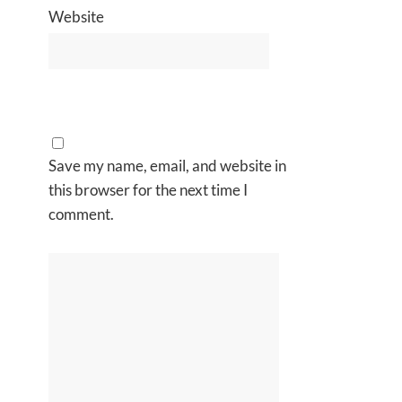
Website
Save my name, email, and website in
this browser for the next time I
comment.