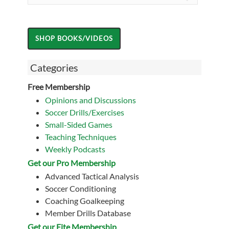
Categories
Free Membership
Opinions and Discussions
Soccer Drills/Exercises
Small-Sided Games
Teaching Techniques
Weekly Podcasts
Get our Pro Membership
Advanced Tactical Analysis
Soccer Conditioning
Coaching Goalkeeping
Member Drills Database
Get our Eite Membership