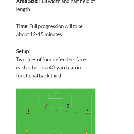
Area Size
: Full width and half field of
length
Time
: Full progression will take
about 12-15 minutes
Setup
:
Two lines of four defenders face
each other in a 40-yard gap in
functional back third.