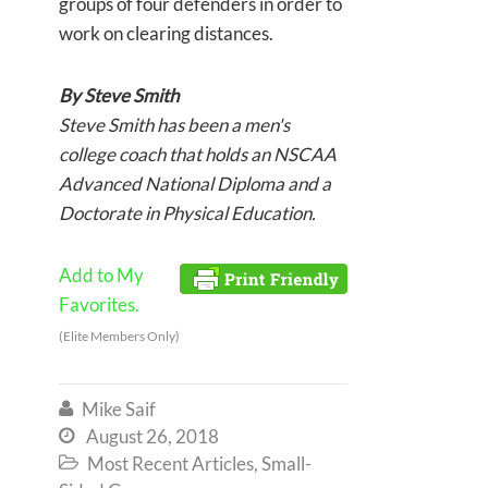
groups of four defenders in order to
work on clearing distances.
By Steve Smith
Steve Smith has been a men's
college coach that holds an NSCAA
Advanced National Diploma and a
Doctorate in Physical Education.
Add to My
Favorites.
(Elite Members Only)
Mike Saif

August 26, 2018

Most Recent Articles
,
Small-
