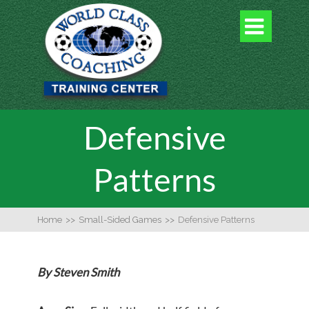

Defensive
Patterns
Home
>>
Small-Sided Games
>>
Defensive Patterns
By Steven Smith