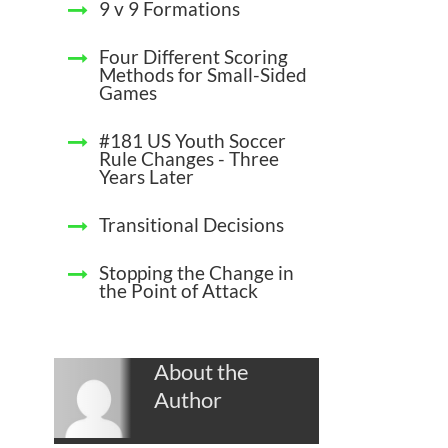
9 v 9 Formations
Four Different Scoring
Methods for Small-Sided
Games
#181 US Youth Soccer
Rule Changes - Three
Years Later
Transitional Decisions
Stopping the Change in
the Point of Attack
About the
Author