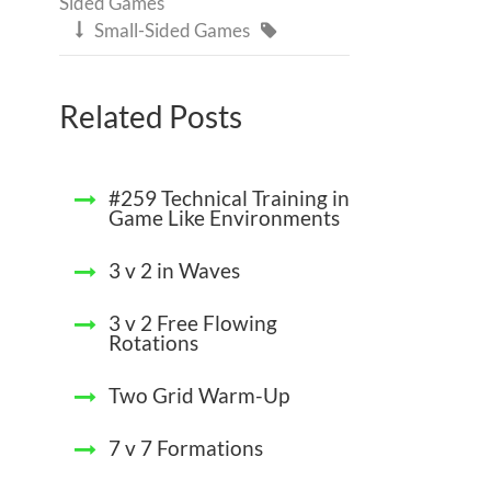
Sided Games
Small-Sided Games


Related Posts
#259 Technical Training in
Game Like Environments
3 v 2 in Waves
3 v 2 Free Flowing
Rotations
Two Grid Warm-Up
7 v 7 Formations