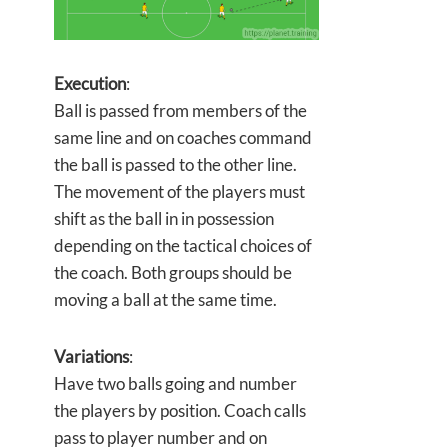
Execution
:
Ball is passed from members of the
same line and on coaches command
the ball is passed to the other line.
The movement of the players must
shift as the ball in in possession
depending on the tactical choices of
the coach. Both groups should be
moving a ball at the same time.
Variations
:
Have two balls going and number
the players by position. Coach calls
pass to player number and on