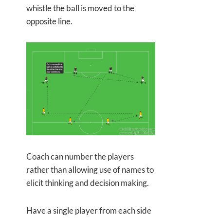
whistle the ball is moved to the
opposite line.
Coach can number the players
rather than allowing use of names to
elicit thinking and decision making.
Have a single player from each side