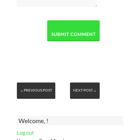
←PREVIOUS POST
NEXT POST→
Welcome, !
Log out