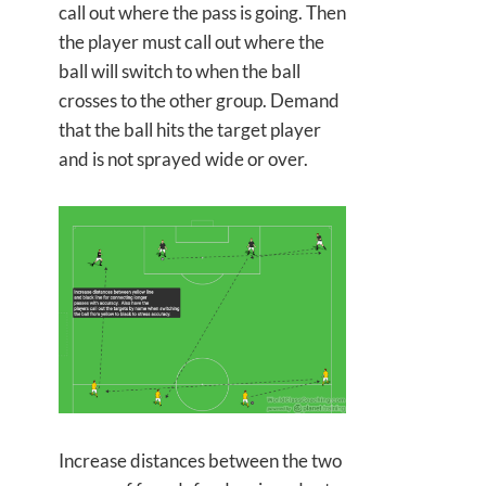
call out where the pass is going. Then
the player must call out where the
ball will switch to when the ball
crosses to the other group. Demand
that the ball hits the target player
and is not sprayed wide or over.
Increase distances between the two