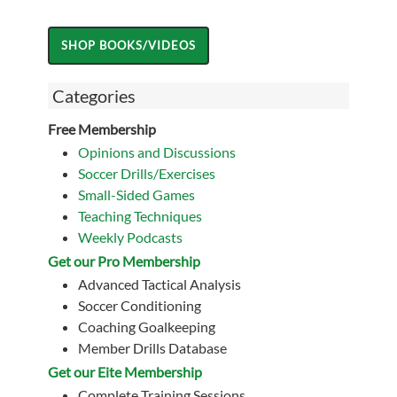
Categories
Free Membership
Opinions and Discussions
Soccer Drills/Exercises
Small-Sided Games
Teaching Techniques
Weekly Podcasts
Get our Pro Membership
Advanced Tactical Analysis
Soccer Conditioning
Coaching Goalkeeping
Member Drills Database
Get our Eite Membership
Complete Training Sessions