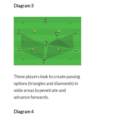
Diagram 3
These players look to create passing
options (triangles and diamonds) in
wide areas to penetrate and
advance forwards.
Diagram 4