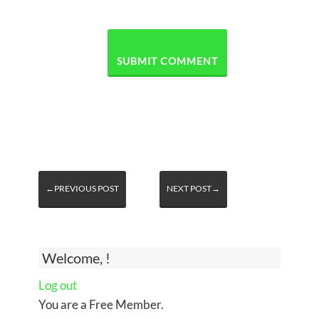
←PREVIOUS POST
NEXT POST→
Welcome, !
Log out
You are a Free Member.