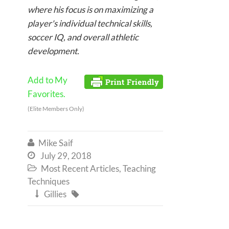
where his focus is on maximizing a
player's individual technical skills,
soccer IQ, and overall athletic
development.
Add to My
Favorites.
(Elite Members Only)
Mike Saif

July 29, 2018

Most Recent Articles
,
Teaching

Techniques
Gillies

