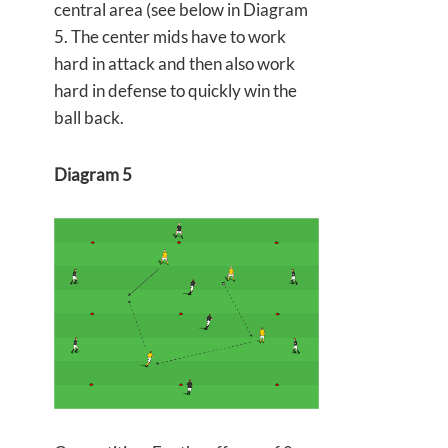
central area (see below in Diagram
5. The center mids have to work
hard in attack and then also work
hard in defense to quickly win the
ball back.
Diagram 5