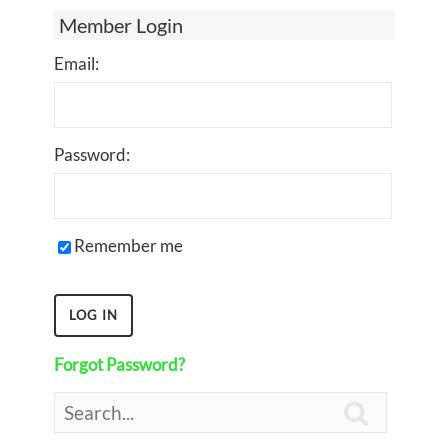
Member Login
Email:
Password:
Remember me
Forgot Password?
