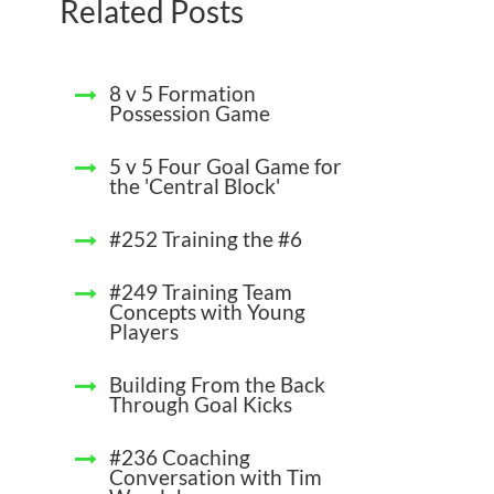
Related Posts
8 v 5 Formation
Possession Game
5 v 5 Four Goal Game for
the 'Central Block'
#252 Training the #6
#249 Training Team
Concepts with Young
Players
Building From the Back
Through Goal Kicks
#236 Coaching
Conversation with Tim