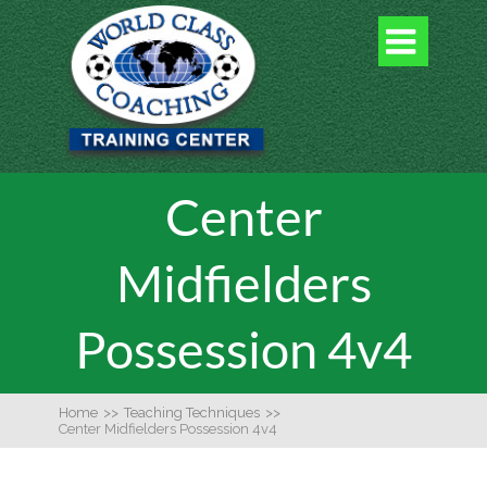

Center
Midfielders
Possession 4v4
Home
>>
Teaching Techniques
>>
Center Midfielders Possession 4v4