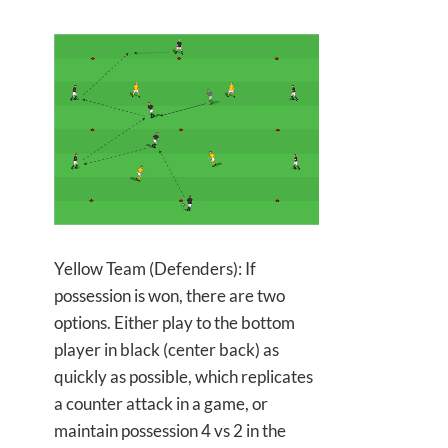
Yellow Team (Defenders): If
possession is won, there are two
options. Either play to the bottom
player in black (center back) as
quickly as possible, which replicates
a counter attack in a game, or
maintain possession 4 vs 2 in the