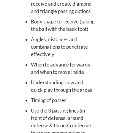
receive and create diamond
and triangle passing options
Body shape to receive (taking
the ball with the back foot)
Angles, distances and
combinations to penetrate
effectively
When to advance forwards
and when to move inside
Understanding slow and
quick play through the areas
Timing of passes
Use the 3 passing lines (in
front of defense, around
defense & through defense)
to create opportunities to