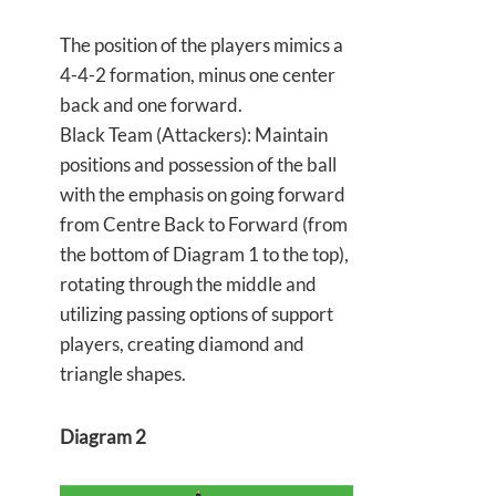
The position of the players mimics a
4-4-2 formation, minus one center
back and one forward.
Black Team (Attackers): Maintain
positions and possession of the ball
with the emphasis on going forward
from Centre Back to Forward (from
the bottom of Diagram 1 to the top),
rotating through the middle and
utilizing passing options of support
players, creating diamond and
triangle shapes.
Diagram 2