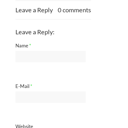
Leave a Reply
0 comments
Leave a Reply:
Name
*
E-Mail
*
Website