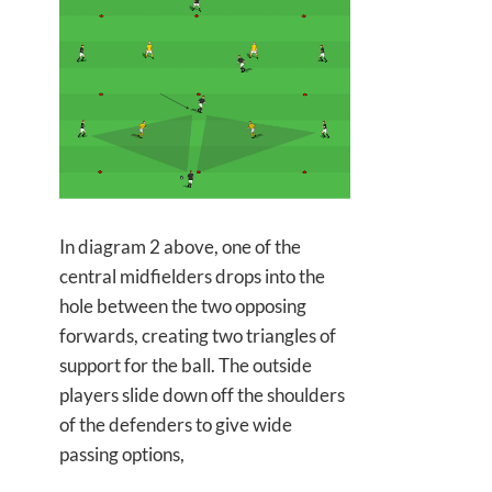
In diagram 2 above, one of the
central midfielders drops into the
hole between the two opposing
forwards, creating two triangles of
support for the ball. The outside
players slide down off the shoulders
of the defenders to give wide
passing options,