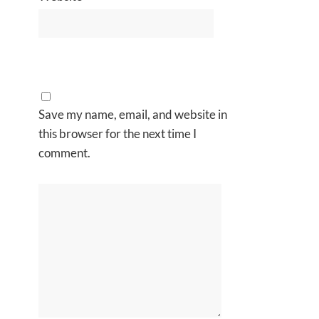
Save my name, email, and website in
this browser for the next time I
comment.