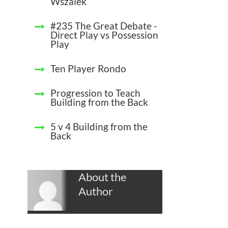
Wszalek
#235 The Great Debate -
Direct Play vs Possession
Play
Ten Player Rondo
Progression to Teach
Building from the Back
5 v 4 Building from the
Back
About the
Author