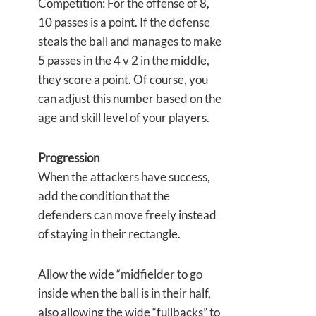
Competition: For the offense of 8,
10 passes is a point. If the defense
steals the ball and manages to make
5 passes in the 4 v 2 in the middle,
they score a point. Of course, you
can adjust this number based on the
age and skill level of your players.
Progression
When the attackers have success,
add the condition that the
defenders can move freely instead
of staying in their rectangle.
Allow the wide “midfielder to go
inside when the ball is in their half,
also allowing the wide “fullbacks” to