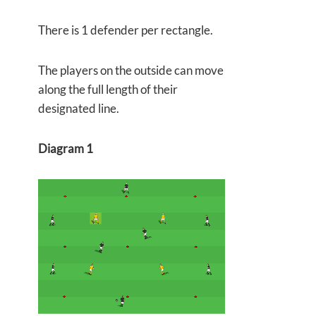
There is 1 defender per rectangle.
The players on the outside can move
along the full length of their
designated line.
Diagram 1