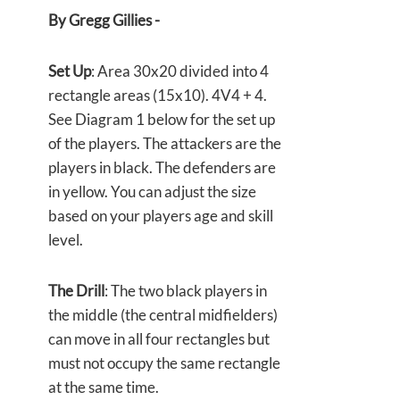
By Gregg Gillies -
Set Up
: Area 30x20 divided into 4
rectangle areas (15x10). 4V4 + 4.
See Diagram 1 below for the set up
of the players. The attackers are the
players in black. The defenders are
in yellow. You can adjust the size
based on your players age and skill
level.
The Drill
: The two black players in
the middle (the central midfielders)
can move in all four rectangles but
must not occupy the same rectangle
at the same time.