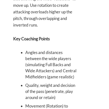
move up. Use rotation to create
attacking overloads higher up the
pitch, through overlapping and
inverted runs.
Key Coaching Points
Angles and distances
between the wide players
(simulating Full Backs and
Wide Attackers) and Central
Midfielders (game realistic)
Quality, weight and decision
of the pass (penetrate, play
around or retain)
Movement (Rotation) to