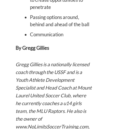
penetrate
Passing options around,
behind and ahead of the ball
Communication
By Gregg Gillies
Gregg Gillies is a nationally licensed
coach through the USSF and is a
Youth Athlete Development
Specialist and Head Coach at Mount
Laurel United Soccer Club, where
he currently coaches a u14 girls
team, the MLU Raptors. He also is
the owner of
www.NoLimitsSoccerTraining.com,