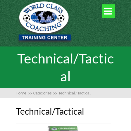

Technical/Tactic
al
Home
>>
Categories
>>
Technical/Tactical
Technical/Tactical