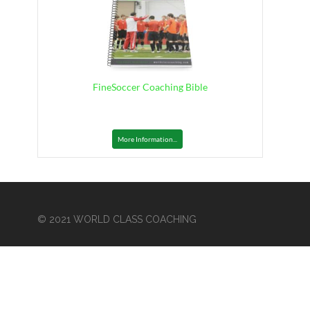
FineSoccer Coaching Bible
More Information...
© 2021 WORLD CLASS COACHING