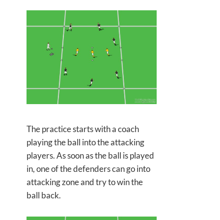
The practice starts with a coach
playing the ball into the attacking
players. As soon as the ball is played
in, one of the defenders can go into
attacking zone and try to win the
ball back.