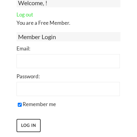
Welcome, !
Log out
You are a Free Member.
Member Login
Email:
Password:
Remember me