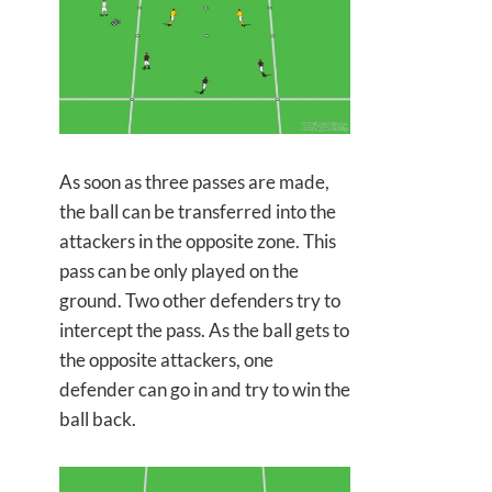
As soon as three passes are made,
the ball can be transferred into the
attackers in the opposite zone. This
pass can be only played on the
ground. Two other defenders try to
intercept the pass. As the ball gets to
the opposite attackers, one
defender can go in and try to win the
ball back.