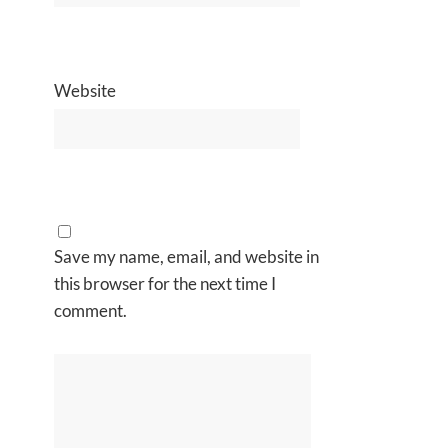
Website
Save my name, email, and website in
this browser for the next time I
comment.