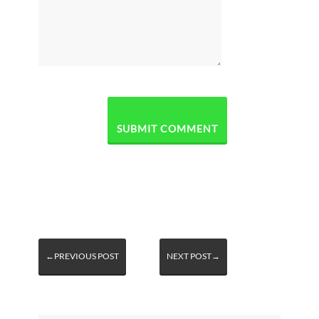
←PREVIOUS POST
NEXT POST→