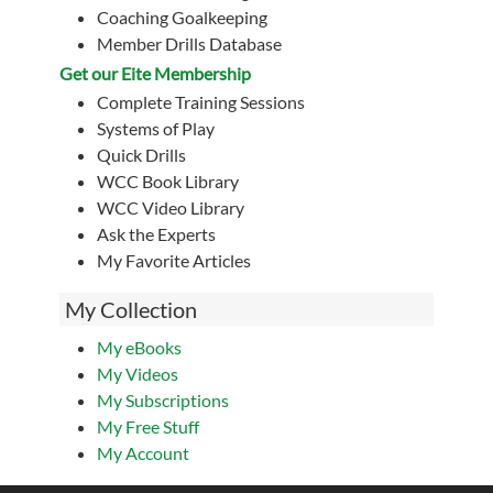
Coaching Goalkeeping
Member Drills Database
Get our Eite Membership
Complete Training Sessions
Systems of Play
Quick Drills
WCC Book Library
WCC Video Library
Ask the Experts
My Favorite Articles
My Collection
My eBooks
My Videos
My Subscriptions
My Free Stuff
My Account