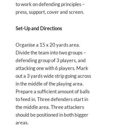
to work on defending principles –
press, support, cover and screen.
Set-Up and Directions
Organise a 15 x 20 yards area.
Divide the team into two groups –
defending group of 3 players, and
attacking one with 6 players. Mark
out a 3 yards wide strip going across
in the middle of the playing area.
Prepare a sufficient amount of balls
to feed in. Three defenders start in
the middle area. Three attackers
should be positioned in both bigger
areas.