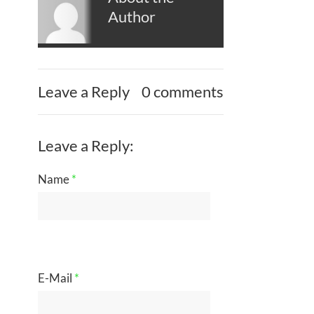
Author
Leave a Reply
0 comments
Leave a Reply:
Name
*
E-Mail
*