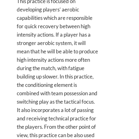
This practice is focused on
developing players’ aerobic
capabilities which are responsible
for quick recovery between high
intensity actions. If a player has a
stronger aerobic system, it will
mean that he will be able to produce
high intensity actions more often
during the match, with fatigue
building up slower. In this practice,
the conditioning element is
combined with team possession and
switching play as the tactical focus.
It also incorporates a lot of passing
and receiving technical practice for
the players. From the other point of
view, this practice can be also used