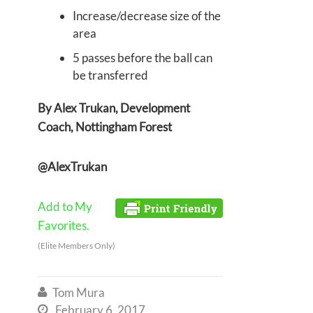
Increase/decrease size of the
area
5 passes before the ball can
be transferred
By Alex Trukan, Development
Coach, Nottingham Forest
@AlexTrukan
Add to My
Favorites.
(Elite Members Only)
Tom Mura

February 6, 2017
