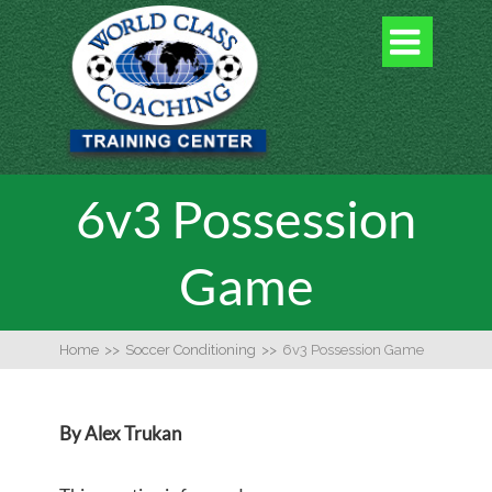

6v3 Possession
Game
Home
>>
Soccer Conditioning
>>
6v3 Possession Game
By Alex Trukan