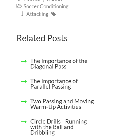
Soccer Conditioning

Attacking


Related Posts
The Importance of the
Diagonal Pass
The Importance of
Parallel Passing
Two Passing and Moving
Warm-Up Activities
Circle Drills - Running
with the Ball and
Dribbling