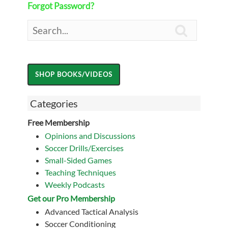
Forgot Password?

Categories
Free Membership
Opinions and Discussions
Soccer Drills/Exercises
Small-Sided Games
Teaching Techniques
Weekly Podcasts
Get our Pro Membership
Advanced Tactical Analysis
Soccer Conditioning