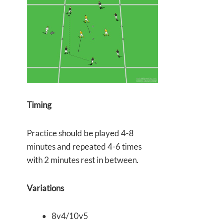
Timing
Practice should be played 4-8
minutes and repeated 4-6 times
with 2 minutes rest in between.
Variations
8v4/10v5