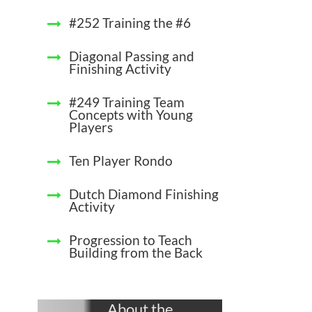
#252 Training the #6
Diagonal Passing and
Finishing Activity
#249 Training Team
Concepts with Young
Players
Ten Player Rondo
Dutch Diamond Finishing
Activity
Progression to Teach
Building from the Back
About the