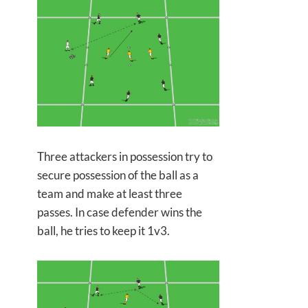
Three attackers in possession try to
secure possession of the ball as a
team and make at least three
passes. In case defender wins the
ball, he tries to keep it 1v3.