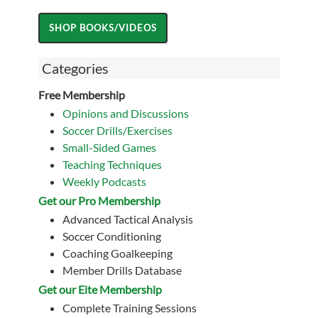
Categories
Free Membership
Opinions and Discussions
Soccer Drills/Exercises
Small-Sided Games
Teaching Techniques
Weekly Podcasts
Get our Pro Membership
Advanced Tactical Analysis
Soccer Conditioning
Coaching Goalkeeping
Member Drills Database
Get our Eite Membership
Complete Training Sessions