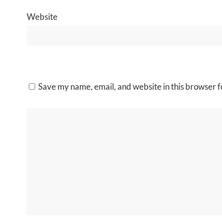
Website
Save my name, email, and website in this browser f