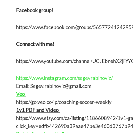
Facebook group!
https://www.facebook.com/groups/5657724124295
Connect with me!
https://www.youtube.com/channel/UCJEbnehX2jF
https://www.instagram.com/segevrabinoviz/
Email: Segev.rabinoviz@gmail.com
Veo
https://go.veo.co/lp/coaching-soccer-weekly
1v1 PDF and Video
https://www.etsy.com/ca/listing/1186608942/1v1-g
click_key=edfb442690a39aae47be3e460d3767b9