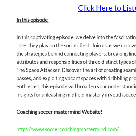
Click Here to Lis
In this episode
In this captivating episode, we delve into the fascinat
roles they play on the soccer field. Join us as we unco
the strategies behind connecting players, breaking lin
attributes and responsibilities of three distinct types 
The Space Attacker. Discover the art of creating seamle
passes, and exploiting vacant spaces with dribbling pr
enthusiast, this episode will broaden your understand
insights for unleashing midfield mastery in youth socce
Coaching soccer mastermind Website!
https://www.soccercoachingmastermind.com/