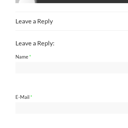
Leave a Reply
Leave a Reply:
Name
*
E-Mail
*