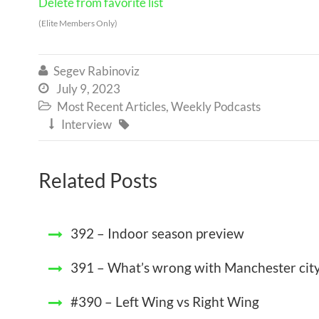
Delete from favorite list
(Elite Members Only)
Segev Rabinoviz

July 9, 2023

Most Recent Articles
,
Weekly Podcasts

Interview


Related Posts
392 – Indoor season preview
391 – What’s wrong with Manchester cit
#390 – Left Wing vs Right Wing