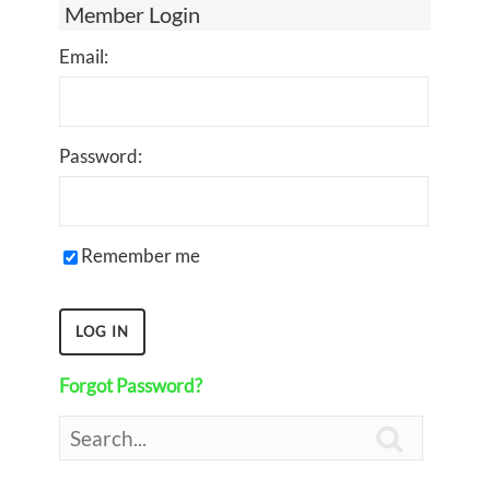
Member Login
Email:
Password:
Remember me
Forgot Password?
