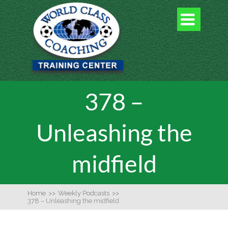

378 –
Unleashing the
midfield
Home
>>
Weekly Podcasts
>>
378 – Unleashing the midfield