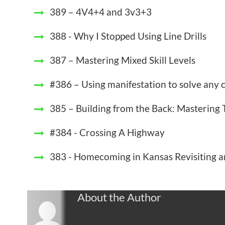
389 – 4V4+4 and 3v3+3
388 - Why I Stopped Using Line Drills
387 – Mastering Mixed Skill Levels
#386 – Using manifestation to solve any
385 – Building from the Back: Mastering 
#384 - Crossing A Highway
383 - Homecoming in Kansas Revisiting an
About the Author