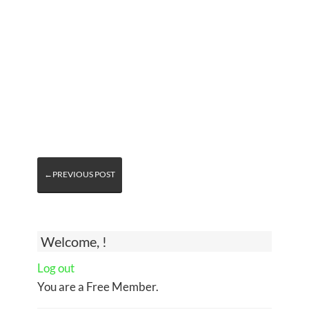
←PREVIOUS POST
Welcome, !
Log out
You are a Free Member.