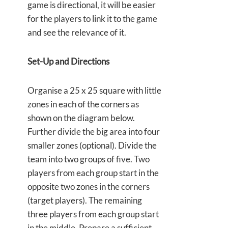
game is directional, it will be easier
for the players to link it to the game
and see the relevance of it.
Set-Up and Directions
Organise a 25 x 25 square with little
zones in each of the corners as
shown on the diagram below.
Further divide the big area into four
smaller zones (optional). Divide the
team into two groups of five. Two
players from each group start in the
opposite two zones in the corners
(target players). The remaining
three players from each group start
in the middle. Prepare a sufficient