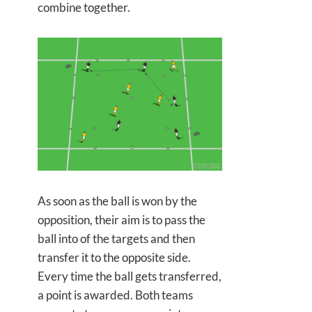
combine together.
As soon as the ball is won by the
opposition, their aim is to pass the
ball into of the targets and then
transfer it to the opposite side.
Every time the ball gets transferred,
a point is awarded. Both teams