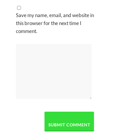
Save my name, email, and website in
this browser for the next time I
comment.