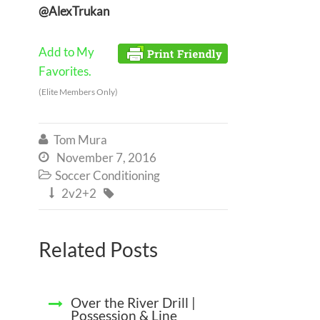
@AlexTrukan
Add to My
Favorites.
(Elite Members Only)
Tom Mura

November 7, 2016

Soccer Conditioning

2v2+2


Related Posts
Over the River Drill |
Possession & Line