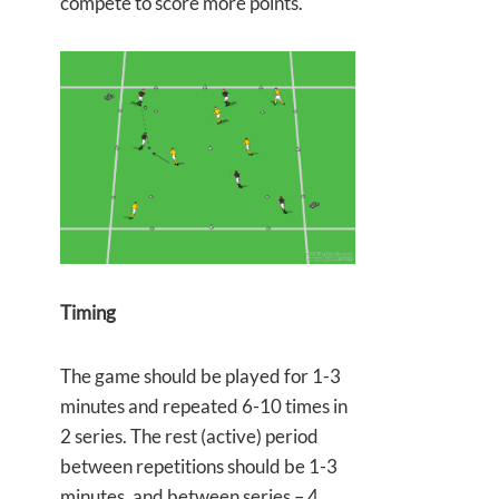
compete to score more points.
Timing
The game should be played for 1-3
minutes and repeated 6-10 times in
2 series. The rest (active) period
between repetitions should be 1-3
minutes, and between series – 4