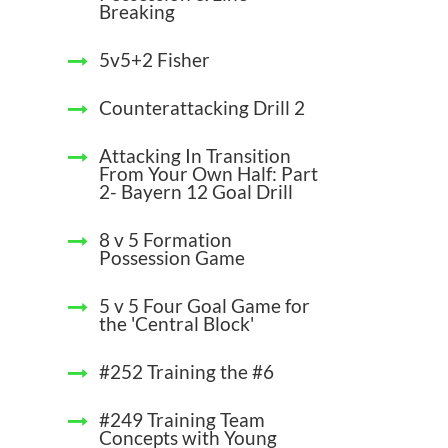
Breaking
5v5+2 Fisher
Counterattacking Drill 2
Attacking In Transition
From Your Own Half: Part
2- Bayern 12 Goal Drill
8 v 5 Formation
Possession Game
5 v 5 Four Goal Game for
the 'Central Block'
#252 Training the #6
#249 Training Team
Concepts with Young