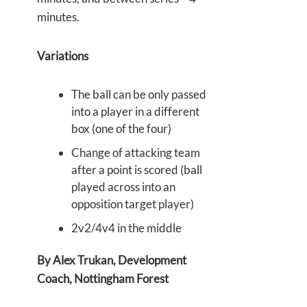
minutes.
Variations
The ball can be only passed
into a player in a different
box (one of the four)
Change of attacking team
after a point is scored (ball
played across into an
opposition target player)
2v2/4v4 in the middle
By Alex Trukan, Development
Coach, Nottingham Forest