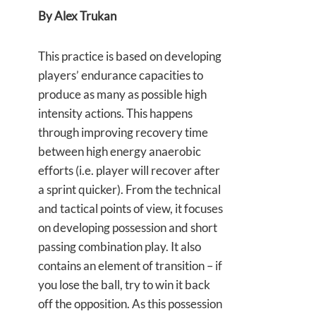
By Alex Trukan
This practice is based on developing
players’ endurance capacities to
produce as many as possible high
intensity actions. This happens
through improving recovery time
between high energy anaerobic
efforts (i.e. player will recover after
a sprint quicker). From the technical
and tactical points of view, it focuses
on developing possession and short
passing combination play. It also
contains an element of transition – if
you lose the ball, try to win it back
off the opposition. As this possession