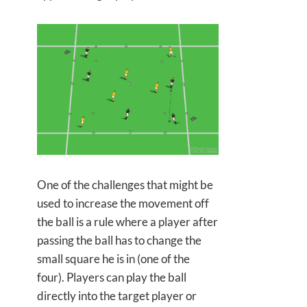
One of the challenges that might be
used to increase the movement off
the ball is a rule where a player after
passing the ball has to change the
small square he is in (one of the
four). Players can play the ball
directly into the target player or