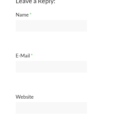
Leave a Reply:
Name
*
E-Mail
*
Website