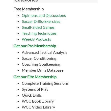
Free Membership
Opinions and Discussions
Soccer Drills/Exercises
Small-Sided Games
Teaching Techniques
Weekly Podcasts
Get our Pro Membership
Advanced Tactical Analysis
Soccer Conditioning
Coaching Goalkeeping
Member Drills Database
Get our Eite Membership
Complete Training Sessions
Systems of Play
Quick Drills
WCC Book Library
WCC Video Library