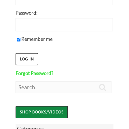
Password:
Remember me
Forgot Password?

Categories