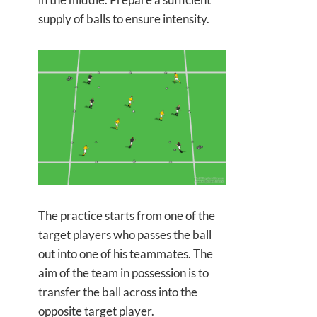
supply of balls to ensure intensity.
The practice starts from one of the
target players who passes the ball
out into one of his teammates. The
aim of the team in possession is to
transfer the ball across into the
opposite target player.