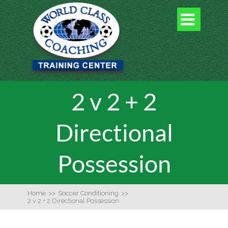

2 v 2 + 2
Directional
Possession
Home
>>
Soccer Conditioning
>>
2 v 2 + 2 Directional Possession