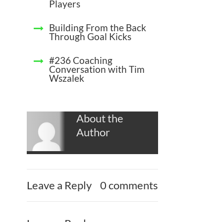
Players
Building From the Back
Through Goal Kicks
#236 Coaching
Conversation with Tim
Wszalek
About the
Author
Leave a Reply
0 comments