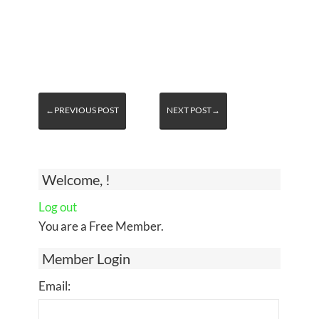
←PREVIOUS POST
NEXT POST→
Welcome, !
Log out
You are a Free Member.
Member Login
Email: