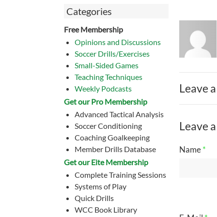
Categories
Free Membership
Opinions and Discussions
Soccer Drills/Exercises
Small-Sided Games
Teaching Techniques
Leave a
Weekly Podcasts
Get our Pro Membership
Advanced Tactical Analysis
Leave a
Soccer Conditioning
Coaching Goalkeeping
Member Drills Database
Name
*
Get our Eite Membership
Complete Training Sessions
Systems of Play
Quick Drills
WCC Book Library