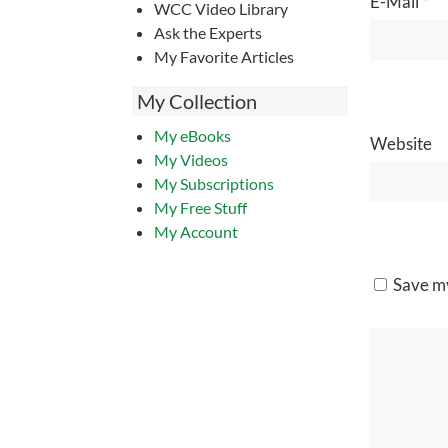
E-Mail
*
WCC Video Library
Ask the Experts
My Favorite Articles
My Collection
My eBooks
Website
My Videos
My Subscriptions
My Free Stuff
My Account
Save my