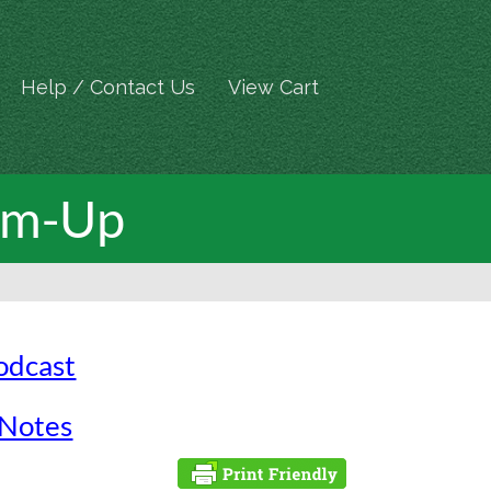
Help / Contact Us
View Cart
arm-Up
Podcast
 Notes