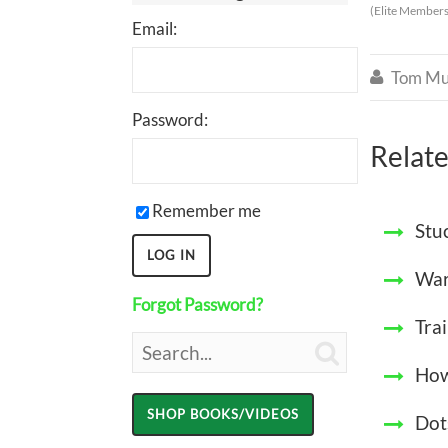
(Elite Members
Email:
Tom Mu

Password:
Relate
Remember me
Stu
War
Forgot Password?
Tra

How
Dot