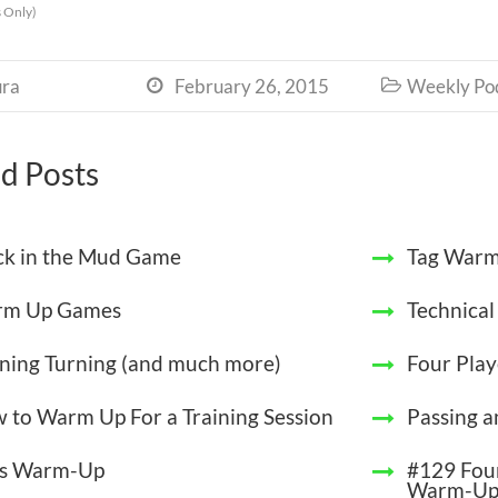
 Only)
ra
February 26, 2015
Weekly Po


d Posts
ck in the Mud Game
Tag Warm
m Up Games
Technica
ining Turning (and much more)
Four Play
 to Warm Up For a Training Session
Passing a
s Warm-Up
#129 Four
Warm-U