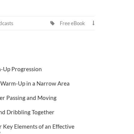
dcasts
Free eBook


-Up Progression
l Warm-Up in a Narrow Area
er Passing and Moving
nd Dribbling Together
 Key Elements of an Effective
p