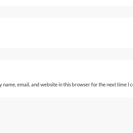
 name, email, and website in this browser for the next time I