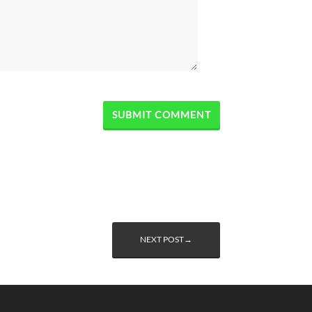
NEXT POST→