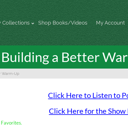
 Collections
Shop Books/Videos
My Account
Building a Better W
ter Warm-Up
Click Here to Listen to 
Click Here for the Show
Favorites.