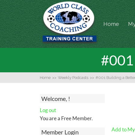
Home
My
#001 
Home
>>
Weekly Podcasts
>>
#001 Building a Bet
Welcome, !
Log out
You are a Free Member.
Add to My 
Member Login