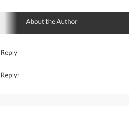
About the Author
 Reply
 Reply: