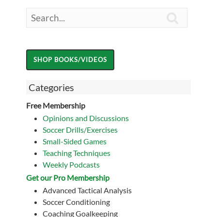

Categories
Free Membership
Opinions and Discussions
Soccer Drills/Exercises
Small-Sided Games
Teaching Techniques
Weekly Podcasts
Get our Pro Membership
Advanced Tactical Analysis
Soccer Conditioning
Coaching Goalkeeping