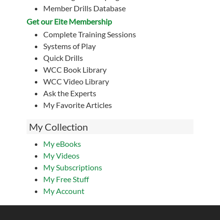
Member Drills Database
Get our Eite Membership
Complete Training Sessions
Systems of Play
Quick Drills
WCC Book Library
WCC Video Library
Ask the Experts
My Favorite Articles
My Collection
My eBooks
My Videos
My Subscriptions
My Free Stuff
My Account