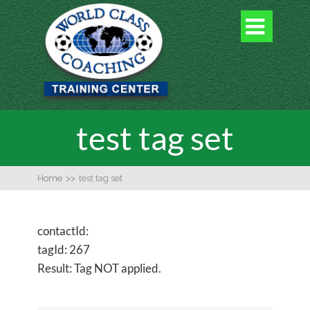

test tag set
Home
>>
test tag set
contactId:
tagId: 267
Result: Tag NOT applied.