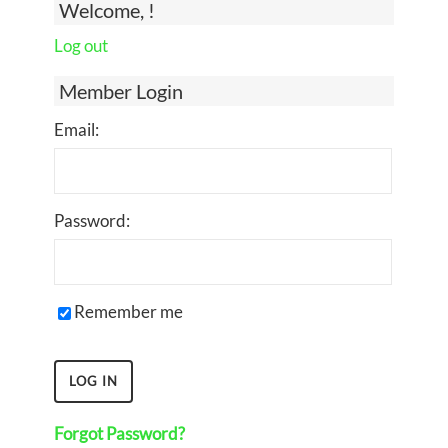
Welcome, !
Log out
Member Login
Email:
Password:
Remember me
Forgot Password?