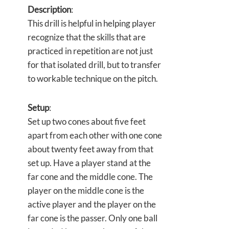
Description
:
This drill is helpful in helping player
recognize that the skills that are
practiced in repetition are not just
for that isolated drill, but to transfer
to workable technique on the pitch.
Setup
:
Set up two cones about five feet
apart from each other with one cone
about twenty feet away from that
set up. Have a player stand at the
far cone and the middle cone. The
player on the middle cone is the
active player and the player on the
far cone is the passer. Only one ball