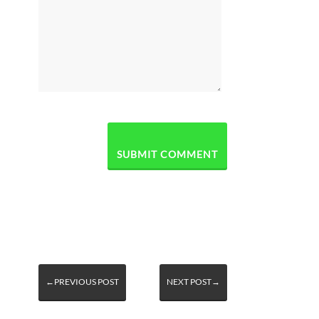
←PREVIOUS POST
NEXT POST→