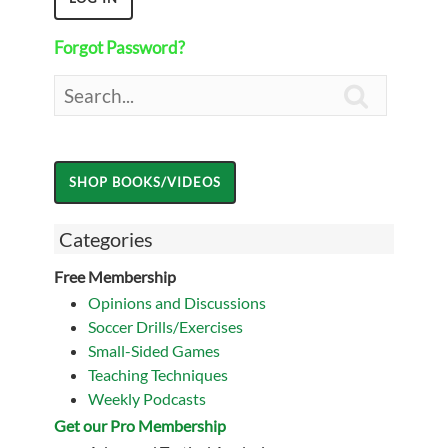
Forgot Password?

Categories
Free Membership
Opinions and Discussions
Soccer Drills/Exercises
Small-Sided Games
Teaching Techniques
Weekly Podcasts
Get our Pro Membership