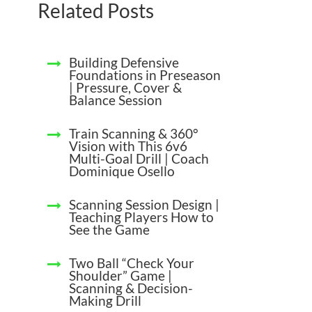
Related Posts
Building Defensive
Foundations in Preseason
| Pressure, Cover &
Balance Session
Train Scanning & 360°
Vision with This 6v6
Multi-Goal Drill | Coach
Dominique Osello
Scanning Session Design |
Teaching Players How to
See the Game
Two Ball “Check Your
Shoulder” Game |
Scanning & Decision-
Making Drill