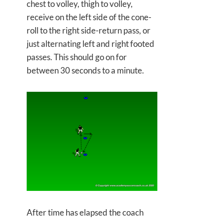
chest to volley, thigh to volley,
receive on the left side of the cone-
roll to the right side-return pass, or
just alternating left and right footed
passes. This should go on for
between 30 seconds to a minute.
After time has elapsed the coach