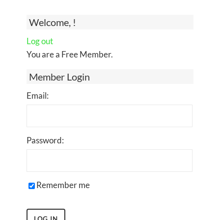
Welcome, !
Log out
You are a Free Member.
Member Login
Email:
Password:
Remember me