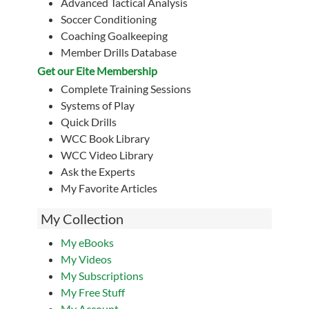
Advanced Tactical Analysis
Soccer Conditioning
Coaching Goalkeeping
Member Drills Database
Get our Eite Membership
Complete Training Sessions
Systems of Play
Quick Drills
WCC Book Library
WCC Video Library
Ask the Experts
My Favorite Articles
My Collection
My eBooks
My Videos
My Subscriptions
My Free Stuff
My Account