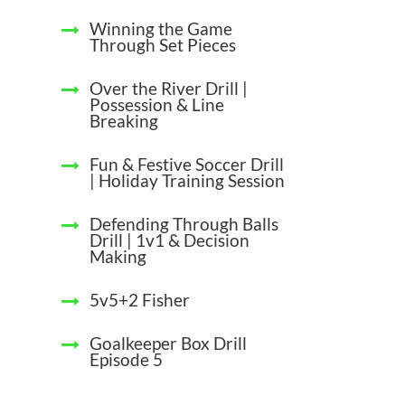
Winning the Game
Through Set Pieces
Over the River Drill |
Possession & Line
Breaking
Fun & Festive Soccer Drill
| Holiday Training Session
Defending Through Balls
Drill | 1v1 & Decision
Making
5v5+2 Fisher
Goalkeeper Box Drill
Episode 5