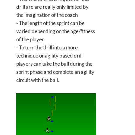
drill are are really only limited by
the imagination of the coach
- The length of the sprint can be
varied depending on the age/fitness
of the player
- To turn the drill into a more
technique or agility based drill
players can take the ball during the
sprint phase and complete an agility
circuit with the ball.