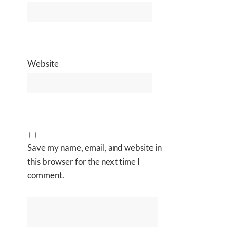
Website
Save my name, email, and website in
this browser for the next time I
comment.