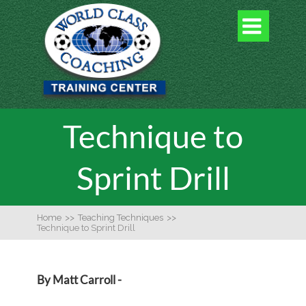

Technique to
Sprint Drill
Home
>>
Teaching Techniques
>>
Technique to Sprint Drill
By Matt Carroll -