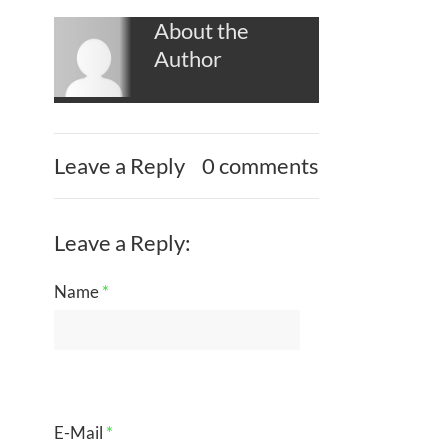
About the
Author
Leave a Reply
0 comments
Leave a Reply:
Name
*
E-Mail
*