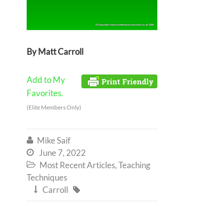
By Matt Carroll
Add to My
Favorites.
(Elite Members Only)
Mike Saif

June 7, 2022

Most Recent Articles
,
Teaching

Techniques
Carroll

