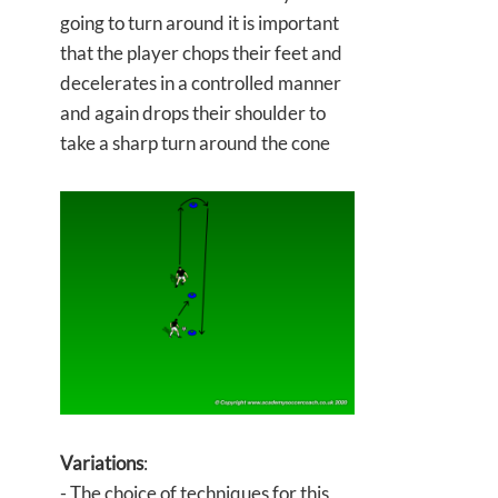
going to turn around it is important
that the player chops their feet and
decelerates in a controlled manner
and again drops their shoulder to
take a sharp turn around the cone
Variations
:
- The choice of techniques for this