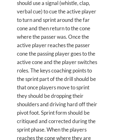
should use a signal (whistle, clap,
verbal cue) to cue the active player
to turn and sprint around the far
cone and then return to the cone
where the passer was. Once the
active player reaches the passer
cone the passing player goes to the
active cone and the player switches
roles. The keys coaching points to
the sprint part of the drill should be
that once players move to sprint
they should be dropping their
shoulders and driving hard off their
pivot foot. Sprint form should be
critiqued and corrected during the
sprint phase. When the players
reaches the cone where they are