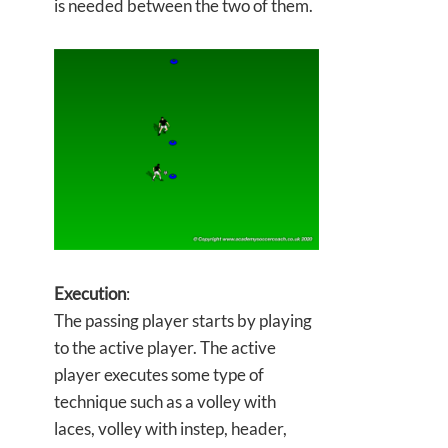
is needed between the two of them.
Execution
:
The passing player starts by playing
to the active player. The active
player executes some type of
technique such as a volley with
laces, volley with instep, header,