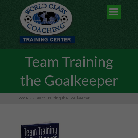

Team Training
the Goalkeeper
Home
>>
Team Training the Goalkeeper