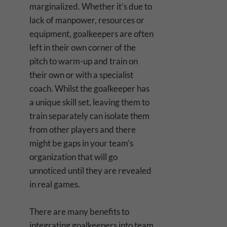
marginalized. Whether it’s due to
lack of manpower, resources or
equipment, goalkeepers are often
left in their own corner of the
pitch to warm-up and train on
their own or with a specialist
coach. Whilst the goalkeeper has
a unique skill set, leaving them to
train separately can isolate them
from other players and there
might be gaps in your team’s
organization that will go
unnoticed until they are revealed
in real games.
There are many benefits to
integrating goalkeepers into team