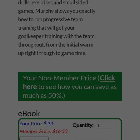
drills, exercises and small sided
games, Murphy shows you exactly
how to run progressive team
training that will get your
goalkeeper training with the team
throughout, from the initial warm-
up right through to game time.
Your Non-Member Price (
Click
here
to see how you can save as
much as 50%.)
eBook
Your Price: $
33
Quantity:
Member Price: $
16.50