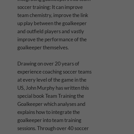
soccer training: It can improve
team chemistry, improve the link
up play between the goalkeeper
and outfield players and vastly
improve the performance of the
goalkeeper themselves.
Drawing on over 20 years of
experience coaching soccer teams
at every level of the game in the
US, John Murphy has written this
special book Team Training the
Goalkeeper which analyses and
explains how to integrate the
goalkeeper into team training
sessions. Through over 40 soccer