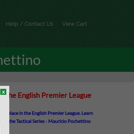
Help / Contact Us
View Cart
hettino
x
 the English Premier League
nd place in the English Premier League. Learn
t in the Tactical Series - Mauricio Pochettino​