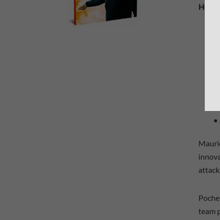
Here i
Mauric
innova
attack
Pochet
team p