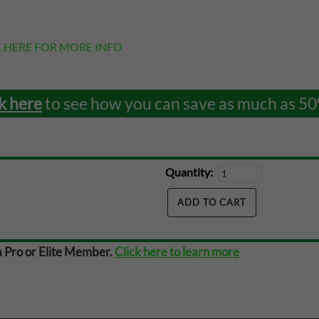
K HERE FOR MORE INFO
k here
to see how you can save as much as 50
Quantity:
a Pro or Elite Member.
Click here to learn more