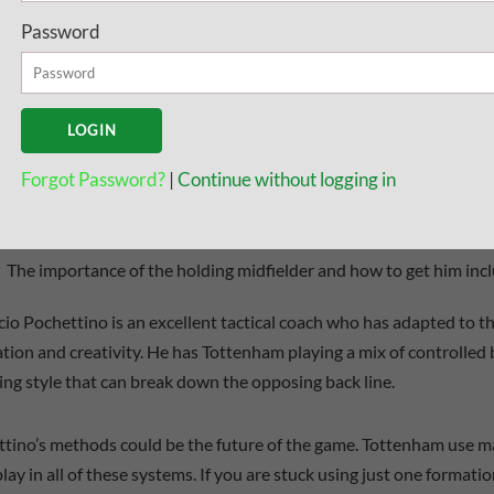
s what you will find in this book:
Password
The flexible formation used by Pochettino that often changes dep
What makes Tottenham are so good when in possession of the ba
​How to take advantages of the times when you lose or win posse
Forgot Password?
|
Continue without logging in
Training sessions that you can do to have your team playing lik
A look at how Pochettino organizes his players to devastating ef
The importance of the holding midfielder and how to get him incl
io Pochettino is an excellent tactical coach who has adapted to 
tion and creativity. He has Tottenham playing a mix of controlled
ing style that can break down the opposing back line.
tino’s methods could be the future of the game. Tottenham use m
lay in all of these systems. If you are stuck using just one formatio