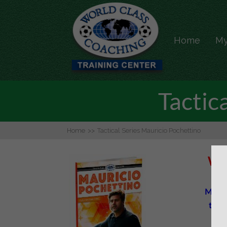
Home
My
Tactic
Home
>>
Tactical Series Mauricio Pochettino
Why
Mauric
the s