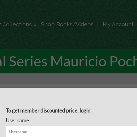
 Collections
Shop Books/Videos
My Account
al Series Mauricio Poc
 Tottenham Are Winning So Many Games in
To get member discounted price, login:
io Pochettino has surprised everyone by coaching Tottenham to 2
Username
imple tactics and style of play he has used to such dominating effec