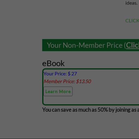
ideas.
CLIC
Your Non-Member Price (
Clic
eBook
Your Price: $
27
Member Price: $
13.50
Learn More
You can save as much as 50% by joining as 