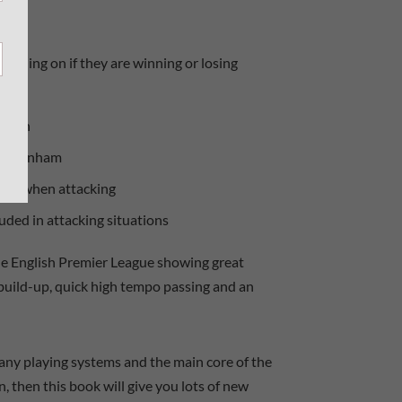
ending on if they are winning or losing
ll
ssion
e Tottenham
fect when attacking
uded in attacking situations
the English Premier League showing great
 build-up, quick high tempo passing and an
any playing systems and the main core of the
n, then this book will give you lots of new