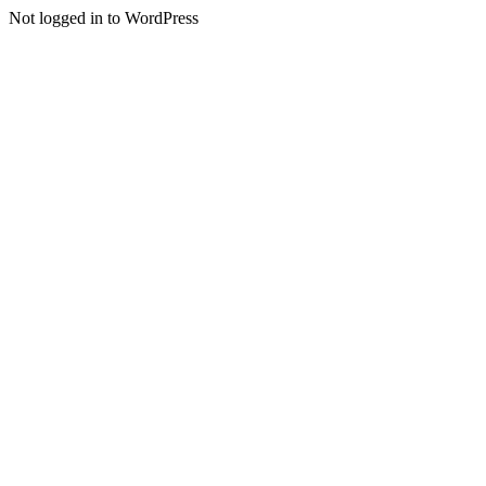
Not logged in to WordPress