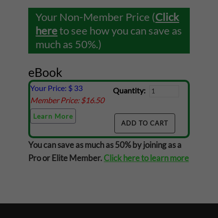
Your Non-Member Price (
Click
here
to see how you can save as
much as 50%.)
eBook
Your Price: $
33
Quantity:
Member Price: $
16.50
Learn More
You can save as much as 50% by joining as a
Pro or Elite Member.
Click here to learn more