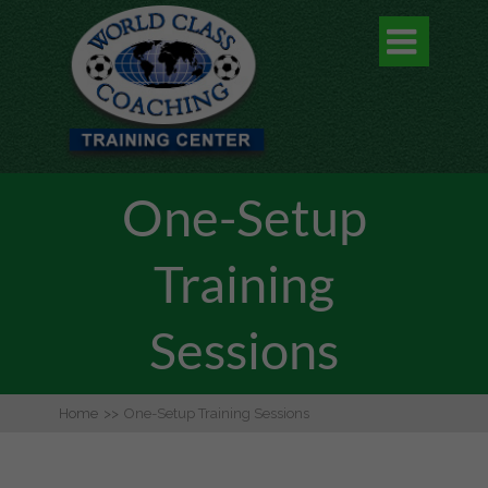

One-Setup
Training
Sessions
Home
>>
One-Setup Training Sessions