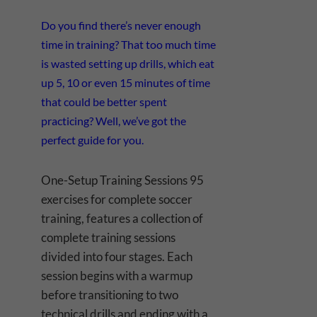
Do you find there’s never enough
time in training? That too much time
is wasted setting up drills, which eat
up 5, 10 or even 15 minutes of time
that could be better spent
practicing? Well, we’ve got the
perfect guide for you.
One-Setup Training Sessions 95
exercises for complete soccer
training, features a collection of
complete training sessions
divided into four stages. Each
session begins with a warmup
before transitioning to two
technical drills and ending with a