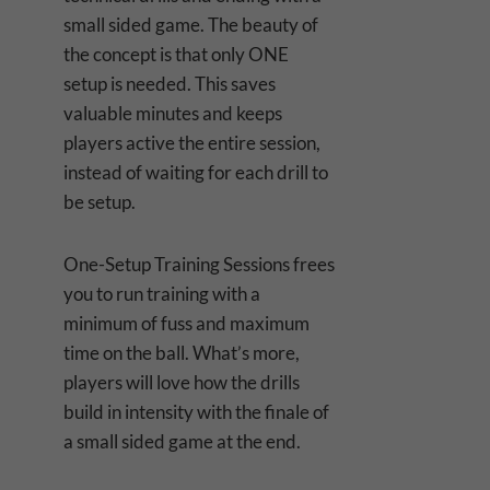
small sided game. The beauty of
the concept is that only ONE
setup is needed. This saves
valuable minutes and keeps
players active the entire session,
instead of waiting for each drill to
be setup.
One-Setup Training Sessions frees
you to run training with a
minimum of fuss and maximum
time on the ball. What’s more,
players will love how the drills
build in intensity with the finale of
a small sided game at the end.