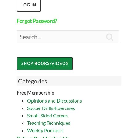
Forgot Password?

Categories
Free Membership
Opinions and Discussions
Soccer Drills/Exercises
Small-Sided Games
Teaching Techniques
Weekly Podcasts