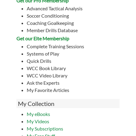
Get our Pro Membership
Advanced Tactical Analysis
Soccer Conditioning
Coaching Goalkeeping
Member Drills Database
Get our Eite Membership
Complete Training Sessions
Systems of Play
Quick Drills
WCC Book Library
WCC Video Library
Ask the Experts
My Favorite Articles
My Collection
My eBooks
My Videos
My Subscriptions
My Free Stuff