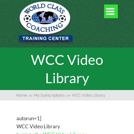

WCC Video
Library
Home
>>
My Subscriptions
>>
WCC Video Library
autorun=1]
WCC Video Library