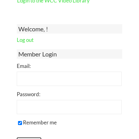
Login to the WCC Video Library
Welcome, !
Log out
Member Login
Email:
Password:
Remember me