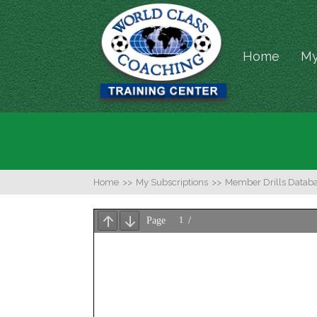
Home
My
Home
>>
My Subscriptions
>>
Member Drills Datab