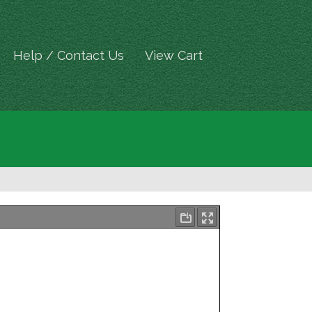
Help / Contact Us
View Cart