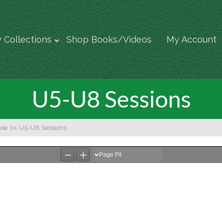
 Collections
Shop Books/Videos
My Account
U5-U8 Sessions
ase
>>
U5-U8 Sessions