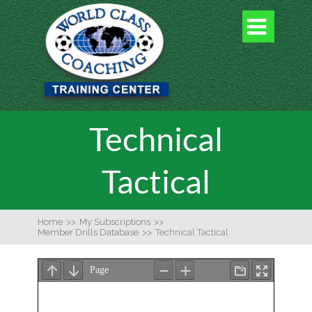

Technical
Tactical
Home
>>
My Subscriptions
>>
Member Drills Database
>>
Technical Tactical