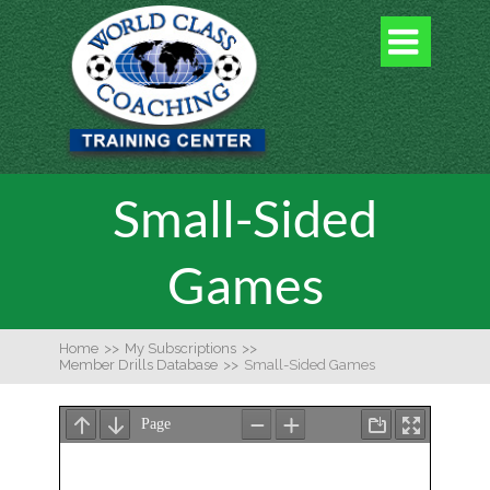

Small-Sided
Games
Home
>>
My Subscriptions
>>
Member Drills Database
>>
Small-Sided Games