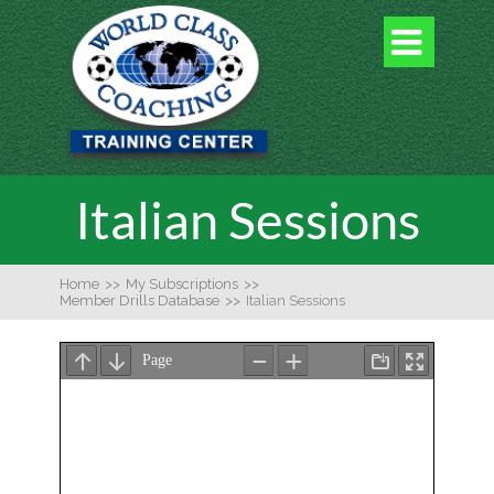

Italian Sessions
Home
>>
My Subscriptions
>>
Member Drills Database
>>
Italian Sessions