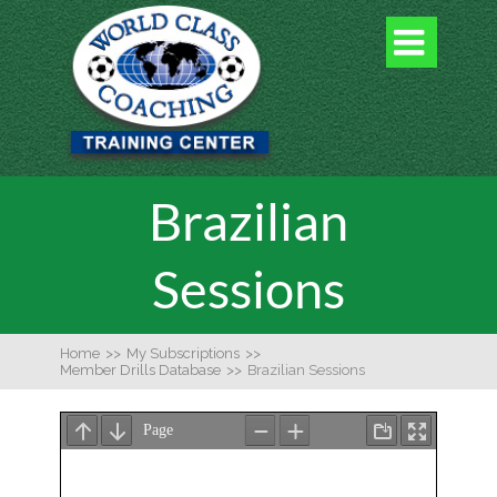

Brazilian
Sessions
Home
>>
My Subscriptions
>>
Member Drills Database
>>
Brazilian Sessions