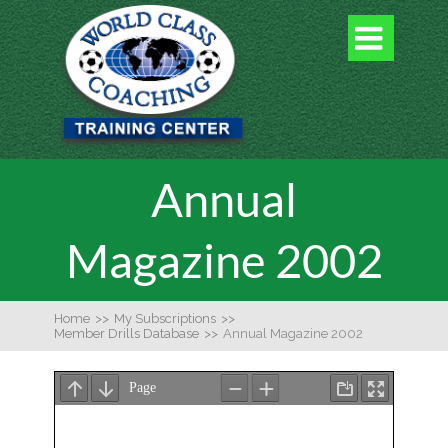

Annual
Magazine 2002
Home
>>
My Subscriptions
>>
Member Drills Database
>>
Annual Magazine 2002