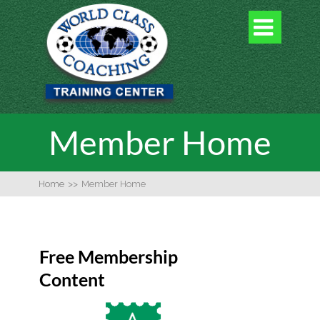

Member Home
Home
>>
Member Home
Free Membership
Content