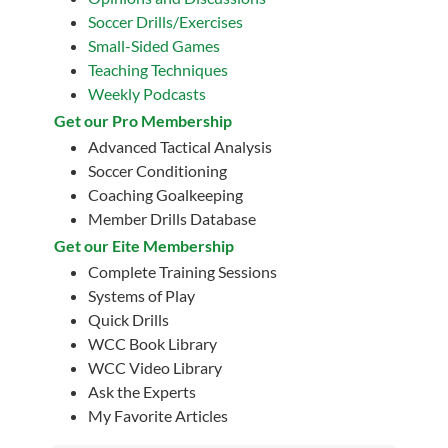
Soccer Drills/Exercises
Small-Sided Games
Teaching Techniques
Weekly Podcasts
Get our Pro Membership
Advanced Tactical Analysis
Soccer Conditioning
Coaching Goalkeeping
Member Drills Database
Get our Eite Membership
Complete Training Sessions
Systems of Play
Quick Drills
WCC Book Library
WCC Video Library
Ask the Experts
My Favorite Articles