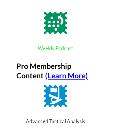
Weekly Podcast
Pro Membership
Content
(Learn More)
Advanced Tactical Analysis