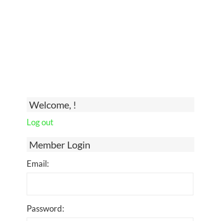
Welcome, !
Log out
Member Login
Email:
Password: