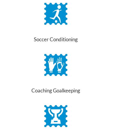
Soccer Conditioning
Coaching Goalkeeping