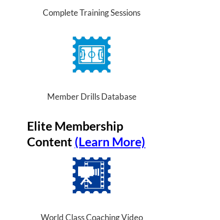
Complete Training Sessions
Member Drills Database
Elite Membership
Content
(Learn More)
World Class Coaching Video