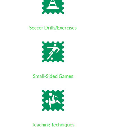
Soccer Drills/Exercises
Small-Sided Games
Teaching Techniques