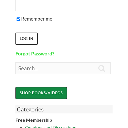
Remember me
Forgot Password?

Categories
Free Membership
Opinions and Discussions