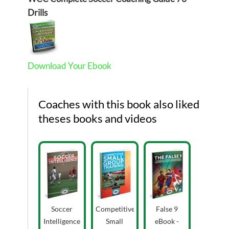
Drills
Download Your Ebook
Coaches with this book also liked
theses books and videos
Soccer
Competitive
False 9
Intelligence
Small
eBook -