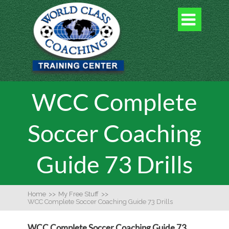

WCC Complete
Soccer Coaching
Guide 73 Drills
Home
>>
My Free Stuff
>>
WCC Complete Soccer Coaching Guide 73 Drills
WCC Complete Soccer Coaching Guide 73