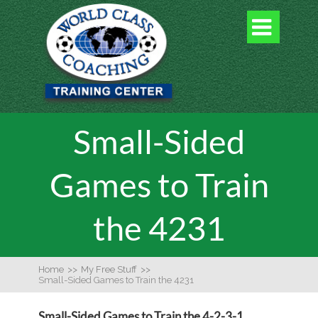

Small-Sided
Games to Train
the 4231
Home
>>
My Free Stuff
>>
Small-Sided Games to Train the 4231
Small-Sided Games to Train the 4-2-3-1