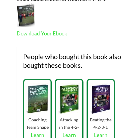
Download Your Ebook
People who bought this book also
bought these books.
Coaching
Attacking
Beating the
Team Shape
in the 4-2-
4-2-3-1
in the 4-2-
Learn
Learn
3-1 by
eBook by
Learn