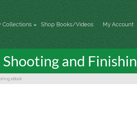
 Collections
Shop Books/Videos
My Account
Shooting and Finishi
ishing eBook