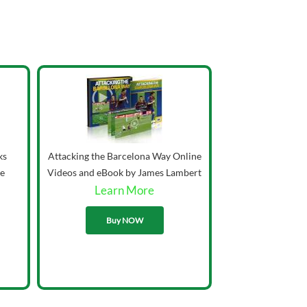
ks
Attacking the Barcelona Way Online
ie
Videos and eBook by James Lambert
Learn More
33.00
Buy NOW