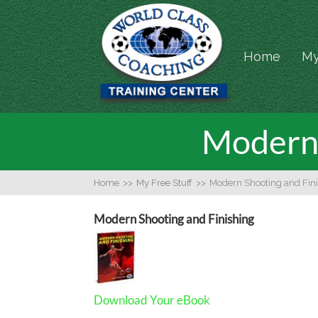
Home
My
Modern 
Home
>>
My Free Stuff
>>
Modern Shooting and Fin
Modern Shooting and Finishing
Download Your eBook