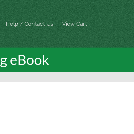
Help / Contact Us
View Cart
ng eBook