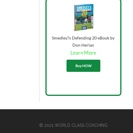
Smedley?s Defending 20 eBook by
Don Herlan
Learn More
33.00
Buy NOW
© 2021 WORLD CLASS COACHING