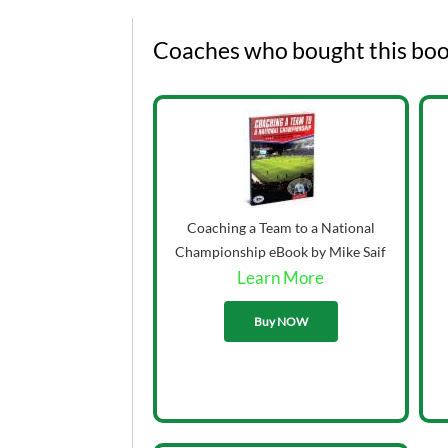
Coaches who bought this boo
Coaching a Team to a National
Championship eBook by Mike Saif
Learn More
33.00
Buy NOW