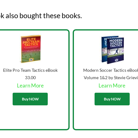
k also bought these books.
Elite Pro Team Tactics eBook
Modern Soccer Tactics eBoo
33.00
Volume 1&2 by Stevie Griev
Learn More
Learn More
43.00
Buy NOW
Buy NOW