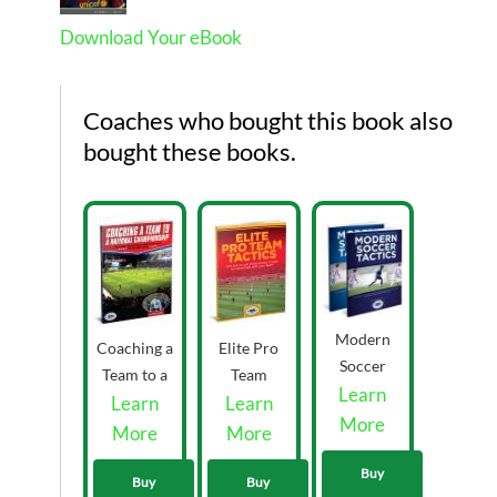
Download Your eBook
Coaches who bought this book also
bought these books.
Modern
Coaching a
Elite Pro
Soccer
Team to a
Team
Learn
Tactics
National
Learn
Learn
Tactics
eBooks
More
Championship
eBook
More
More
Volume
eBook by
33.00
1&2 by
Buy
Mike Saif
Buy
Buy