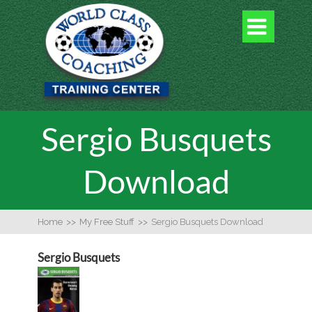

Sergio Busquets
Download
Home
>>
My Free Stuff
>>
Sergio Busquets Download
Sergio Busquets