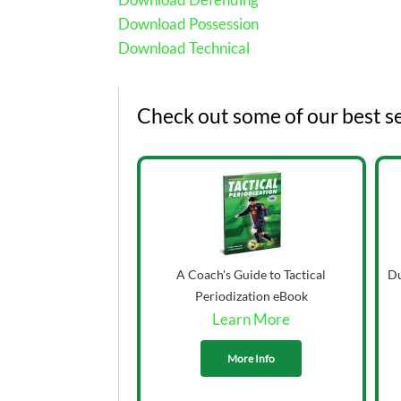
Download Possession
Download Technical
Check out some of our best se
A Coach's Guide to Tactical
Du
Periodization eBook
Learn More
More Info