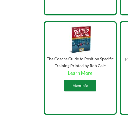
The Coachs Guide to Position Specific
P
Training Printed by Rob Gale
Learn More
More Info