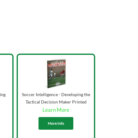
ing
Soccer Intelligence - Developing the
Tactical Decision Maker Printed
Learn More
More Info