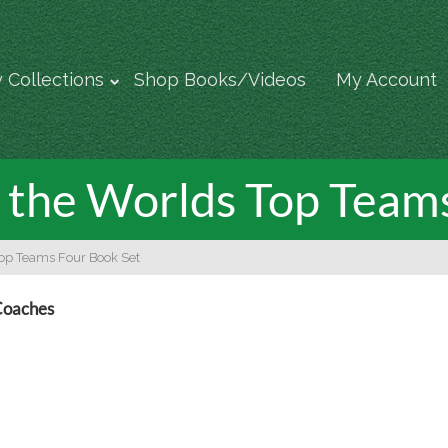
 Collections
Shop Books/Videos
My Account
of the Worlds Top Team
 Top Teams Four Book Set
 Coaches