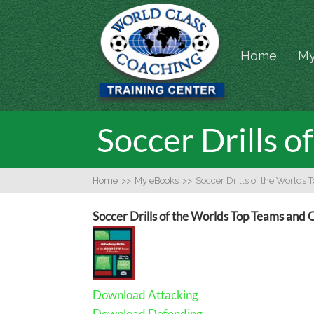
Home
My
Soccer Drills 
Home
>>
My eBooks
>>
Soccer Drills of the Worlds
Soccer Drills of the Worlds Top Teams and
Download Attacking
Download Defending