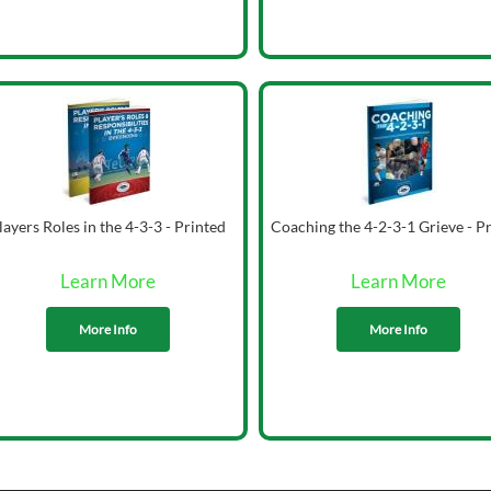
layers Roles in the 4-3-3 - Printed
Coaching the 4-2-3-1 Grieve - P
Learn More
Learn More
More Info
More Info