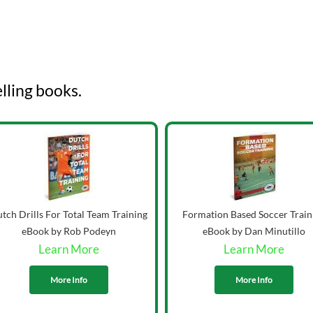
lling books.
tch Drills For Total Team Training
Formation Based Soccer Train
eBook by Rob Podeyn
eBook by Dan Minutillo
Learn More
Learn More
More Info
More Info