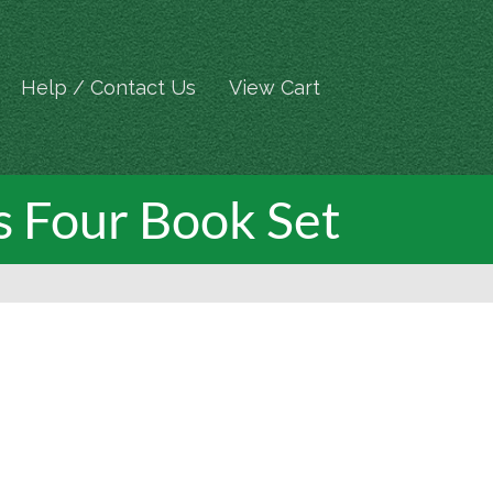
Help / Contact Us
View Cart
s Four Book Set