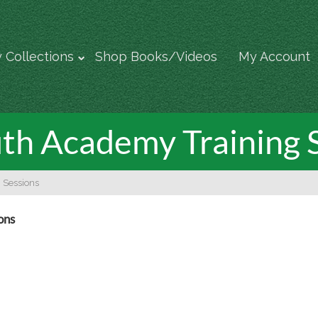
 Collections
Shop Books/Videos
My Account
th Academy Training 
 Sessions
ons