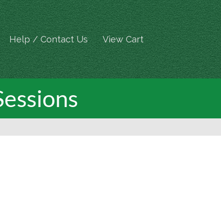
Help / Contact Us
View Cart
Sessions