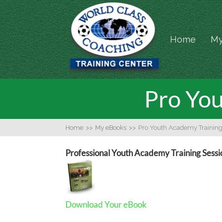
Home
My
Pro You
Home
>>
My eBooks
>>
Pro Youth Academy Training
Professional Youth Academy Training Sessi
Download Your eBook