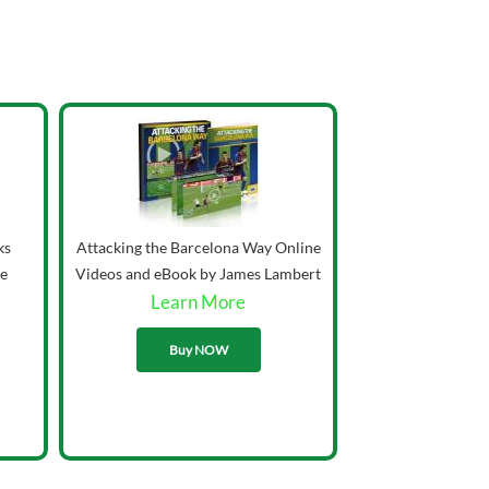
ks
Attacking the Barcelona Way Online
ie
Videos and eBook by James Lambert
Learn More
33.00
Buy NOW