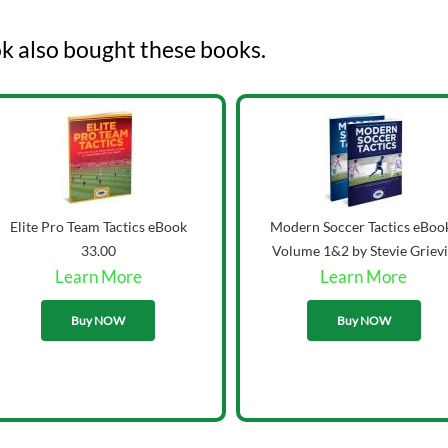
k also bought these books.
Elite Pro Team Tactics eBook
Modern Soccer Tactics eBoo
33.00
Volume 1&2 by Stevie Griev
Learn More
Learn More
43.00
Buy NOW
Buy NOW