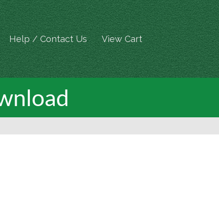
Help / Contact Us
View Cart
ownload