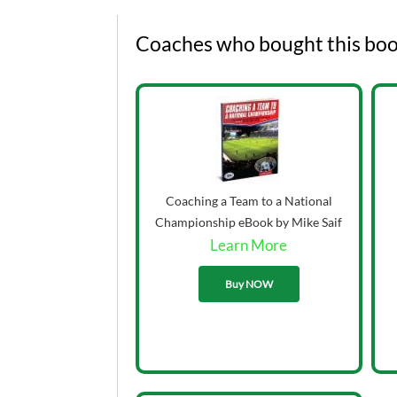
Coaches who bought this boo
Coaching a Team to a National
Championship eBook by Mike Saif
Learn More
33.00
Buy NOW