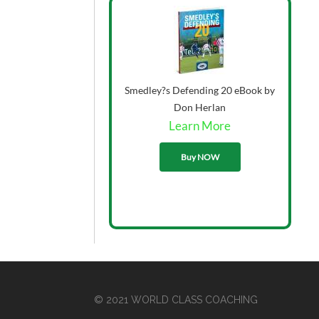
Smedley?s Defending 20 eBook by
Don Herlan
Learn More
33.00
Buy NOW
© 2021 WORLD CLASS COACHING