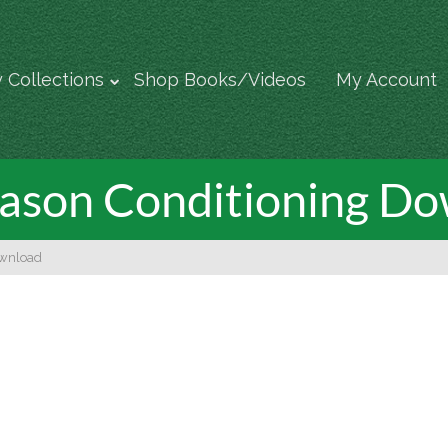
 Collections
Shop Books/Videos
My Account
ason Conditioning D
ownload