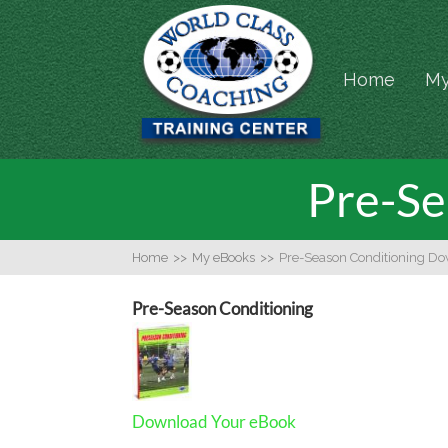
Home
My
Pre-Se
Home
>>
My eBooks
>>
Pre-Season Conditioning D
Pre-Season Conditioning
Download Your eBook